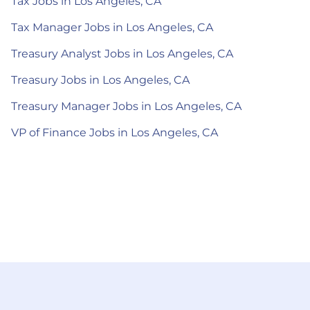
Tax Jobs in Los Angeles, CA
Tax Manager Jobs in Los Angeles, CA
Treasury Analyst Jobs in Los Angeles, CA
Treasury Jobs in Los Angeles, CA
Treasury Manager Jobs in Los Angeles, CA
VP of Finance Jobs in Los Angeles, CA