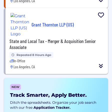
Los Angeles, CA
Grant Thornton LLP (US)
State and Local Tax - Merger & Acquisition Senior
Associate
Reposted 8 Hours Ago
In-Office
Los Angeles, CA
NEW
Track Smarter, Apply Better.
Ditch the spreadsheets. Organize your job search
with our free
Application Tracker.