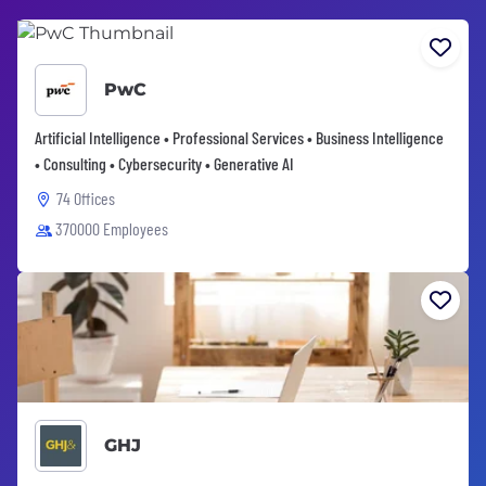
PwC
Artificial Intelligence • Professional Services • Business Intelligence
• Consulting • Cybersecurity • Generative AI
74 Offices
370000 Employees
GHJ