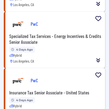
Los Angeles, CA
PwC
Specialized Tax Services - Energy Incentives & Credits
Senior Associate
4 Days Ago
Hybrid
Los Angeles, CA
PwC
Insurance Tax Senior Associate - United States
4 Days Ago
Hybrid