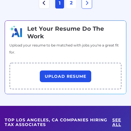
2
1
Let Your Resume Do The
Work
Upload your resume to be matched with jobs you're a great fit
for.
UPLOAD RESUME
TOP LOS ANGELES, CA COMPANIES HIRING
SEE
TAX ASSOCIATES
ALL