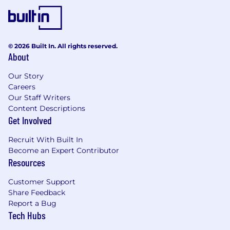
© 2026 Built In. All rights reserved.
About
Our Story
Careers
Our Staff Writers
Content Descriptions
Get Involved
Recruit With Built In
Become an Expert Contributor
Resources
Customer Support
Share Feedback
Report a Bug
Tech Hubs