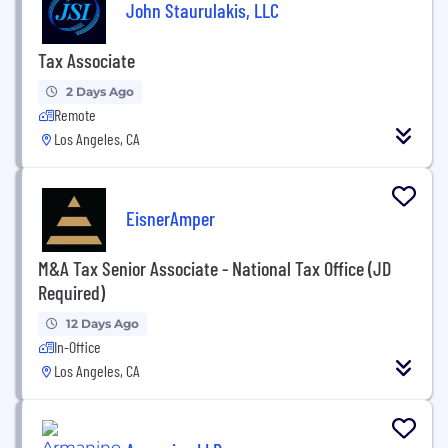
John Staurulakis, LLC
Tax Associate
2 Days Ago
Remote
Los Angeles, CA
EisnerAmper
M&A Tax Senior Associate - National Tax Office (JD
Required)
12 Days Ago
In-Office
Los Angeles, CA