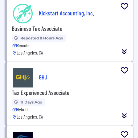
Kickstart Accounting, Inc.
Business Tax Associate
Reposted 8 Hours Ago
Remote
Los Angeles, CA
GHJ
Tax Experienced Associate
11 Days Ago
Hybrid
Los Angeles, CA