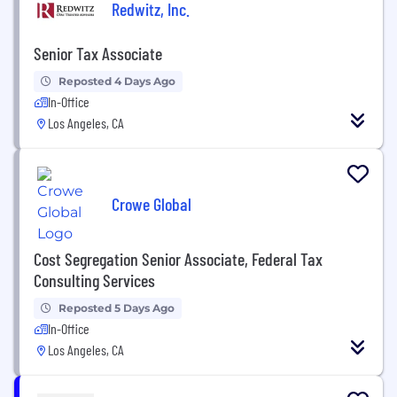
Redwitz, Inc.
Senior Tax Associate
Reposted 4 Days Ago
In-Office
Los Angeles, CA
Crowe Global
Cost Segregation Senior Associate, Federal Tax
Consulting Services
Reposted 5 Days Ago
In-Office
Los Angeles, CA