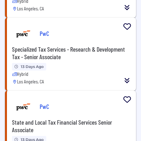
Hybrid
Los Angeles, CA
PwC
Specialized Tax Services - Research & Development
Tax - Senior Associate
13 Days Ago
Hybrid
Los Angeles, CA
PwC
State and Local Tax Financial Services Senior
Associate
13 Days Ago