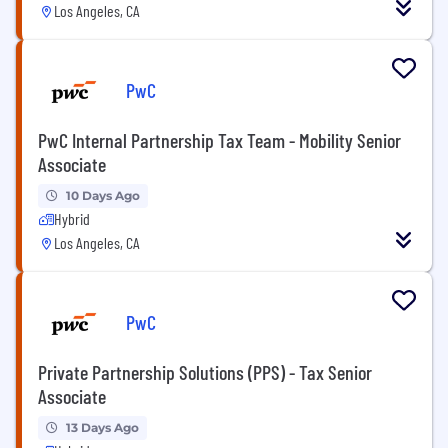
Los Angeles, CA
PwC
PwC Internal Partnership Tax Team - Mobility Senior
Associate
10 Days Ago
Hybrid
Los Angeles, CA
PwC
Private Partnership Solutions (PPS) - Tax Senior
Associate
13 Days Ago