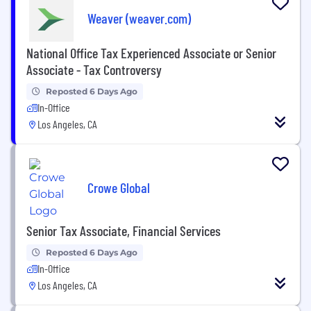
Weaver (weaver.com)
National Office Tax Experienced Associate or Senior
Associate - Tax Controversy
Reposted 6 Days Ago
In-Office
Los Angeles, CA
Crowe Global
Senior Tax Associate, Financial Services
Reposted 6 Days Ago
In-Office
Los Angeles, CA