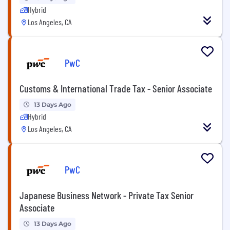
Hybrid
Los Angeles, CA
PwC
Customs & International Trade Tax - Senior Associate
13 Days Ago
Hybrid
Los Angeles, CA
PwC
Japanese Business Network - Private Tax Senior
Associate
13 Days Ago