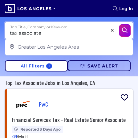
LOS ANGELES
Log In
Job Title, Company or Keyword
All Filters
SAVE ALERT
1
Top Tax Associate Jobs in Los Angeles, CA
PwC
Financial Services Tax - Real Estate Senior Associate
Reposted 3 Days Ago
Hybrid