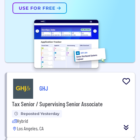
USE FOR FREE
GHJ
Tax Senior / Supervising Senior Associate
Reposted Yesterday
Hybrid
Los Angeles, CA