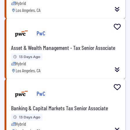
Hybrid
Los Angeles, CA
PwC
Asset & Wealth Management - Tax Senior Associate
13 Days Ago
Hybrid
Los Angeles, CA
PwC
Banking & Capital Markets Tax Senior Associate
13 Days Ago
Hybrid