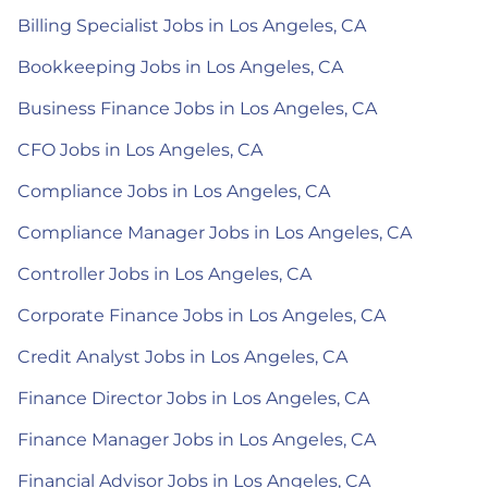
Billing Specialist Jobs in Los Angeles, CA
Bookkeeping Jobs in Los Angeles, CA
Business Finance Jobs in Los Angeles, CA
CFO Jobs in Los Angeles, CA
Compliance Jobs in Los Angeles, CA
Compliance Manager Jobs in Los Angeles, CA
Controller Jobs in Los Angeles, CA
Corporate Finance Jobs in Los Angeles, CA
Credit Analyst Jobs in Los Angeles, CA
Finance Director Jobs in Los Angeles, CA
Finance Manager Jobs in Los Angeles, CA
Financial Advisor Jobs in Los Angeles, CA