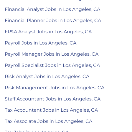
Financial Analyst Jobs in Los Angeles, CA
Financial Planner Jobs in Los Angeles, CA
FP&A Analyst Jobs in Los Angeles, CA
Payroll Jobs in Los Angeles, CA
Payroll Manager Jobs in Los Angeles, CA
Payroll Specialist Jobs in Los Angeles, CA
Risk Analyst Jobs in Los Angeles, CA
Risk Management Jobs in Los Angeles, CA
Staff Accountant Jobs in Los Angeles, CA
Tax Accountant Jobs in Los Angeles, CA
Tax Associate Jobs in Los Angeles, CA