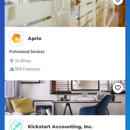
Aprio
Professional Services
34 Offices
1856 Employees
Kickstart Accounting, Inc.