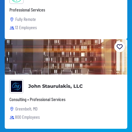
Professional Services
Fully Remote
13 Employees
John Staurulakis, LLC
Consulting • Professional Services
Greenbelt, MD
800 Employees