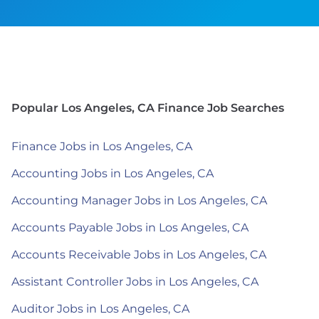
Popular Los Angeles, CA Finance Job Searches
Finance Jobs in Los Angeles, CA
Accounting Jobs in Los Angeles, CA
Accounting Manager Jobs in Los Angeles, CA
Accounts Payable Jobs in Los Angeles, CA
Accounts Receivable Jobs in Los Angeles, CA
Assistant Controller Jobs in Los Angeles, CA
Auditor Jobs in Los Angeles, CA