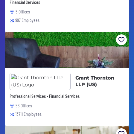
Financial Services
5 Offices
997 Employees
Grant Thornton
LLP (US)
Professional Services • Financial Services
53 Offices
13711 Employees