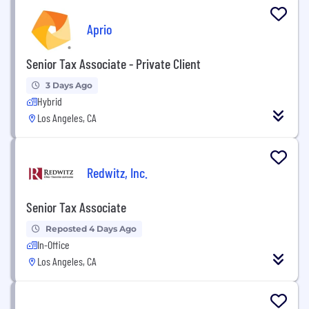
Aprio
Senior Tax Associate - Private Client
3 Days Ago
Hybrid
Los Angeles, CA
Redwitz, Inc.
Senior Tax Associate
Reposted 4 Days Ago
In-Office
Los Angeles, CA