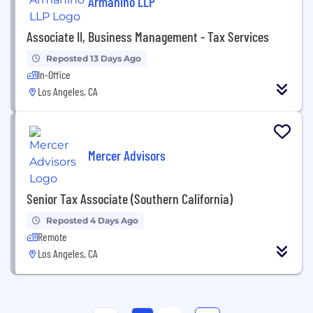
Armanino LLP
Associate II, Business Management - Tax Services
Reposted 13 Days Ago
In-Office
Los Angeles, CA
Mercer Advisors
Senior Tax Associate (Southern California)
Reposted 4 Days Ago
Remote
Los Angeles, CA