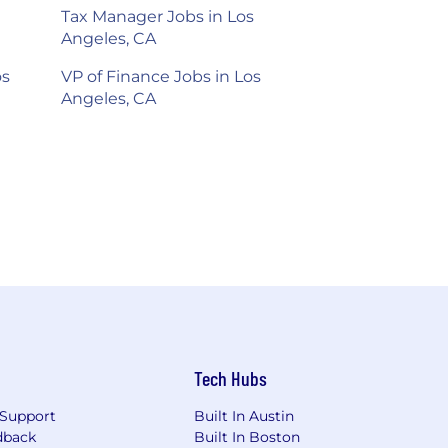
Tax Manager Jobs in Los
Angeles, CA
os
VP of Finance Jobs in Los
Angeles, CA
Tech Hubs
Support
Built In Austin
dback
Built In Boston