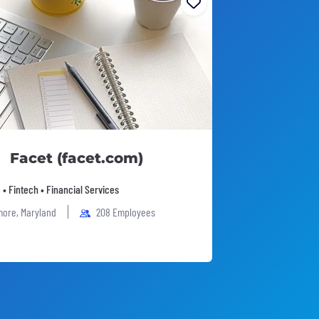
Facet (facet.com)
 • Fintech • Financial Services
more, Maryland
208 Employees