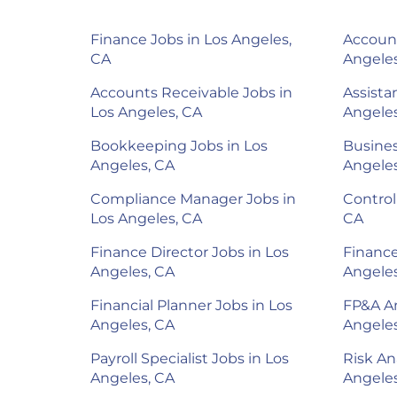
Finance Jobs in Los Angeles,
Account
CA
Angeles
Accounts Receivable Jobs in
Assista
Los Angeles, CA
Angeles
Bookkeeping Jobs in Los
Busines
Angeles, CA
Angeles
Compliance Manager Jobs in
Control
Los Angeles, CA
CA
Finance Director Jobs in Los
Finance
Angeles, CA
Angeles
Financial Planner Jobs in Los
FP&A An
Angeles, CA
Angeles
Payroll Specialist Jobs in Los
Risk An
Angeles, CA
Angeles