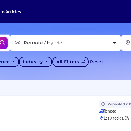
obs
Articles
Remote / Hybrid
ience
Industry
All Filters
Reset
Reposted 2 
Remote
Los Angeles, CA