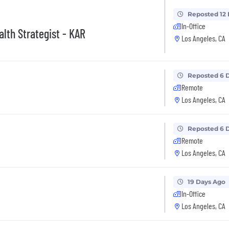
Reposted 12
In-Office
lth Strategist - KAR
Los Angeles, CA
Reposted 6 
Remote
Los Angeles, CA
Reposted 6 
Remote
Los Angeles, CA
19 Days Ago
In-Office
Los Angeles, CA