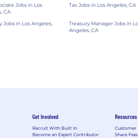
ociate Jobs in Los
Tax Jobs in Los Angeles, CA
, CA
y Jobs in Los Angeles,
Treasury Manager Jobs in L
Angeles, CA
Get Involved
Resources
Recruit With Built In
Customer 
Become an Expert Contributor
Share Fee