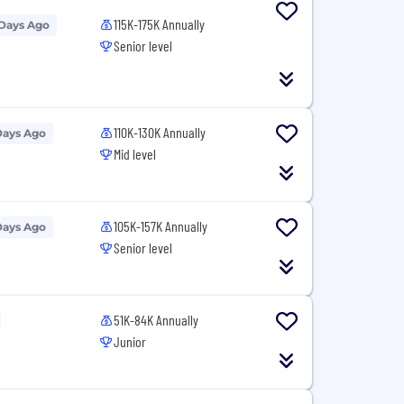
115K-175K Annually
 Days Ago
Senior level
110K-130K Annually
Days Ago
Mid level
105K-157K Annually
Days Ago
Senior level
51K-84K Annually
Junior