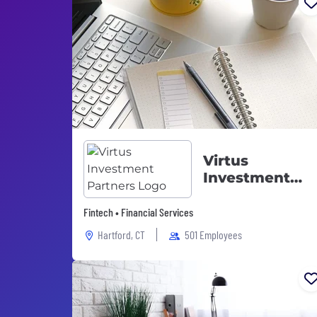
Virtus
Investment
Partners
Fintech • Financial Services
Hartford, CT
501 Employees