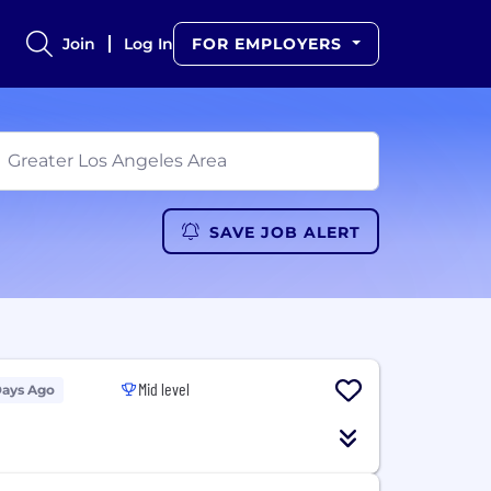
Join
Log In
FOR EMPLOYERS
SAVE JOB ALERT
Mid level
Days Ago