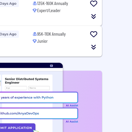
135K-160K Annually
 Days Ago
Expert/Leader
95K-110K Annually
 Days Ago
Junior