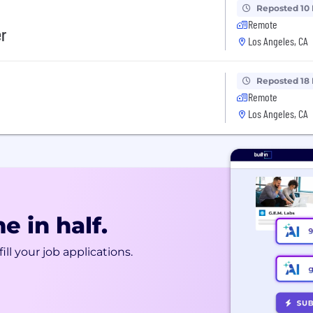
Reposted 10
Remote
er
Los Angeles, CA
Reposted 18
Remote
Los Angeles, CA
e in half.
ill your job applications.