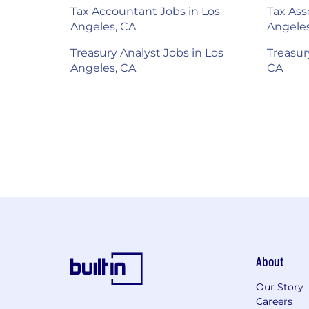
Tax Accountant Jobs in Los
Tax Ass
Angeles, CA
Angeles
Treasury Analyst Jobs in Los
Treasur
Angeles, CA
CA
About
Our Story
Careers