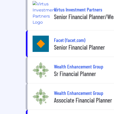
Virtus Investment Partners
Senior Financial Planner/Wea
Facet (facet.com)
Senior Financial Planner
Wealth Enhancement Group
Sr Financial Planner
Wealth Enhancement Group
Associate Financial Planner