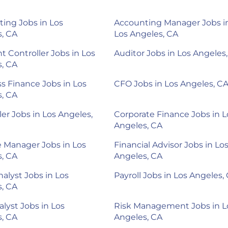
ing Jobs in Los
Accounting Manager Jobs i
, CA
Los Angeles, CA
nt Controller Jobs in Los
Auditor Jobs in Los Angeles
, CA
s Finance Jobs in Los
CFO Jobs in Los Angeles, C
, CA
ler Jobs in Los Angeles,
Corporate Finance Jobs in L
Angeles, CA
 Manager Jobs in Los
Financial Advisor Jobs in Lo
, CA
Angeles, CA
alyst Jobs in Los
Payroll Jobs in Los Angeles,
, CA
alyst Jobs in Los
Risk Management Jobs in L
, CA
Angeles, CA