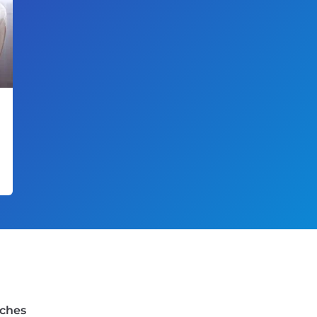
rches