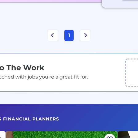
1
Do The Work
ed with jobs you're a great fit for.
G FINANCIAL PLANNERS