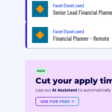
Facet (facet.com)
Senior Lead Financial Plann
Facet (facet.com)
Financial Planner - Remote
NEW
Cut your apply tim
Use our
AI Assistant
to automatically f
USE FOR FREE