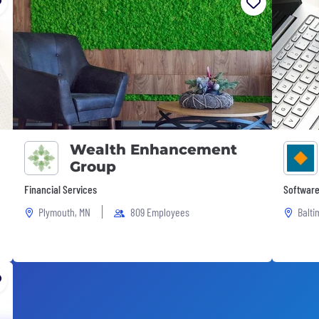
Wealth Enhancement
Group
Financial Services
Software
Plymouth, MN
809 Employees
Balti