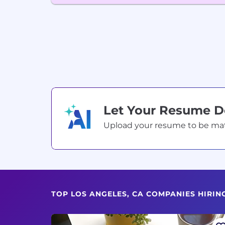
Let Your Resume 
Upload your resume to be match
TOP LOS ANGELES, CA COMPANIES HIRIN