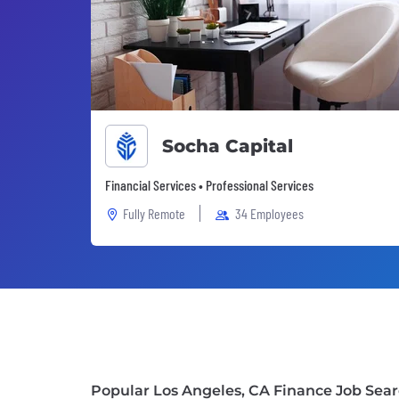
Socha Capital
Financial Services • Professional Services
Fully Remote
34 Employees
Popular Los Angeles, CA Finance Job Sea