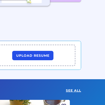
UPLOAD RESUME
SEE ALL