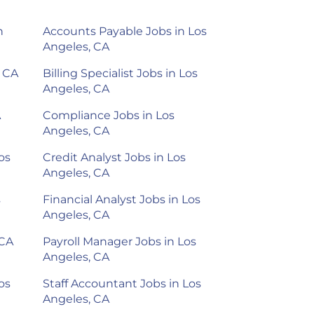
n
Accounts Payable Jobs in Los
Angeles, CA
, CA
Billing Specialist Jobs in Los
Angeles, CA
A
Compliance Jobs in Los
Angeles, CA
os
Credit Analyst Jobs in Los
Angeles, CA
s
Financial Analyst Jobs in Los
Angeles, CA
 CA
Payroll Manager Jobs in Los
Angeles, CA
os
Staff Accountant Jobs in Los
Angeles, CA