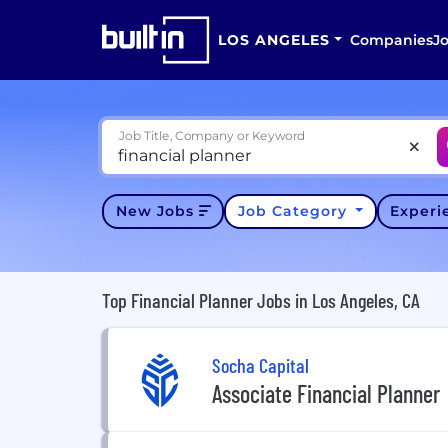
LOS ANGELES
Companies
J
Job Title, Company or Keyword
New Jobs
Job Category
Exper
Top Financial Planner Jobs in Los Angeles, CA
Socha Capital
Associate Financial Planner