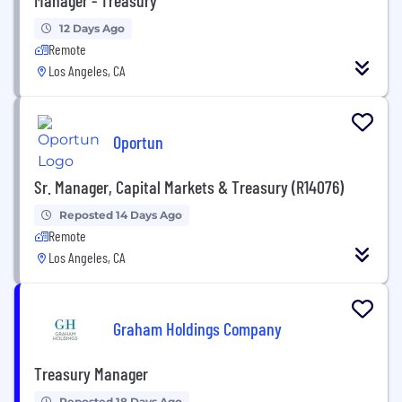
12 Days Ago
Remote
Los Angeles, CA
Oportun
Sr. Manager, Capital Markets & Treasury (R14076)
Reposted 14 Days Ago
Remote
Los Angeles, CA
Graham Holdings Company
Treasury Manager
Reposted 18 Days Ago