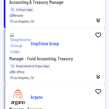
Accounting & Treasury Manager
3 Days Ago
Remote
Los Angeles, CA
StepStone Group
Manager - Fund Accounting, Treasury
Reposted 12 Days Ago
In-Office
Los Angeles, CA
Argano
Manager - Treasury