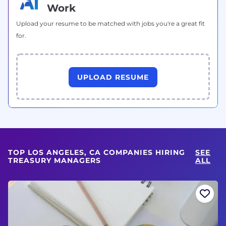
Work
Upload your resume to be matched with jobs you're a great fit
for.
UPLOAD RESUME
TOP LOS ANGELES, CA COMPANIES HIRING
SEE
TREASURY MANAGERS
ALL