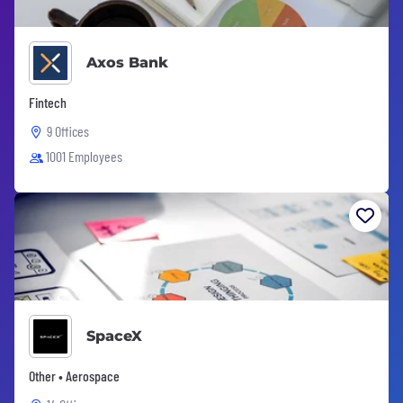
Axos Bank
Fintech
9 Offices
1001 Employees
SpaceX
Other • Aerospace