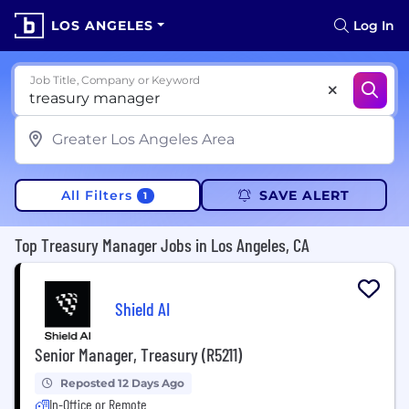
LOS ANGELES
Log In
Job Title, Company or Keyword
All Filters
SAVE ALERT
1
Top Treasury Manager Jobs in Los Angeles, CA
Shield AI
Senior Manager, Treasury (R5211)
Reposted 12 Days Ago
In-Office or Remote