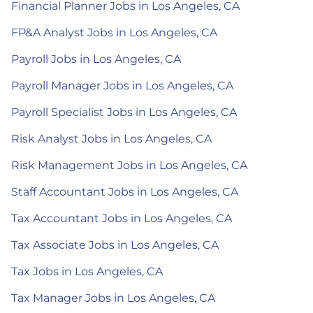
Financial Planner Jobs in Los Angeles, CA
FP&A Analyst Jobs in Los Angeles, CA
Payroll Jobs in Los Angeles, CA
Payroll Manager Jobs in Los Angeles, CA
Payroll Specialist Jobs in Los Angeles, CA
Risk Analyst Jobs in Los Angeles, CA
Risk Management Jobs in Los Angeles, CA
Staff Accountant Jobs in Los Angeles, CA
Tax Accountant Jobs in Los Angeles, CA
Tax Associate Jobs in Los Angeles, CA
Tax Jobs in Los Angeles, CA
Tax Manager Jobs in Los Angeles, CA