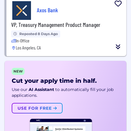
Axos Bank
VP, Treasury Management Product Manager
Reposted 8 Days Ago
In-Office
Los Angeles, CA
NEW
Cut your apply time in half.
Use our
AI Assistant
to automatically fill your job
applications.
USE FOR FREE