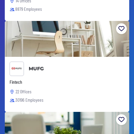
14 Offices
8879 Employees
MUFG
Fintech
22 Offices
30196 Employees