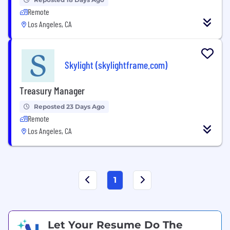
Remote
Los Angeles, CA
Skylight (skylightframe.com)
Treasury Manager
Reposted 23 Days Ago
Remote
Los Angeles, CA
1
Let Your Resume Do The