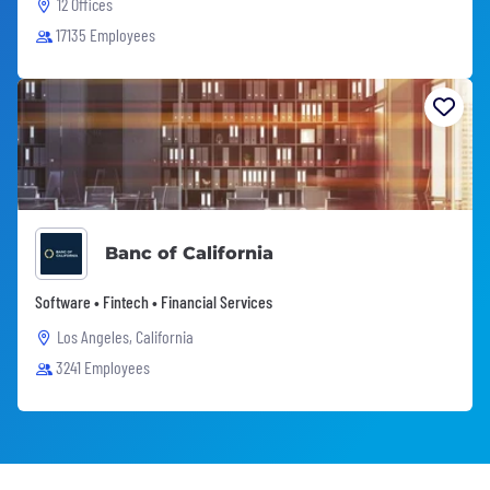
12 Offices
17135 Employees
Banc of California
Software • Fintech • Financial Services
Los Angeles, California
3241 Employees