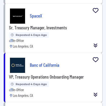
SpaceX
Sr. Treasury Manager, Investments
Reposted 4 Days Ago
In-Office
Los Angeles, CA
Banc of California
VP, Treasury Operations Onboarding Manager
Reposted 4 Days Ago
In-Office
Los Angeles, CA