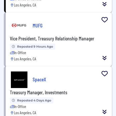
Los Angeles, CA
MUFG
Vice President, Treasury Relationship Manager
Reposted 9 Hours Ago
In-Office
Los Angeles, CA
SpaceX
Treasury Manager, Investments
Reposted 4 Days Ago
In-Office
Los Angeles, CA