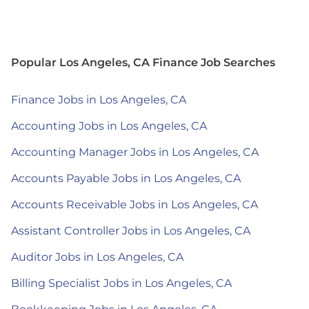
Popular Los Angeles, CA Finance Job Searches
Finance Jobs in Los Angeles, CA
Accounting Jobs in Los Angeles, CA
Accounting Manager Jobs in Los Angeles, CA
Accounts Payable Jobs in Los Angeles, CA
Accounts Receivable Jobs in Los Angeles, CA
Assistant Controller Jobs in Los Angeles, CA
Auditor Jobs in Los Angeles, CA
Billing Specialist Jobs in Los Angeles, CA