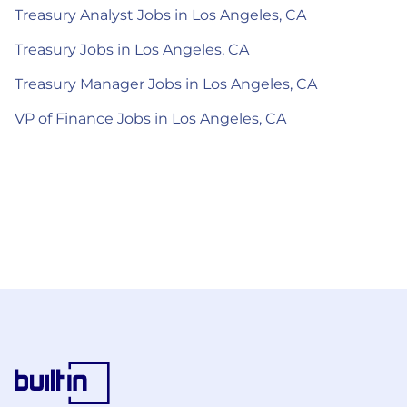
Treasury Analyst Jobs in Los Angeles, CA
Treasury Jobs in Los Angeles, CA
Treasury Manager Jobs in Los Angeles, CA
VP of Finance Jobs in Los Angeles, CA