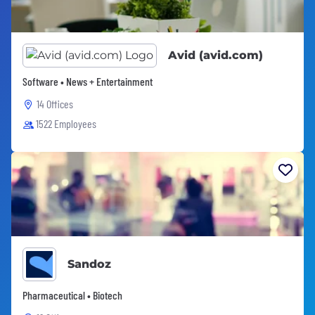
Avid (avid.com)
Software • News + Entertainment
14 Offices
1522 Employees
Sandoz
Pharmaceutical • Biotech