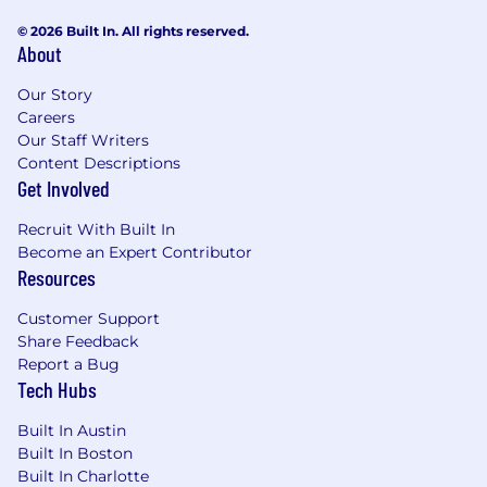
© 2026 Built In. All rights reserved.
About
Our Story
Careers
Our Staff Writers
Content Descriptions
Get Involved
Recruit With Built In
Become an Expert Contributor
Resources
Customer Support
Share Feedback
Report a Bug
Tech Hubs
Built In Austin
Built In Boston
Built In Charlotte