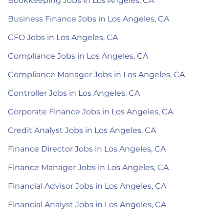
Bookkeeping Jobs in Los Angeles, CA
Business Finance Jobs in Los Angeles, CA
CFO Jobs in Los Angeles, CA
Compliance Jobs in Los Angeles, CA
Compliance Manager Jobs in Los Angeles, CA
Controller Jobs in Los Angeles, CA
Corporate Finance Jobs in Los Angeles, CA
Credit Analyst Jobs in Los Angeles, CA
Finance Director Jobs in Los Angeles, CA
Finance Manager Jobs in Los Angeles, CA
Financial Advisor Jobs in Los Angeles, CA
Financial Analyst Jobs in Los Angeles, CA