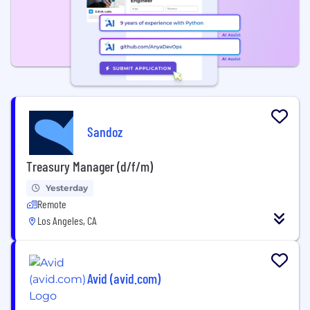
Sandoz
Treasury Manager (d/f/m)
Yesterday
Remote
Los Angeles, CA
Avid (avid.com)