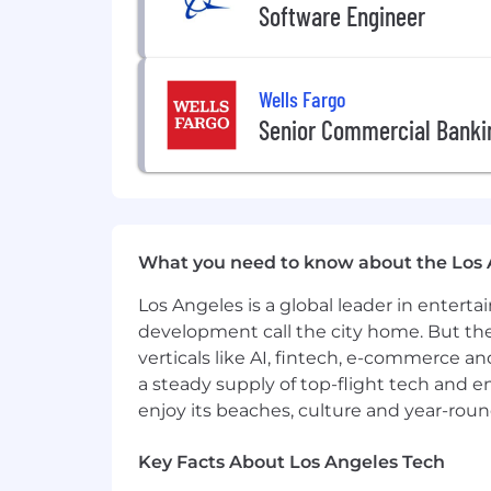
Software Engineer
Equal Employment Opportunity
GHJ is an equal opportunity employer. 
employee based on any legally-recognize
lactation, childbirth or related medical
Wells Fargo
citizenship status, physical or mental 
Senior Commercial Banki
service member status or any other st
employment applies to all persons inv
Department Heads and co-workers.
#LI-JN1
What you need to know about the Los 
Los Angeles is a global leader in entert
development call the city home. But th
verticals like AI, fintech, e-commerce a
a steady supply of top-flight tech and 
enjoy its beaches, culture and year-rou
Key Facts About Los Angeles Tech