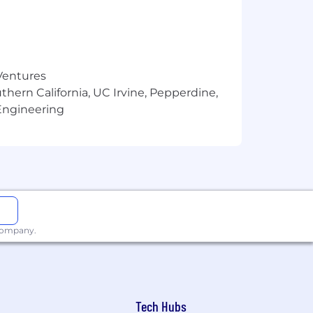
 Ventures
thern California, UC Irvine, Pepperdine,
Engineering
 company.
Tech Hubs