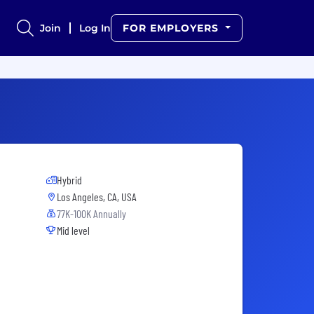
Join
Log In
FOR EMPLOYERS
Hybrid
Los Angeles, CA, USA
77K-100K Annually
Mid level