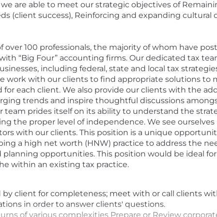
s, we are able to meet our strategic objectives of Remain
 (client success), Reinforcing and expanding cultural d
of over 100 professionals, the majority of whom have post
th “Big Four” accounting firms. Our dedicated tax team i
usinesses, including federal, state and local tax strategie
 work with our clients to find appropriate solutions to 
d for each client. We also provide our clients with the a
erging trends and inspire thoughtful discussions amongs
 team prides itself on its ability to understand the strat
g the proper level of independence. We see ourselves 
tors with our clients. This position is a unique opportu
ping a high net worth (HNW) practice to address the nee
 planning opportunities. This position would be ideal for
he within an existing tax practice.
y client for completeness; meet with or call clients wit
ions in order to answer clients' questions.
turns of various complexities Prepare or Review corporat