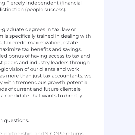
ing Fiercely Independent (financial
istinction (people success).
-graduate degrees in tax, law or
s specifically trained in dealing with
s, tax credit maximization, estate
maximize tax benefits and savings,
dded bonus of having access to tax and
t peers and industry leaders through
egic vision of our clients and work
as more than just tax accountants; we
nity with tremendous growth potential
ds of current and future clientele
 a candidate that wants to directly
h questions.
e, partnership, and S-CORP returns.