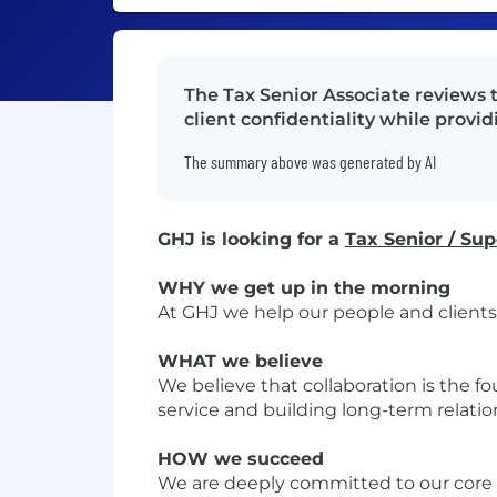
The Tax Senior Associate reviews 
client confidentiality while provid
The summary above was generated by AI
GHJ is looking for a
Tax Senior / Sup
WHY we get up in the morning
At GHJ we help our people and clients 
WHAT we believe
We believe that collaboration is the f
service and building long-term relation
HOW we succeed
We are deeply committed to our core v