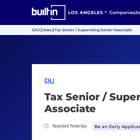
LOS ANGELES
Companies
J
GHJ
Jobs
Tax Senior / Supervising Senior Associate
GHJ
Tax Senior / Supe
Associate
Job Posted Yesterday
Reposted Yesterday
Be an Early Applica