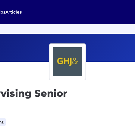
obs
Articles
rvising Senior
nt