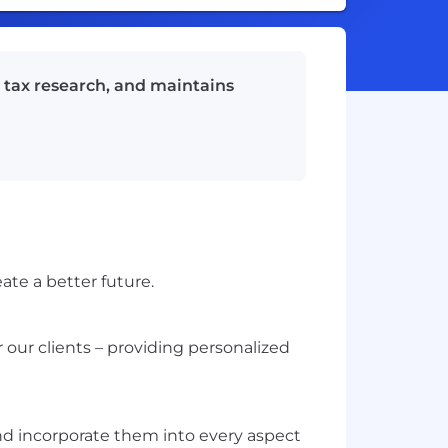
s tax research, and maintains
ate a better future.
 our clients – providing personalized
nd incorporate them into every aspect