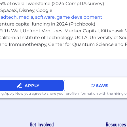
5% of overall workforce (2024 CompTIA survey)
 SpaceX, Disney, Google
,
adtech
,
media
,
software
,
game development
venture capital funding in 2024 (Pitchbook)
Fifth Wall, Upfront Ventures, Mucker Capital, Kittyhawk
lifornia Institute of Technology, UCLA, University of Sou
gy and Immunotherapy, Center for Quantum Science and 
APPLY
SAVE
ing Apply Now you agree to
share your profile information
with the hiring
Get Involved
Resources