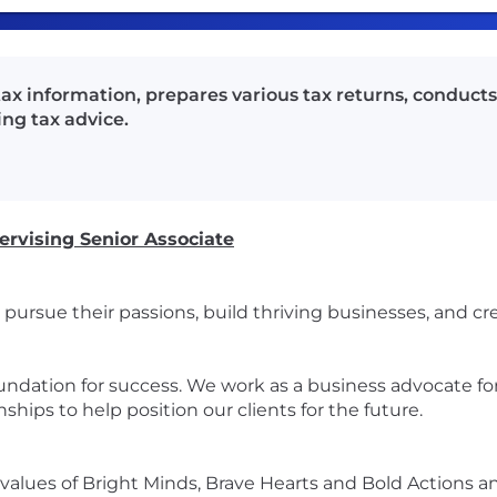
tax information, prepares various tax returns, conduct
ing tax advice.
ervising Senior Associate
pursue their passions, build thriving businesses, and cre
oundation for success. We work as a business advocate for
ships to help position our clients for the future.
alues of Bright Minds, Brave Hearts and Bold Actions a