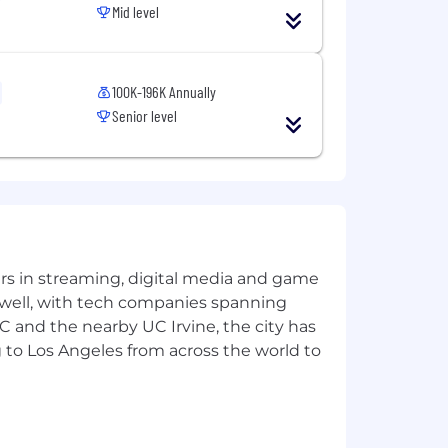
Mid level
ation against any applicant or
ion, sex (including pregnancy,
and over), national origin or ancestry,
100K-196K Annually
racteristics), veteran status, uniformed
Senior level
itment to equal opportunity
nation by any employee, including
yers in streaming, digital media and game
 well, with tech companies spanning
SC and the nearby UC Irvine, the city has
 to Los Angeles from across the world to