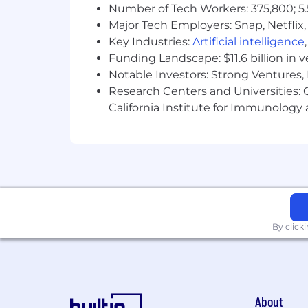
Number of Tech Workers: 375,800; 5.
Major Tech Employers: Snap, Netflix,
Key Industries:
Artificial intelligence
Funding Landscape: $11.6 billion in 
Notable Investors: Strong Ventures, 
Research Centers and Universities: Ca
California Institute for Immunolo
By click
About