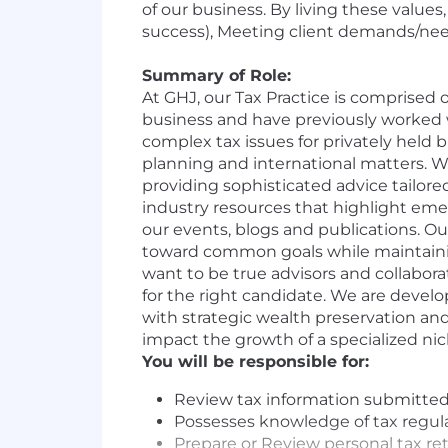
of our business. By living these value
success), Meeting client demands/needs
Summary of Role:
At GHJ, our Tax Practice is comprised 
business and have previously worked wi
complex tax issues for privately held b
planning and international matters. We
providing sophisticated advice tailore
industry resources that highlight em
our events, blogs and publications. Our
toward common goals while maintainin
want to be true advisors and collabora
for the right candidate. We are develo
with strategic wealth preservation and
impact the growth of a specialized nic
You will be responsible for:
Review tax information submitted b
Possesses knowledge of tax regulat
Prepare or Review personal tax re