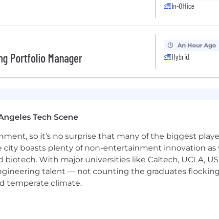
In-Office
In accordance with applicable law, we prohibit discrimin
d basis, including, but not limited to: race, color, relig
 conditions), sexual orientation, gender identity, age (40 
An Hour Ago
disability, genetic information (including testing and cha
ng Portfolio Manager
Hybrid
atus protected by federal, state or local law. Our comm
olved in our operations and prohibits unlawful discrimi
Angeles Tech Scene
ainment, so it’s no surprise that many of the biggest pla
e city boasts plenty of non-entertainment innovation as
nd biotech. With major universities like Caltech, UCLA, U
engineering talent — not counting the graduates flocking
nd temperate climate.