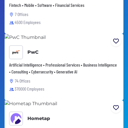
Fintech • Mobile • Software • Financial Services
7 Offices
4500 Employees
PwC
Artificial Intelligence • Professional Services • Business Intelligence
• Consulting • Cybersecurity • Generative AI
74 Offices
370000 Employees
Hometap