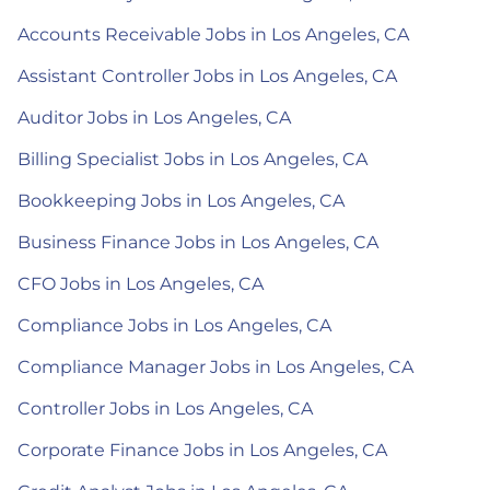
Accounts Receivable Jobs in Los Angeles, CA
Assistant Controller Jobs in Los Angeles, CA
Auditor Jobs in Los Angeles, CA
Billing Specialist Jobs in Los Angeles, CA
Bookkeeping Jobs in Los Angeles, CA
Business Finance Jobs in Los Angeles, CA
CFO Jobs in Los Angeles, CA
Compliance Jobs in Los Angeles, CA
Compliance Manager Jobs in Los Angeles, CA
Controller Jobs in Los Angeles, CA
Corporate Finance Jobs in Los Angeles, CA