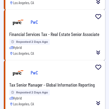
Los Angeles, CA
PwC
Financial Services Tax - Real Estate Senior Associate
Reposted 2 Days Ago
Hybrid
Los Angeles, CA
PwC
Tax Senior Manager - Global Information Reporting
Reposted 2 Days Ago
Hybrid
Los Angeles, CA