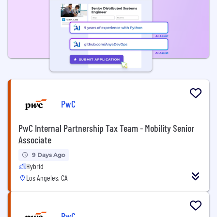
PwC
PwC Internal Partnership Tax Team - Mobility Senior
Associate
9 Days Ago
Hybrid
Los Angeles, CA
PwC