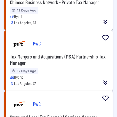
Chinese Business Network - Private Tax Manager
12 Days Ago
Hybrid
Los Angeles, CA
PwC
Tax Mergers and Acquisitions (M&A) Partnership Tax -
Manager
12 Days Ago
Hybrid
Los Angeles, CA
PwC
State and Local Tax Financial Services Manager