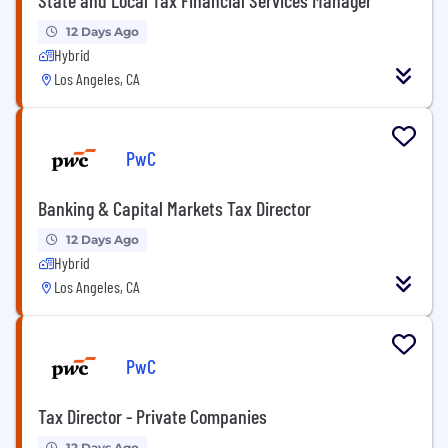
12 Days Ago
Hybrid
Los Angeles, CA
PwC
Banking & Capital Markets Tax Director
12 Days Ago
Hybrid
Los Angeles, CA
PwC
Tax Director - Private Companies
12 Days Ago