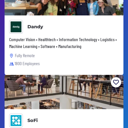
Dandy
Computer Vision • Healthtech • Information Technology • Logistics •
Machine Learning • Software • Manufacturing
Fully Remote
1800 Employees
SoFi