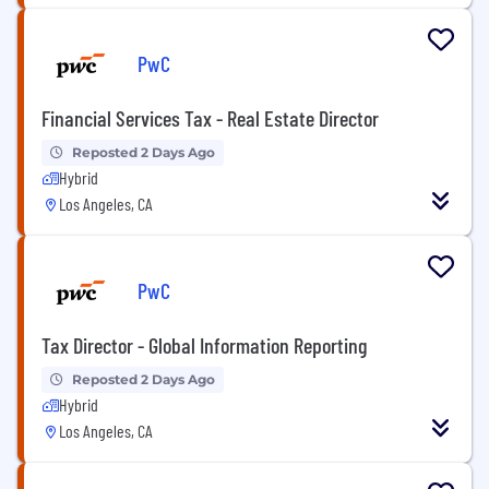
PwC
Financial Services Tax - Real Estate Director
Reposted 2 Days Ago
Hybrid
Los Angeles, CA
PwC
Tax Director - Global Information Reporting
Reposted 2 Days Ago
Hybrid
Los Angeles, CA