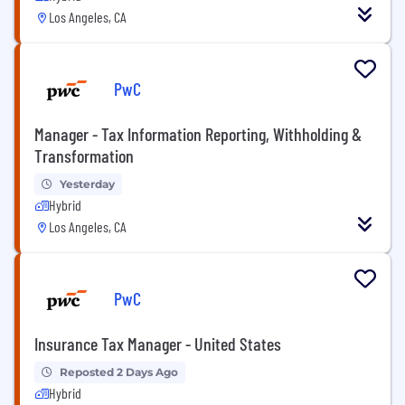
Los Angeles, CA
PwC
Manager - Tax Information Reporting, Withholding &
Transformation
Yesterday
Hybrid
Los Angeles, CA
PwC
Insurance Tax Manager - United States
Reposted 2 Days Ago
Hybrid