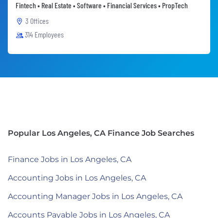
Fintech • Real Estate • Software • Financial Services • PropTech
3 Offices
314 Employees
Popular Los Angeles, CA Finance Job Searches
Finance Jobs in Los Angeles, CA
Accounting Jobs in Los Angeles, CA
Accounting Manager Jobs in Los Angeles, CA
Accounts Payable Jobs in Los Angeles, CA