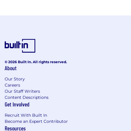
© 2026 Built In. All rights reserved.
About
Our Story
Careers
Our Staff Writers
Content Descriptions
Get Involved
Recruit With Built In
Become an Expert Contributor
Resources