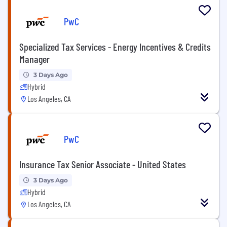
PwC
Specialized Tax Services - Energy Incentives & Credits
Manager
3 Days Ago
Hybrid
Los Angeles, CA
PwC
Insurance Tax Senior Associate - United States
3 Days Ago
Hybrid
Los Angeles, CA