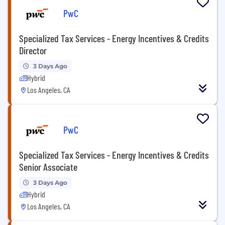
PwC
Specialized Tax Services - Energy Incentives & Credits
Director
3 Days Ago
Hybrid
Los Angeles, CA
PwC
Specialized Tax Services - Energy Incentives & Credits
Senior Associate
3 Days Ago
Hybrid
Los Angeles, CA