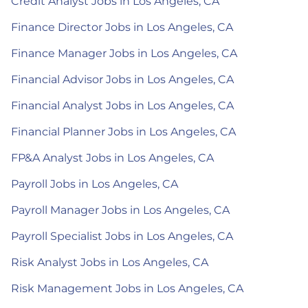
Credit Analyst Jobs in Los Angeles, CA
Finance Director Jobs in Los Angeles, CA
Finance Manager Jobs in Los Angeles, CA
Financial Advisor Jobs in Los Angeles, CA
Financial Analyst Jobs in Los Angeles, CA
Financial Planner Jobs in Los Angeles, CA
FP&A Analyst Jobs in Los Angeles, CA
Payroll Jobs in Los Angeles, CA
Payroll Manager Jobs in Los Angeles, CA
Payroll Specialist Jobs in Los Angeles, CA
Risk Analyst Jobs in Los Angeles, CA
Risk Management Jobs in Los Angeles, CA