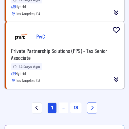
Hybrid
Los Angeles, CA
PwC
Private Partnership Solutions (PPS) - Tax Senior
Associate
12 Days Ago
Hybrid
Los Angeles, CA
...
13
1