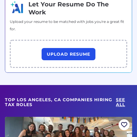
Let Your Resume Do The
Work
Upload your resume to be matched with jobs you're a great fit
for.
UPLOAD RESUME
TOP LOS ANGELES, CA COMPANIES HIRING
SEE
TAX ROLES
ALL