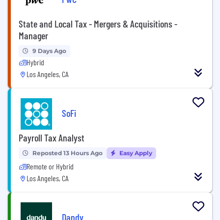
State and Local Tax - Mergers & Acquisitions -
Manager
9 Days Ago
Hybrid
Los Angeles, CA
SoFi
Payroll Tax Analyst
Reposted 13 Hours Ago
Easy Apply
Remote or Hybrid
Los Angeles, CA
Dandy