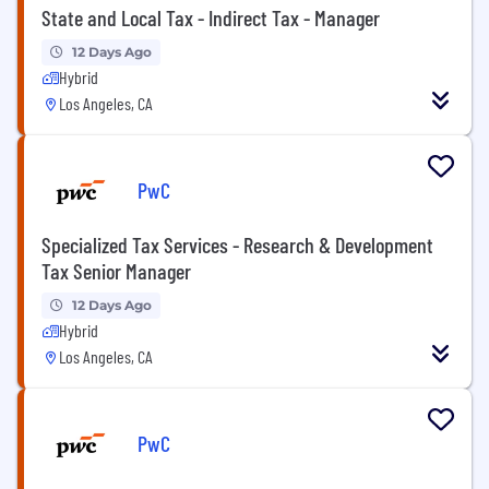
State and Local Tax - Indirect Tax - Manager
12 Days Ago
Hybrid
Los Angeles, CA
PwC
Specialized Tax Services - Research & Development
Tax Senior Manager
12 Days Ago
Hybrid
Los Angeles, CA
PwC