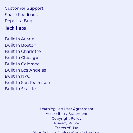
Customer Support
Share Feedback
Report a Bug
Tech Hubs
Built In Austin
Built In Boston
Built In Charlotte
Built In Chicago
Built In Colorado
Built In Los Angeles
Built In NYC
Built In San Francisco
Built In Seattle
Learning Lab User Agreement
Accessibility Statement
Copyright Policy
Privacy Policy
Terms of Use
Your Privacy Choices/Cookie Settings