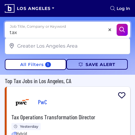
LOS ANGELES
Log In
Job Title, Company or Keyword
All Filters
SAVE ALERT
1
Top Tax Jobs in Los Angeles, CA
PwC
Tax Operations Transformation Director
Yesterday
Hybrid