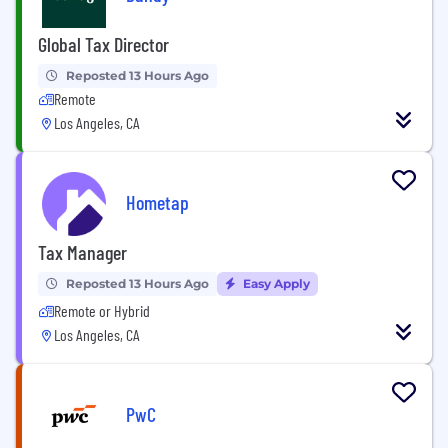
Global Tax Director
Reposted 13 Hours Ago
Remote
Los Angeles, CA
Hometap
Tax Manager
Reposted 13 Hours Ago
Easy Apply
Remote or Hybrid
Los Angeles, CA
PwC