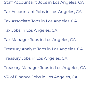
Staff Accountant Jobs in Los Angeles, CA
Tax Accountant Jobs in Los Angeles, CA
Tax Associate Jobs in Los Angeles, CA
Tax Jobs in Los Angeles, CA
Tax Manager Jobs in Los Angeles, CA
Treasury Analyst Jobs in Los Angeles, CA
Treasury Jobs in Los Angeles, CA
Treasury Manager Jobs in Los Angeles, CA
VP of Finance Jobs in Los Angeles, CA