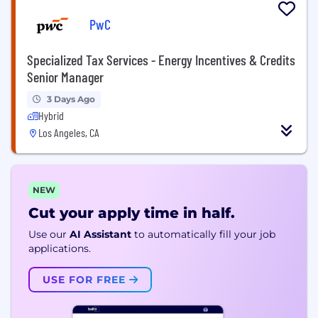
PwC
Specialized Tax Services - Energy Incentives & Credits
Senior Manager
3 Days Ago
Hybrid
Los Angeles, CA
NEW
Cut your apply time in half.
Use our
AI Assistant
to automatically fill your job
applications.
USE FOR FREE