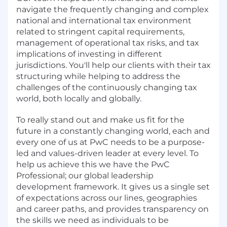
navigate the frequently changing and complex
national and international tax environment
related to stringent capital requirements,
management of operational tax risks, and tax
implications of investing in different
jurisdictions. You'll help our clients with their tax
structuring while helping to address the
challenges of the continuously changing tax
world, both locally and globally.
To really stand out and make us fit for the
future in a constantly changing world, each and
every one of us at PwC needs to be a purpose-
led and values-driven leader at every level. To
help us achieve this we have the PwC
Professional; our global leadership
development framework. It gives us a single set
of expectations across our lines, geographies
and career paths, and provides transparency on
the skills we need as individuals to be