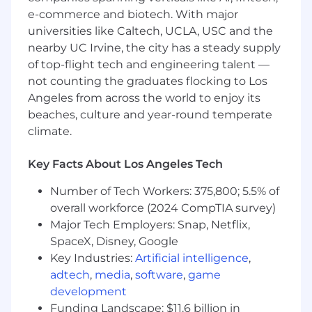
strategies
e-commerce and biotech. With major
universities like Caltech, UCLA, USC and the
What You Must Have
nearby UC Irvine, the city has a steady supply
of top-flight tech and engineering talent —
- Bachelor's Degree in Accounting
not counting the graduates flocking to Los
Angeles from across the world to enjoy its
- 5 years of experience
beaches, culture and year-round temperate
- CPA, Member of the Bar or other tax,
climate.
technology, or finance-specific credentials may
qualify for this opportunity
Key Facts About Los Angeles Tech
What Sets You Apart
Number of Tech Workers: 375,800; 5.5% of
overall workforce (2024 CompTIA survey)
- In-depth knowledge of compliance for
Major Tech Employers: Snap, Netflix,
financial partnerships
SpaceX, Disney, Google
Key Industries:
Artificial intelligence
,
- Knowledge of structuring funds to limit tax
adtech
,
media
,
software
,
game
liability
development
Funding Landscape: $11.6 billion in
- Experience identifying and addressing client