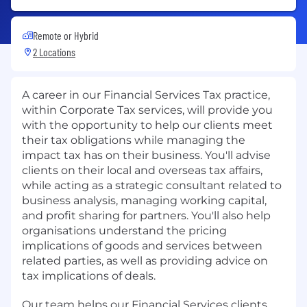
Remote or Hybrid
2 Locations
A career in our Financial Services Tax practice,
within Corporate Tax services, will provide you
with the opportunity to help our clients meet
their tax obligations while managing the
impact tax has on their business. You'll advise
clients on their local and overseas tax affairs,
while acting as a strategic consultant related to
business analysis, managing working capital,
and profit sharing for partners. You'll also help
organisations understand the pricing
implications of goods and services between
related parties, as well as providing advice on
tax implications of deals.
Our team helps our Financial Services clients