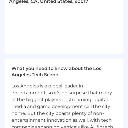
Angeles, CA, United States, 90017
achieve successful outcomes
- Innovate and streamline processes to
enhance efficiency and effectiveness
- Maintain exceptional standards of operational
excellence in every activity
- Interact with clients at a senior level to drive
project success
What you need to know about the Los
- Build trust with multi-level teams and
Angeles Tech Scene
stakeholders through open communication
Los Angeles is a global leader in
- Motivate and coach teams to solve complex
entertainment, so it’s no surprise that many
problems
of the biggest players in streaming, digital
media and game development call the city
- Serve as a strategic advisor, leveraging
home. But the city boasts plenty of non-
specialized knowledge and industry trends
entertainment innovation as well, with tech
companies spanning verticals like AI, fintech,
- Provide strategic input into the firm's business