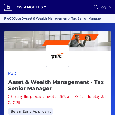
LOS ANGELES
Log In
PwC
Jobs
Asset & Wealth Management - Tax Senior Manager
PwC
Asset & Wealth Management - Tax
Senior Manager
Sorry, this job was removed
Sorry, this job was removed at 09:40 a.m. (PST) on Thursday, Jul
23, 2026
Be an Early Applicant