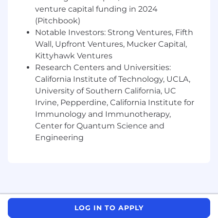
needs
venture capital funding in 2024
(Pitchbook)
- Building and utilizing networks of client
Notable Investors: Strong Ventures, Fifth
relationships
Wall, Upfront Ventures, Mucker Capital,
Kittyhawk Ventures
- Managing resource requirements and project
Research Centers and Universities:
workflow
California Institute of Technology, UCLA,
University of Southern California, UC
- Creating an atmosphere of trust in teams
Irvine, Pepperdine, California Institute for
- Developing new relationships and selling new
Immunology and Immunotherapy,
services
Center for Quantum Science and
Engineering
- Innovating through new and existing
technologies
- Utilizing digitization tools to enhance
engagements
The salary range for this position is: $124,000 -
LOG IN TO APPLY
$335,000. Actual compensation within the