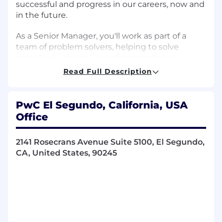
successful and progress in our careers, now and
in the future.
As a Senior Manager, you'll work as part of a
team of problem solvers, helping to solve
complex business issues from strategy to
execution. PwC Professional skills and
Read Full Description
responsibilities for this management level
include but are not limited to:
PwC El Segundo, California, USA
Encourage everyone to have a voice and invite
Office
opinion from all, including quieter members of
the team.
2141 Rosecrans Avenue Suite 5100, El Segundo,
CA, United States, 90245
Deal effectively with ambiguous and
unstructured problems and situations.
Initiate open and candid coaching
conversations at all levels.
Move easily between big picture thinking and