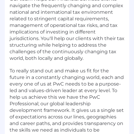
navigate the frequently changing and complex
national and international tax environment
related to stringent capital requirements,
management of operational tax risks, and tax
implications of investing in different
jurisdictions. You'll help our clients with their tax
structuring while helping to address the
challenges of the continuously changing tax
world, both locally and globally.
To really stand out and make us fit for the
future in a constantly changing world, each and
every one of us at PwC needs to be a purpose-
led and values-driven leader at every level. To
help us achieve this we have the PwC
Professional; our global leadership
development framework. It gives us a single set
of expectations across our lines, geographies
and career paths, and provides transparency on
the skills we need as individuals to be