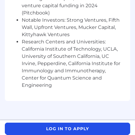
venture capital funding in 2024
- Building and utilizing networks of client
(Pitchbook)
relationships
Notable Investors: Strong Ventures, Fifth
Wall, Upfront Ventures, Mucker Capital,
- Managing resource requirements and project
Kittyhawk Ventures
workflow
Research Centers and Universities:
California Institute of Technology, UCLA,
- Creating an atmosphere of trust in teams
University of Southern California, UC
- Developing new relationships and selling new
Irvine, Pepperdine, California Institute for
services
Immunology and Immunotherapy,
Center for Quantum Science and
- Innovating through new and existing
Engineering
technologies
- Utilizing digitization tools to enhance
engagements
The salary range for this position is: $124,000 -
$335,000. Actual compensation within the
LOG IN TO APPLY
range will be dependent upon the individual's