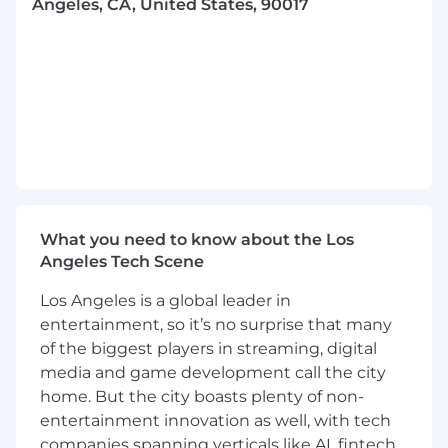
Angeles, CA, United States, 90017
achieve successful outcomes
- Innovate and streamline processes to
enhance efficiency and effectiveness
- Maintain exceptional standards of operational
excellence in every activity
- Interact with clients at a senior level to drive
project success
What you need to know about the Los
- Build trust with multi-level teams and
Angeles Tech Scene
stakeholders through open communication
Los Angeles is a global leader in
- Motivate and coach teams to solve complex
entertainment, so it’s no surprise that many
problems
of the biggest players in streaming, digital
media and game development call the city
- Serve as a strategic advisor, leveraging
home. But the city boasts plenty of non-
specialized knowledge and industry trends
entertainment innovation as well, with tech
companies spanning verticals like AI, fintech,
- Provide strategic input into the firm's business