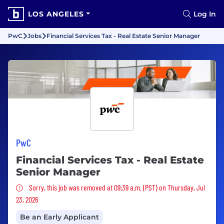
LOS ANGELES
Log In
PwC
Jobs
Financial Services Tax - Real Estate Senior Manager
PwC
Financial Services Tax - Real Estate
Senior Manager
Sorry, this job was removed
Sorry, this job was removed at 09:39 a.m. (PST) on Thursday, Jul
23, 2026
Be an Early Applicant