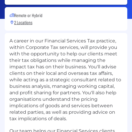
Remote or Hybrid
2 Locations
A career in our Financial Services Tax practice,
within Corporate Tax services, will provide you
with the opportunity to help our clients meet
their tax obligations while managing the
impact tax has on their business. You'll advise
clients on their local and overseas tax affairs,
while acting as a strategic consultant related to
business analysis, managing working capital,
and profit sharing for partners. You'll also help
organisations understand the pricing
implications of goods and services between
related parties, as well as providing advice on
tax implications of deals.
Our team helps our Financial Services clients