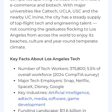
strategies
e-commerce and biotech. With major
universities like Caltech, UCLA, USC and the
What You Must Have
nearby UC Irvine, the city has a steady supply
of top-flight tech and engineering talent —
- Bachelor's Degree in Accounting
not counting the graduates flocking to Los
Angeles from across the world to enjoy its
- 5 years of experience
beaches, culture and year-round temperate
- CPA, Member of the Bar or other tax,
climate.
technology, or finance-specific credentials may
qualify for this opportunity
Key Facts About Los Angeles Tech
What Sets You Apart
Number of Tech Workers: 375,800; 5.5% of
overall workforce (2024 CompTIA survey)
- In-depth knowledge of tax compliance for
Major Tech Employers: Snap, Netflix,
REITs
SpaceX, Disney, Google
Key Industries:
Artificial intelligence
,
- Knowledge of partnership structures and tax
adtech
,
media
,
software
,
game
liabilities
development
Funding Landscape: $11.6 billion in
- Technical skills in real estate tax services