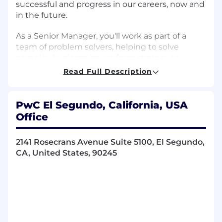
successful and progress in our careers, now and
in the future.
As a Senior Manager, you'll work as part of a
team of problem solvers, helping to solve
complex business issues from strategy to
execution. PwC Professional skills and
Read Full Description
responsibilities for this management level
include but are not limited to:
PwC El Segundo, California, USA
Encourage everyone to have a voice and invite
Office
opinion from all, including quieter members of
the team.
2141 Rosecrans Avenue Suite 5100, El Segundo,
CA, United States, 90245
Deal effectively with ambiguous and
unstructured problems and situations.
Initiate open and candid coaching
conversations at all levels.
Move easily between big picture thinking and