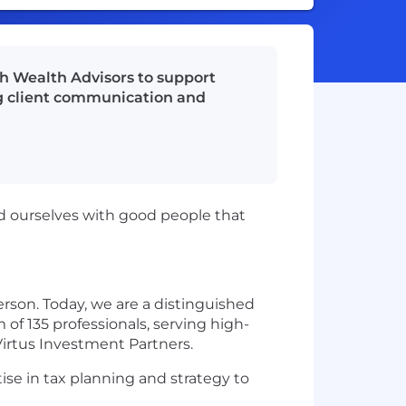
th Wealth Advisors to support
ing client communication and
nd ourselves with good people that
rson. Today, we are a distinguished
f 135 professionals, serving high-
 Virtus Investment Partners.
ise in tax planning and strategy to