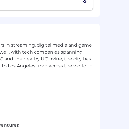
ld businesses
able recommendations
yers in streaming, digital media and game
 well, with tech companies spanning
SC and the nearby UC Irvine, the city has
 to Los Angeles from across the world to
ients, and bringing tax-aware
r clients at KAR.
 condition of employment. We are
 Ventures