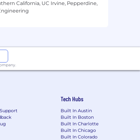
thern California, UC Irvine, Pepperdine,
Engineering
$175,000 with a base salary of
ence, skills, abilities, geographic
petitive benefits package. Below, you
 company.
Tech Hubs
Support
Built In Austin
dback
Built In Boston
Bug
Built In Charlotte
Built In Chicago
Built In Colorado