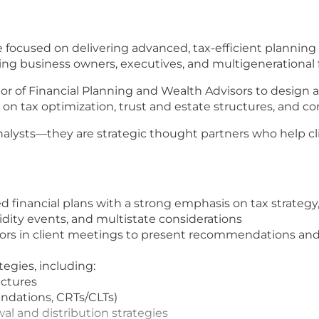
role focused on delivering advanced, tax-efficient plannin
ding business owners, executives, and multigenerational f
ector of Financial Planning and Wealth Advisors to desig
on tax optimization, trust and estate structures, and c
analysts—they are strategic thought partners who help 
financial plans with a strong emphasis on tax strategy, 
idity events, and multistate considerations
isors in client meetings to present recommendations an
egies, including:
uctures
undations, CRTs/CLTs)
wal and distribution strategies