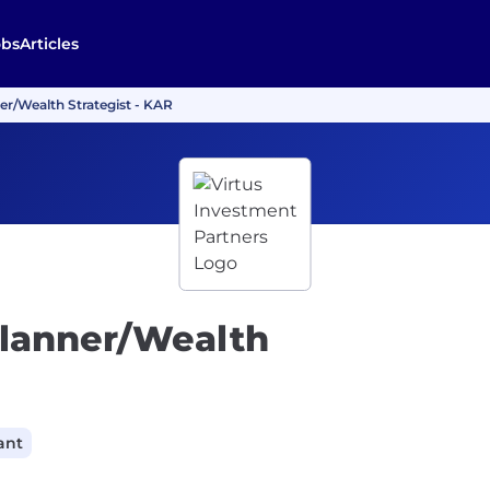
obs
Articles
er/Wealth Strategist - KAR
Planner/Wealth
ant