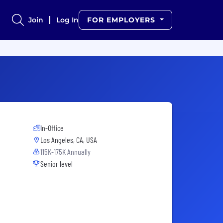
Join
Log In
FOR EMPLOYERS
In-Office
Los Angeles, CA, USA
115K-175K Annually
Senior level