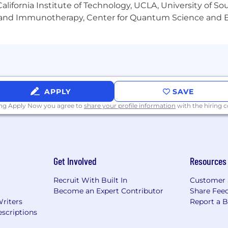
e support for OPT/CPT programs for this role.
lifornia Institute of Technology, UCLA, University of Sou
gy and Immunotherapy, Center for Quantum Science and 
ble bonuses and incentives average between $125,000 to 
ry offer will vary based on the applicant’s education, experi
nt with market data
.
ng our valued team members an extensive and highly com
APPLY
SAVE
ing Apply Now you agree to
share your profile information
with the hiring
ce (starting day 1)
Company Match
uding Dependent Care
Get Involved
Resources
Recruit With Built In
Customer 
ogram
Become an Expert Contributor
Share Fee
Writers
Report a 
scriptions