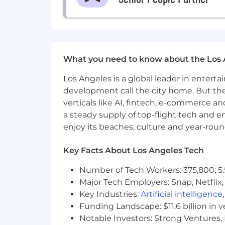
Demonstrated expertise in tax plan
Experience analyzing and explaini
Equity compensation
Business sales/exit planning
Trust structures and wealth tr
Prior experience preparing or rev
What you need to know about the Los 
Strong client presence with the ab
Los Angeles is a global leader in entert
Collaborative, intellectually curi
development call the city home. But th
Location & Travel
verticals like AI, fintech, e-commerce a
a steady supply of top-flight tech and 
Century City, Los Angeles
enjoy its beaches, culture and year-rou
Up to 20% travel
Join Us
Key Facts About Los Angeles Tech
If you are energized by solving comple
Number of Tech Workers: 375,800; 5.
strategies to life in a meaningful wa
Major Tech Employers: Snap, Netflix,
Key Industries:
Artificial intelligence
Apply today to learn more about how you
Funding Landscape: $11.6 billion in 
This position requires U.S. citizenshi
Notable Investors: Strong Ventures, 