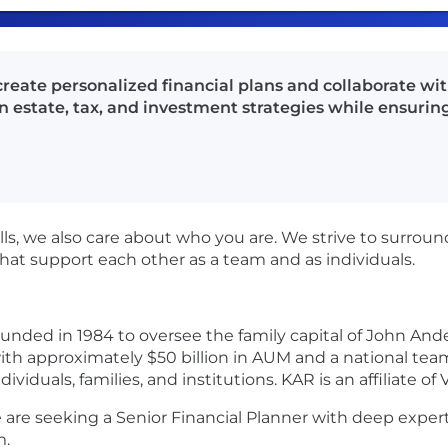
create personalized financial plans and collaborate wi
on estate, tax, and investment strategies while ensur
ls, we also care about who you are. We strive to surrou
that support each other as a team and as individuals.
ded in 1984 to oversee the family capital of John Ande
 approximately $50 billion in AUM and a national team o
viduals, families, and institutions. KAR is an affiliate of
 are seeking a Senior Financial Planner with deep expert
m.