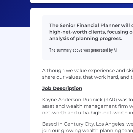
The Senior Financial Planner will 
high-net-worth clients, focusing 
analysis of planning progress.
The summary above was generated by AI
Although we value experience and skil
share our values, that work hard, and 
Job Description
Kayne Anderson Rudnick (KAR) was foun
asset and wealth management firm with
net-worth and ultra-high-net-worth indi
Based in Century City, Los Angeles, we
join our growing wealth planning tea