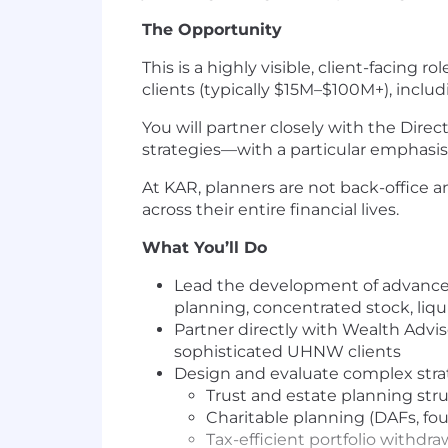
The Opportunity
This is a highly visible, client-facing 
clients (typically $15M–$100M+), inclu
You will partner closely with the Dir
strategies—with a particular emphasis 
At KAR, planners are not back-office 
across their entire financial lives.
What You’ll Do
Lead the development of advanced 
planning, concentrated stock, liqu
Partner directly with Wealth Adv
sophisticated UHNW clients
Design and evaluate complex strat
Trust and estate planning str
Charitable planning (DAFs, fo
Tax-efficient portfolio withdra