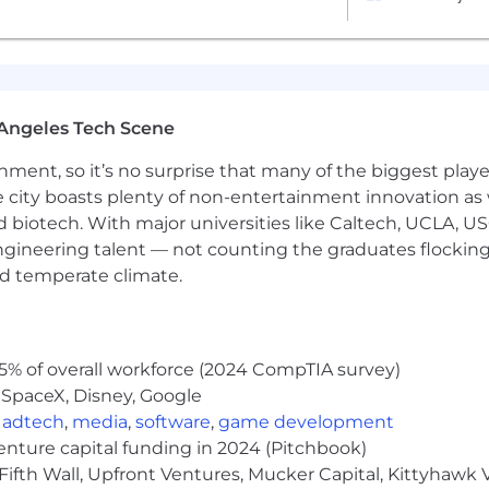
ning and strategy for individuals, trusts, and closely he
ng complex topics such as:
ansfer strategies
iewing HNW tax returns is highly valued
Angeles Tech Scene
ility to translate technical concepts into clear, action
ainment, so it’s no surprise that many of the biggest pla
ous, and motivated by delivering high-impact advice
e city boasts plenty of non-entertainment innovation as
nd biotech. With major universities like Caltech, UCLA, U
engineering talent — not counting the graduates flocking
nd temperate climate.
x planning challenges, partnering with sophisticated cl
5% of overall workforce (2024 CompTIA survey)
y, we would welcome the opportunity to connect.
 SpaceX, Disney, Google
,
adtech
,
media
,
software
,
game development
 can play a key role in shaping the financial lives of ou
venture capital funding in 2024 (Pitchbook)
p or lawful permanent residency (Green Card holder) as a
Fifth Wall, Upfront Ventures, Mucker Capital, Kittyhawk