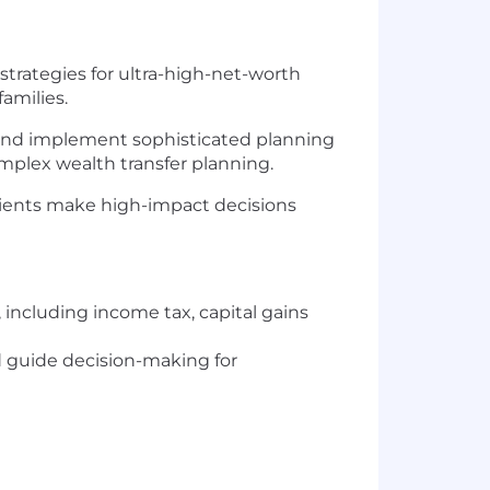
g strategies for ultra-high-net-worth
amilies.
n and implement sophisticated planning
omplex wealth transfer planning.
clients make high-impact decisions
including income tax, capital gains
d guide decision-making for