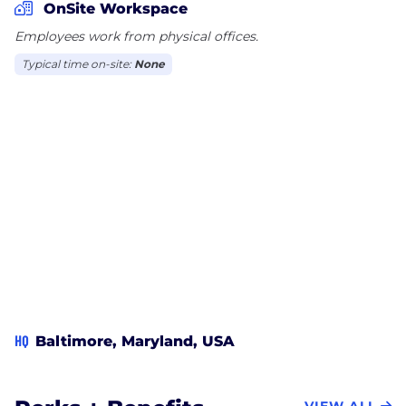
OnSite Workspace
Employees work from physical offices.
Typical time on-site:
None
HQ
Baltimore, Maryland, USA