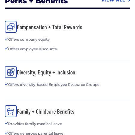
Perks + Benefits
VIEW ALL
Compensation + Total Rewards
Offers company equity
Offers employee discounts
Diversity, Equity + Inclusion
Offers diversity-based Employee Resource Groups
Family + Childcare Benefits
Provides family medical leave
Offers generous parental leave