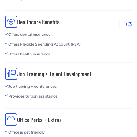
Healthcare Benefits
+3
Offers dental insurance
Offers Flexible Spending Account (FSA)
Offers health insurance
Job Training + Talent Development
Job training + conferences
Provides tuition assistance
Office Perks + Extras
Office is pet friendly