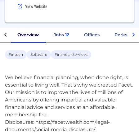
View Website
Overview
Jobs
12
Offices
Perks + Be
Fintech
Software
Financial Services
We believe financial planning, when done right, is
essential to living well. That’s why we created Facet.
Our mission is to improve the lives of millions of
Americans by offering impartial and valuable
financial advice and services at an affordable
membership fee.
Disclosures: https://facetwealth.com/legal-