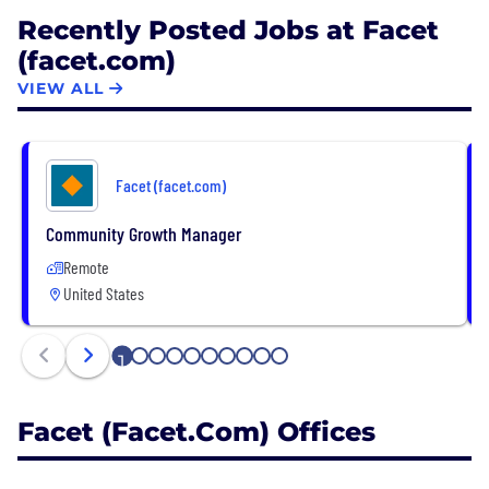
Recently Posted Jobs at Facet
(facet.com)
VIEW ALL
Facet (facet.com)
Community Growth Manager
Remote
United States
1
2
3
4
5
6
7
8
9
10
Facet (facet.com) Offices