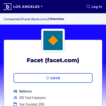
LOS ANGELES
Log In
Overview
Companies
Facet (facet.com)
Facet (facet.com)
SAVE
HQ
Baltimore
208 Total Employees
Year Founded: 2016