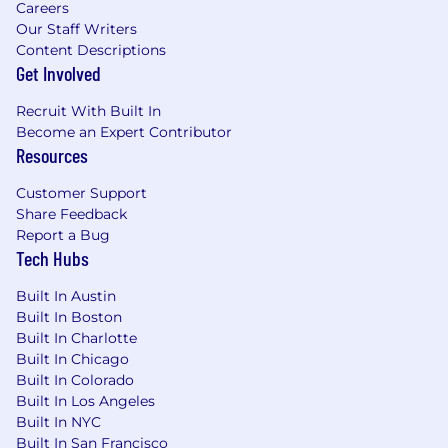
Careers
Our Staff Writers
Content Descriptions
Get Involved
Recruit With Built In
Become an Expert Contributor
Resources
Customer Support
Share Feedback
Report a Bug
Tech Hubs
Built In Austin
Built In Boston
Built In Charlotte
Built In Chicago
Built In Colorado
Built In Los Angeles
Built In NYC
Built In San Francisco