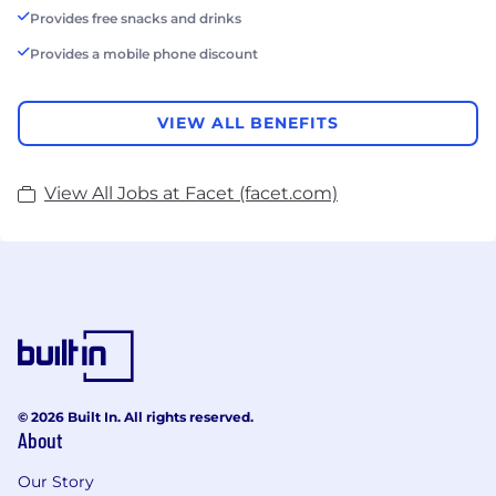
Provides free snacks and drinks
Provides a mobile phone discount
VIEW ALL BENEFITS
View All Jobs at Facet (facet.com)
© 2026 Built In. All rights reserved.
About
Our Story