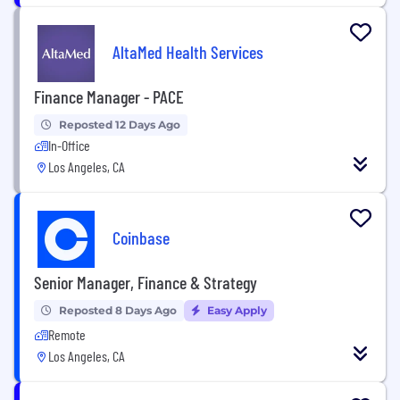
AltaMed Health Services
Finance Manager - PACE
Reposted 12 Days Ago
In-Office
Los Angeles, CA
Coinbase
Senior Manager, Finance & Strategy
Reposted 8 Days Ago
Easy Apply
Remote
Los Angeles, CA