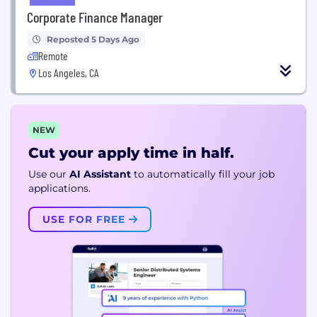
Corporate Finance Manager
Reposted 5 Days Ago
Remote
Los Angeles, CA
NEW
Cut your apply time in half.
Use our
AI Assistant
to automatically fill your job
applications.
USE FOR FREE