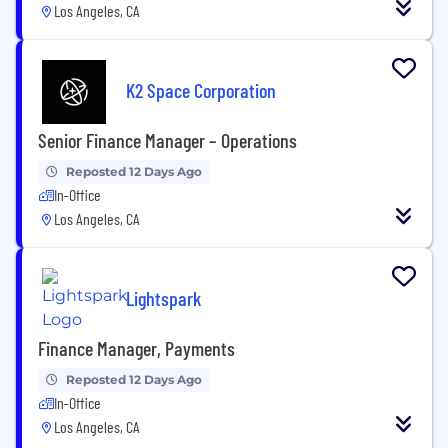
Los Angeles, CA
K2 Space Corporation
Senior Finance Manager – Operations
Reposted 12 Days Ago
In-Office
Los Angeles, CA
Lightspark
Finance Manager, Payments
Reposted 12 Days Ago
In-Office
Los Angeles, CA