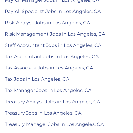
Payroll Manager Jobs in Los Angeles, CA
Payroll Specialist Jobs in Los Angeles, CA
Risk Analyst Jobs in Los Angeles, CA
Risk Management Jobs in Los Angeles, CA
Staff Accountant Jobs in Los Angeles, CA
Tax Accountant Jobs in Los Angeles, CA
Tax Associate Jobs in Los Angeles, CA
Tax Jobs in Los Angeles, CA
Tax Manager Jobs in Los Angeles, CA
Treasury Analyst Jobs in Los Angeles, CA
Treasury Jobs in Los Angeles, CA
Treasury Manager Jobs in Los Angeles, CA