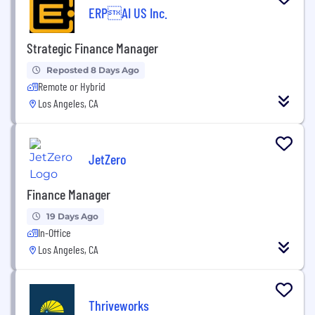
ERPAI US Inc.
Strategic Finance Manager
Reposted 8 Days Ago
Remote or Hybrid
Los Angeles, CA
JetZero
Finance Manager
19 Days Ago
In-Office
Los Angeles, CA
Thriveworks