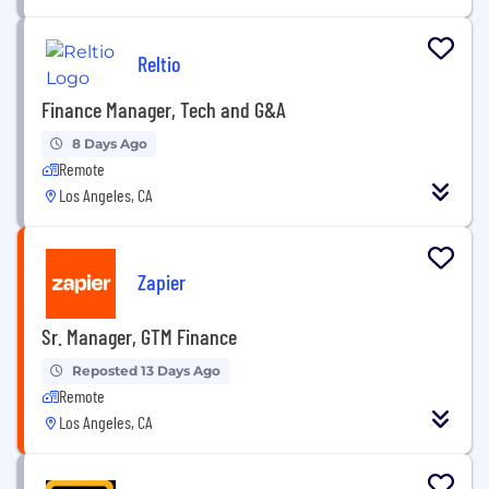
Reltio
Finance Manager, Tech and G&A
8 Days Ago
Remote
Los Angeles, CA
Zapier
Sr. Manager, GTM Finance
Reposted 13 Days Ago
Remote
Los Angeles, CA