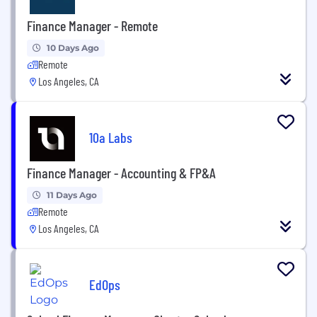
Finance Manager - Remote
10 Days Ago
Remote
Los Angeles, CA
10a Labs
Finance Manager - Accounting & FP&A
11 Days Ago
Remote
Los Angeles, CA
EdOps