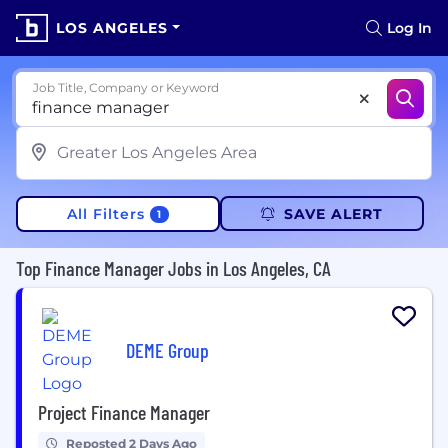
LOS ANGELES
Log In
Job Title, Company or Keyword
All Filters
SAVE ALERT
1
Top Finance Manager Jobs in Los Angeles, CA
DEME Group
Project Finance Manager
Reposted 2 Days Ago