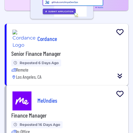
Cordance
Senior Finance Manager
Reposted 6 Days Ago
Remote
Los Angeles, CA
MeUndies
Finance Manager
Reposted 16 Days Ago
In-Office