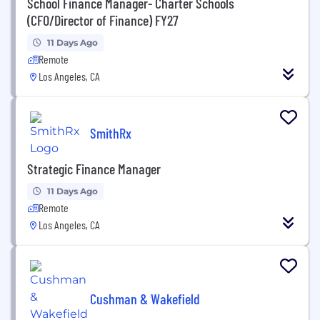
School Finance Manager- Charter Schools
(CFO/Director of Finance) FY27
11 Days Ago
Remote
Los Angeles, CA
SmithRx
Strategic Finance Manager
11 Days Ago
Remote
Los Angeles, CA
Cushman & Wakefield