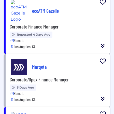
ecoATM Gazelle
Corporate Finance Manager
Reposted 4 Days Ago
Remote
Los Angeles, CA
Marqeta
Corporate/Opex Finance Manager
5 Days Ago
Remote
Los Angeles, CA