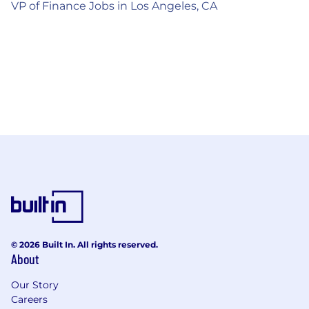
VP of Finance Jobs in Los Angeles, CA
© 2026 Built In. All rights reserved.
About
Our Story
Careers