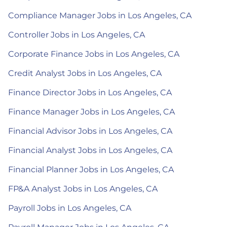
Compliance Manager Jobs in Los Angeles, CA
Controller Jobs in Los Angeles, CA
Corporate Finance Jobs in Los Angeles, CA
Credit Analyst Jobs in Los Angeles, CA
Finance Director Jobs in Los Angeles, CA
Finance Manager Jobs in Los Angeles, CA
Financial Advisor Jobs in Los Angeles, CA
Financial Analyst Jobs in Los Angeles, CA
Financial Planner Jobs in Los Angeles, CA
FP&A Analyst Jobs in Los Angeles, CA
Payroll Jobs in Los Angeles, CA