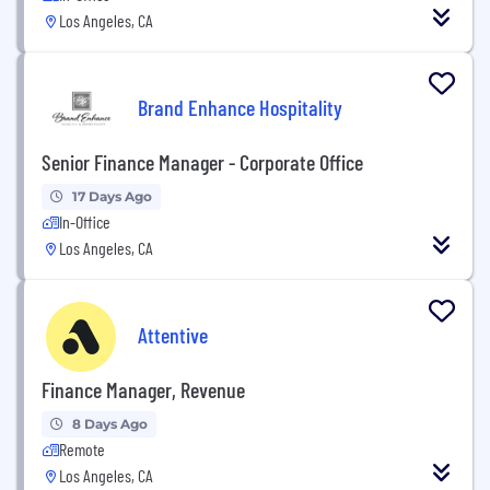
Los Angeles, CA
Brand Enhance Hospitality
Senior Finance Manager - Corporate Office
17 Days Ago
In-Office
Los Angeles, CA
Attentive
Finance Manager, Revenue
8 Days Ago
Remote
Los Angeles, CA