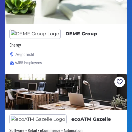
DEME Group
Energy
Zwijndrecht
4366 Employees
ecoATM Gazelle
Software • Retail • eCommerce • Automation