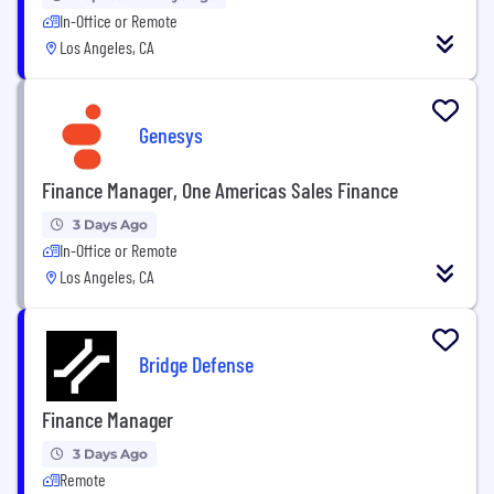
In-Office or Remote
Los Angeles, CA
Genesys
Finance Manager, One Americas Sales Finance
3 Days Ago
In-Office or Remote
Los Angeles, CA
Bridge Defense
Finance Manager
3 Days Ago
Remote