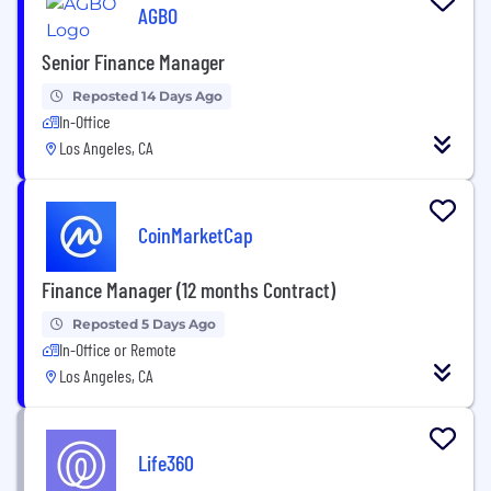
AGBO
Senior Finance Manager
Reposted 14 Days Ago
In-Office
Los Angeles, CA
CoinMarketCap
Finance Manager (12 months Contract)
Reposted 5 Days Ago
In-Office or Remote
Los Angeles, CA
Life360