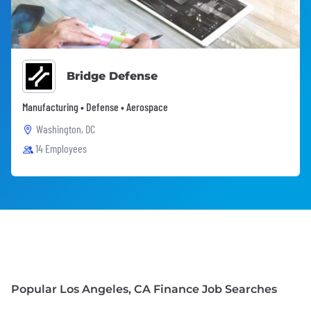
Bridge Defense
Manufacturing • Defense • Aerospace
Washington, DC
14 Employees
Popular Los Angeles, CA Finance Job Searches