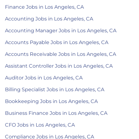
Finance Jobs in Los Angeles, CA
Accounting Jobs in Los Angeles, CA
Accounting Manager Jobs in Los Angeles, CA
Accounts Payable Jobs in Los Angeles, CA
Accounts Receivable Jobs in Los Angeles, CA
Assistant Controller Jobs in Los Angeles, CA
Auditor Jobs in Los Angeles, CA
Billing Specialist Jobs in Los Angeles, CA
Bookkeeping Jobs in Los Angeles, CA
Business Finance Jobs in Los Angeles, CA
CFO Jobs in Los Angeles, CA
Compliance Jobs in Los Angeles, CA