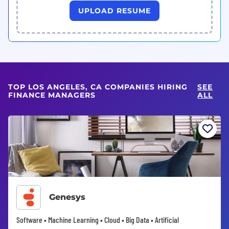
UPLOAD RESUME
TOP LOS ANGELES, CA COMPANIES HIRING
SEE
FINANCE MANAGERS
ALL
Genesys
Software • Machine Learning • Cloud • Big Data • Artificial