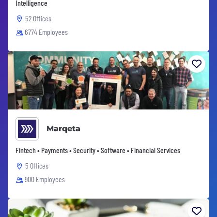
Intelligence
52 Offices
6774 Employees
Marqeta
Fintech • Payments • Security • Software • Financial Services
5 Offices
900 Employees