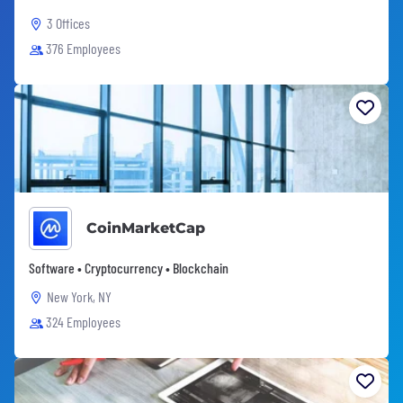
3 Offices
376 Employees
CoinMarketCap
Software • Cryptocurrency • Blockchain
New York, NY
324 Employees