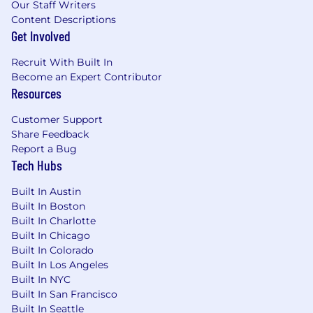
Our Staff Writers
Content Descriptions
Get Involved
Recruit With Built In
Become an Expert Contributor
Resources
Customer Support
Share Feedback
Report a Bug
Tech Hubs
Built In Austin
Built In Boston
Built In Charlotte
Built In Chicago
Built In Colorado
Built In Los Angeles
Built In NYC
Built In San Francisco
Built In Seattle