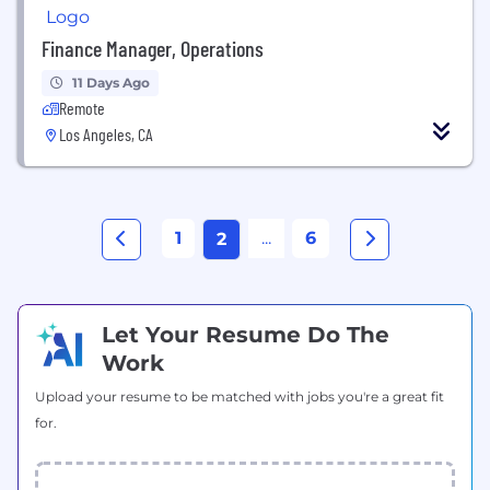
Finance Manager, Operations
11 Days Ago
Remote
Los Angeles, CA
1
...
6
2
Let Your Resume Do The
Work
Upload your resume to be matched with jobs you're a great fit
for.