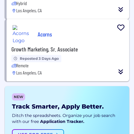
Hybrid
Los Angeles, CA
Acorns
Growth Marketing, Sr. Associate
Reposted 3 Days Ago
Remote
Los Angeles, CA
NEW
Track Smarter, Apply Better.
Ditch the spreadsheets. Organize your job search
with our free
Application Tracker.