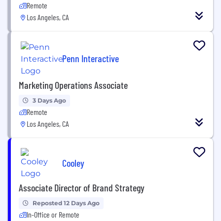
Remote
Los Angeles, CA
Penn Interactive
Marketing Operations Associate
3 Days Ago
Remote
Los Angeles, CA
Cooley
Associate Director of Brand Strategy
Reposted 12 Days Ago
In-Office or Remote