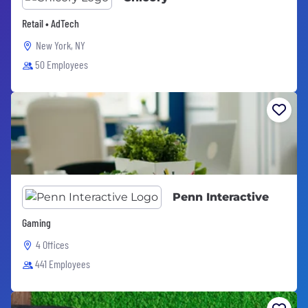
Retail • AdTech
New York, NY
50 Employees
Penn Interactive
Gaming
4 Offices
441 Employees