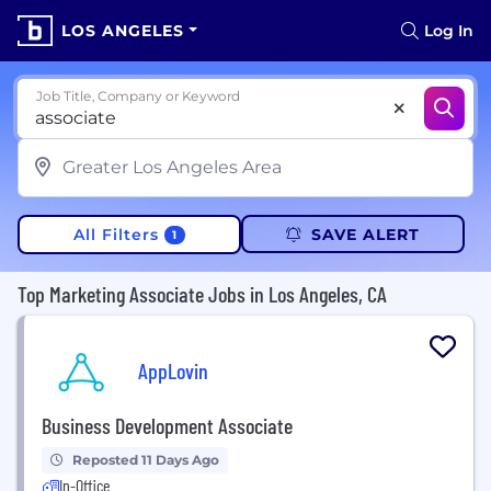
LOS ANGELES
Log In
Job Title, Company or Keyword
All Filters
SAVE ALERT
1
Top Marketing Associate Jobs in Los Angeles, CA
AppLovin
Business Development Associate
Reposted 11 Days Ago
In-Office