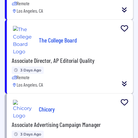
Remote
Los Angeles, CA
The College Board
Associate Director, AP Editorial Quality
3 Days Ago
Remote
Los Angeles, CA
Chicory
Associate Advertising Campaign Manager
3 Days Ago