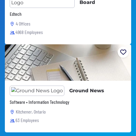
Board
Edtech
4 Offices
4968 Employees
Ground News
Software • Information Technology
Kitchener, Ontario
63 Employees