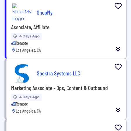
ShopMy
Associate, Affiliate
4 Days Ago
Remote
Los Angeles, CA
Spektra Systems LLC
Marketing Associate - Ops, Content & Outbound
4 Days Ago
Remote
Los Angeles, CA