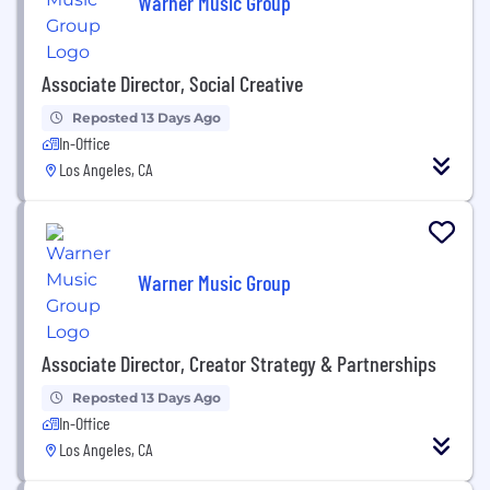
Warner Music Group
Associate Director, Social Creative
Reposted 13 Days Ago
In-Office
Los Angeles, CA
Warner Music Group
Associate Director, Creator Strategy & Partnerships
Reposted 13 Days Ago
In-Office
Los Angeles, CA