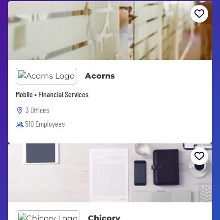
Acorns
Mobile • Financial Services
3 Offices
510 Employees
Chicory