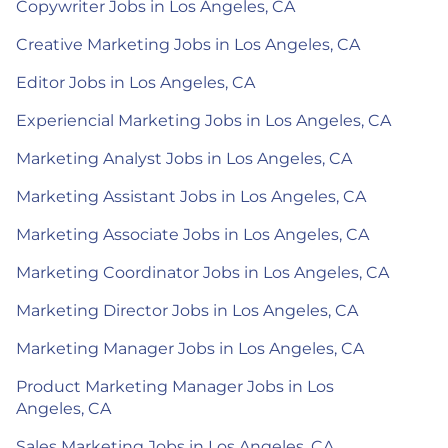
Copywriter Jobs in Los Angeles, CA
Creative Marketing Jobs in Los Angeles, CA
Editor Jobs in Los Angeles, CA
Experiencial Marketing Jobs in Los Angeles, CA
Marketing Analyst Jobs in Los Angeles, CA
Marketing Assistant Jobs in Los Angeles, CA
Marketing Associate Jobs in Los Angeles, CA
Marketing Coordinator Jobs in Los Angeles, CA
Marketing Director Jobs in Los Angeles, CA
Marketing Manager Jobs in Los Angeles, CA
Product Marketing Manager Jobs in Los
Angeles, CA
Sales Marketing Jobs in Los Angeles, CA