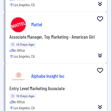
Los Angeles, CA
Mattel
Associate Manager, Toy Marketing - American Girl
12 Days Ago
In-Office
Los Angeles, CA
Alphabe Insight Inc
Entry Level Marketing Associate
12 Days Ago
In-Office
Los Angeles, CA