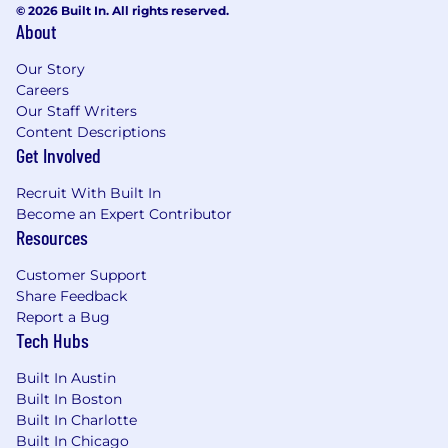
© 2026 Built In. All rights reserved.
About
Our Story
Careers
Our Staff Writers
Content Descriptions
Get Involved
Recruit With Built In
Become an Expert Contributor
Resources
Customer Support
Share Feedback
Report a Bug
Tech Hubs
Built In Austin
Built In Boston
Built In Charlotte
Built In Chicago