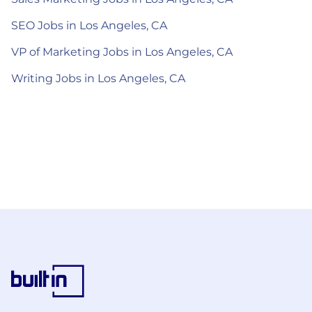
SEO Jobs in Los Angeles, CA
VP of Marketing Jobs in Los Angeles, CA
Writing Jobs in Los Angeles, CA