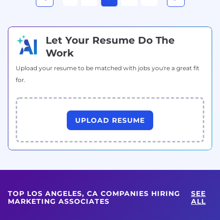
Let Your Resume Do The
Work
Upload your resume to be matched with jobs you're a great fit
for.
UPLOAD RESUME
TOP LOS ANGELES, CA COMPANIES HIRING
SEE
MARKETING ASSOCIATES
ALL