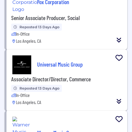
Fox Corporation
Senior Associate Producer, Social
Reposted 13 Days Ago
In-Office
Los Angeles, CA
Universal Music Group
Associate Director/Director, Commerce
Reposted 13 Days Ago
In-Office
Los Angeles, CA