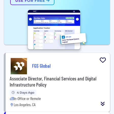
USE FOR FREE
FGS Global
Associate Director, Financial Services and Digital
Infrastructure Policy
4 Days Ago
In-Office or Remote
Los Angeles, CA