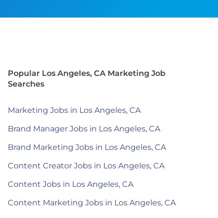
Popular Los Angeles, CA Marketing Job
Searches
Marketing Jobs in Los Angeles, CA
Brand Manager Jobs in Los Angeles, CA
Brand Marketing Jobs in Los Angeles, CA
Content Creator Jobs in Los Angeles, CA
Content Jobs in Los Angeles, CA
Content Marketing Jobs in Los Angeles, CA