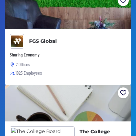
FGS Global
Sharing Economy
2 Offices
1825 Employees
The College