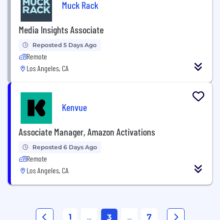
Muck Rack
Media Insights Associate
Reposted 5 Days Ago
Remote
Los Angeles, CA
Kenvue
Associate Manager, Amazon Activations
Reposted 6 Days Ago
Remote
Los Angeles, CA
1
...
...
7
3