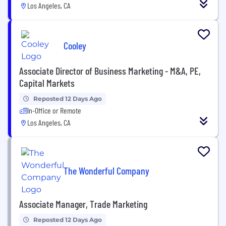
Los Angeles, CA
Cooley
Associate Director of Business Marketing - M&A, PE,
Capital Markets
Reposted 12 Days Ago
In-Office or Remote
Los Angeles, CA
The Wonderful Company
Associate Manager, Trade Marketing
Reposted 12 Days Ago