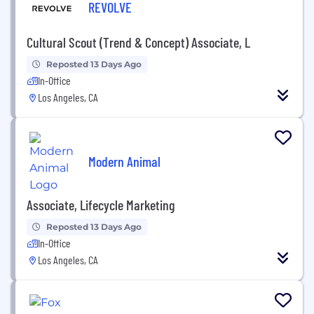
REVOLVE
Cultural Scout (Trend & Concept) Associate, L
Reposted 13 Days Ago
In-Office
Los Angeles, CA
Modern Animal
Associate, Lifecycle Marketing
Reposted 13 Days Ago
In-Office
Los Angeles, CA