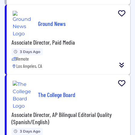
Ground News
Associate Director, Paid Media
3 Days Ago
Remote
Los Angeles, CA
The College Board
Associate Director, AP Bilingual Editorial Quality
(Spanish/English)
3 Days Ago