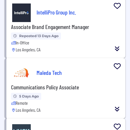
IntelliPro Group Inc.
Associate Brand Engagement Manager
Reposted 13 Days Ago
In-Office
Los Angeles, CA
Maleda Tech
Communications Policy Associate
5 Days Ago
Remote
Los Angeles, CA