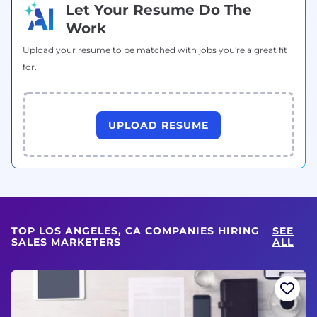
Let Your Resume Do The
Work
Upload your resume to be matched with jobs you're a great fit
for.
UPLOAD RESUME
TOP LOS ANGELES, CA COMPANIES HIRING
SEE
SALES MARKETERS
ALL