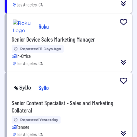
Los Angeles, CA
Roku
Senior Device Sales Marketing Manager
Reposted 11 Days Ago
In-Office
Los Angeles, CA
Syllo
Senior Content Specialist - Sales and Marketing
Collateral
Reposted Yesterday
Remote
Los Angeles, CA