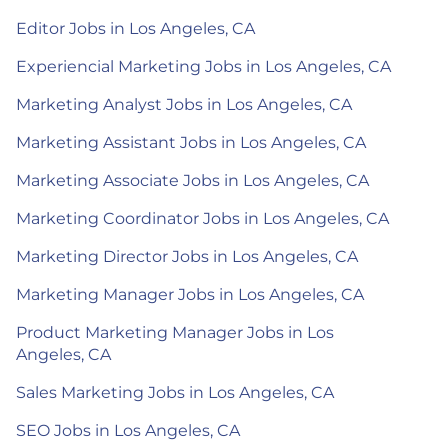
Editor Jobs in Los Angeles, CA
Experiencial Marketing Jobs in Los Angeles, CA
Marketing Analyst Jobs in Los Angeles, CA
Marketing Assistant Jobs in Los Angeles, CA
Marketing Associate Jobs in Los Angeles, CA
Marketing Coordinator Jobs in Los Angeles, CA
Marketing Director Jobs in Los Angeles, CA
Marketing Manager Jobs in Los Angeles, CA
Product Marketing Manager Jobs in Los
Angeles, CA
Sales Marketing Jobs in Los Angeles, CA
SEO Jobs in Los Angeles, CA