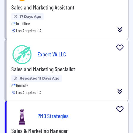
Sales and Marketing Assistant
17 Days Ago
In-Office
Los Angeles, CA
Expert VA LLC
Sales and Marketing Specialist
Reposted 11 Days Ago
Remote
Los Angeles, CA
PMO Strategies
Sales & Marketing Manager