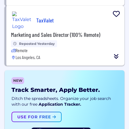
TaxValet
Marketing and Sales Director (100% Remote)
Reposted Yesterday
Remote
Los Angeles, CA
NEW
Track Smarter, Apply Better.
Ditch the spreadsheets. Organize your job search
with our free
Application Tracker.
USE FOR FREE