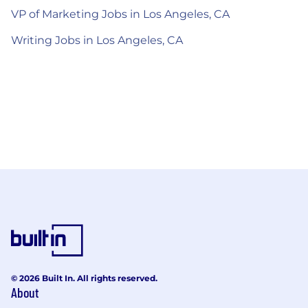
VP of Marketing Jobs in Los Angeles, CA
Writing Jobs in Los Angeles, CA
© 2026 Built In. All rights reserved.
About