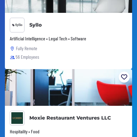
Syllo
Artificial Intelligence • Legal Tech • Software
Fully Remote
56 Employees
Moxie Restaurant Ventures LLC
Hospitality • Food