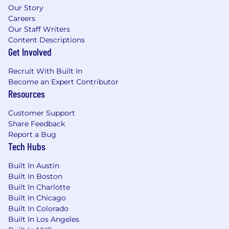
Our Story
Careers
Our Staff Writers
Content Descriptions
Get Involved
Recruit With Built In
Become an Expert Contributor
Resources
Customer Support
Share Feedback
Report a Bug
Tech Hubs
Built In Austin
Built In Boston
Built In Charlotte
Built In Chicago
Built In Colorado
Built In Los Angeles