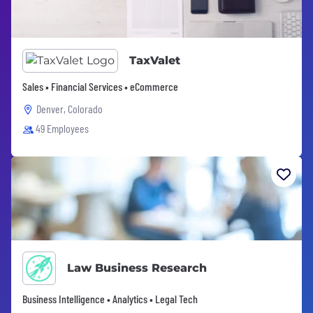
TaxValet
Sales • Financial Services • eCommerce
Denver, Colorado
49 Employees
Law Business Research
Business Intelligence • Analytics • Legal Tech