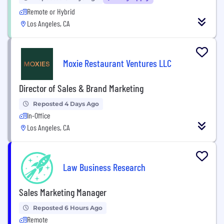
Remote or Hybrid
Los Angeles, CA
Moxie Restaurant Ventures LLC
Director of Sales & Brand Marketing
Reposted 4 Days Ago
In-Office
Los Angeles, CA
Law Business Research
Sales Marketing Manager
Reposted 6 Hours Ago
Remote