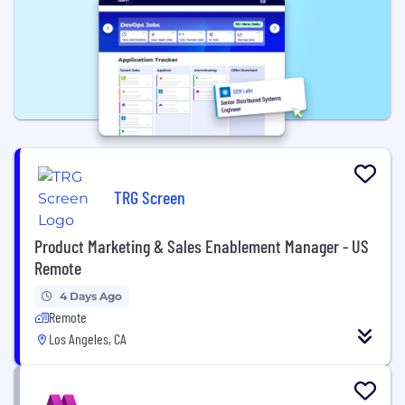
TRG Screen
Product Marketing & Sales Enablement Manager - US
Remote
4 Days Ago
Remote
Los Angeles, CA