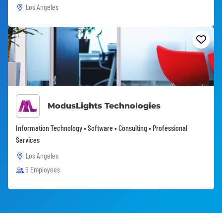
Los Angeles
ModusLights Technologies
Information Technology • Software • Consulting • Professional
Services
Los Angeles
5 Employees