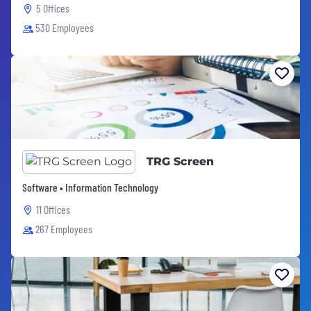
5 Offices
530 Employees
TRG Screen
Software • Information Technology
11 Offices
267 Employees