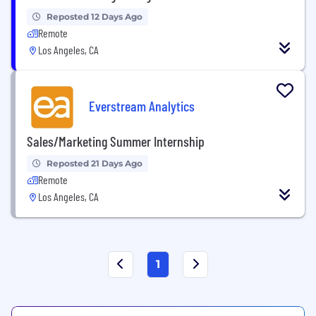
Reposted 12 Days Ago
Remote
Los Angeles, CA
Everstream Analytics
Sales/Marketing Summer Internship
Reposted 21 Days Ago
Remote
Los Angeles, CA
1