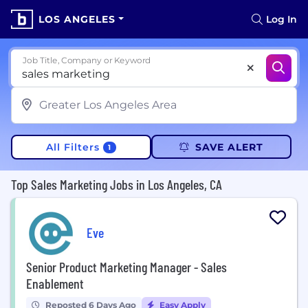
LOS ANGELES
Log In
Job Title, Company or Keyword
All Filters
SAVE ALERT
1
Top Sales Marketing Jobs in Los Angeles, CA
Eve
Senior Product Marketing Manager - Sales
Enablement
Reposted 6 Days Ago
Easy Apply