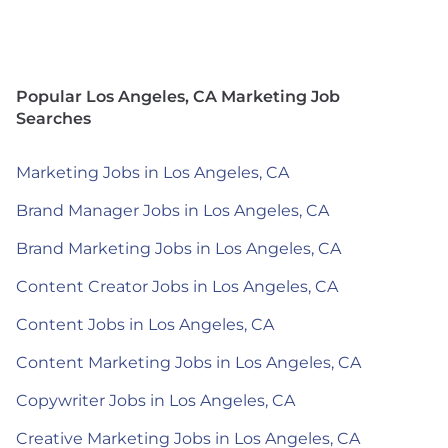
Popular Los Angeles, CA Marketing Job
Searches
Marketing Jobs in Los Angeles, CA
Brand Manager Jobs in Los Angeles, CA
Brand Marketing Jobs in Los Angeles, CA
Content Creator Jobs in Los Angeles, CA
Content Jobs in Los Angeles, CA
Content Marketing Jobs in Los Angeles, CA
Copywriter Jobs in Los Angeles, CA
Creative Marketing Jobs in Los Angeles, CA