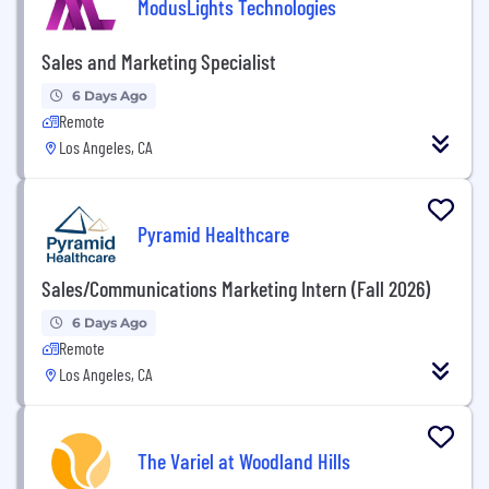
ModusLights Technologies
Sales and Marketing Specialist
6 Days Ago
Remote
Los Angeles, CA
Pyramid Healthcare
Sales/Communications Marketing Intern (Fall 2026)
6 Days Ago
Remote
Los Angeles, CA
The Variel at Woodland Hills