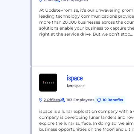
At UpdatePromise, it’s our unwavering promi
leading technology communications provider
more than 20,000 businesses across the cou
solutions enable your business to capture th
right at the service drive. But we don’t stop...
ispace
Aerospace
2 Offices
183 Employees
10 Benefits
ispace is a lunar exploration company with a
company is developing lunar landers and rov
explore the lunar surface. In doing so, we ai
business opportunities on the Moon and ultim