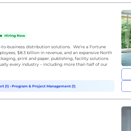
Hiring Now
s-to-business distribution solutions. We’re a Fortune
yees, $8.3 billion in revenue, and an expansive North
ging, print and paper, publishing, facility solutions
ually every industry – including more than half of our
rt (1)
•
Program & Project Management (1)