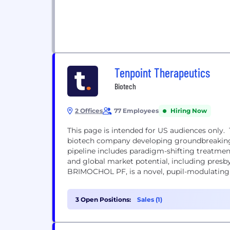
Tenpoint Therapeutics
Biotech
2 Offices
77 Employees
Hiring Now
This page is intended for US audiences only.
biotech company developing groundbreaking t
pipeline includes paradigm-shifting treatmen
and global market potential, including presby
BRIMOCHOL PF, is a novel, pupil-modulating i
3 Open Positions:
Sales (1)