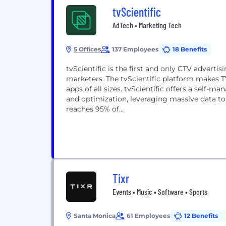
tvScientific
AdTech • Marketing Tech
5 Offices
137 Employees
18 Benefits
tvScientific is the first and only CTV adverti
marketers. The tvScientific platform makes T
apps of all sizes. tvScientific offers a self-
and optimization, leveraging massive data to 
reaches 95% of...
Tixr
Events • Music • Software • Sports
Santa Monica
61 Employees
12 Benefits