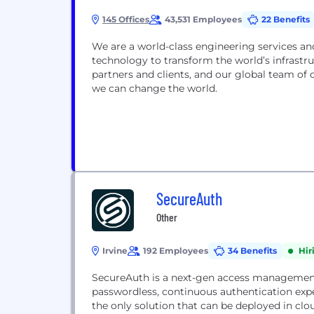
145 Offices
43,531 Employees
22 Benefits
We are a world-class engineering services and nuclear organization. We connect people, data and
technology to transform the world’s infrastructure and energy systems. Together, with our industry
partners and clients, and our global team of consultants, designers, engineers and project managers,
we can change the world.
SecureAuth
Other
Irvine
192 Employees
34 Benefits
Hir
SecureAuth is a next-gen access managemen
passwordless, continuous authentication exp
the only solution that can be deployed in c