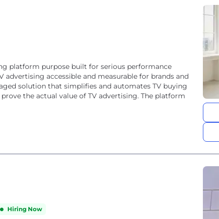
sing platform purpose built for serious performance
V advertising accessible and measurable for brands and
managed solution that simplifies and automates TV buying
prove the actual value of TV advertising. The platform
Hiring Now