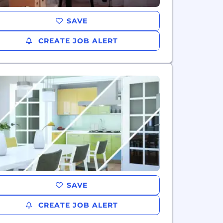
SAVE
CREATE JOB ALERT
SAVE
CREATE JOB ALERT