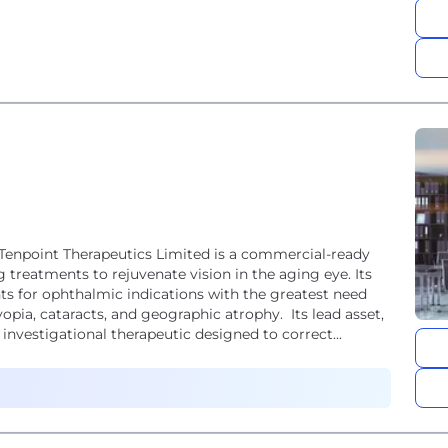
 Tenpoint Therapeutics Limited is a commercial-ready
reatments to rejuvenate vision in the aging eye. Its
ts for ophthalmic indications with the greatest need
opia, cataracts, and geographic atrophy. Its lead asset,
nvestigational therapeutic designed to correct...