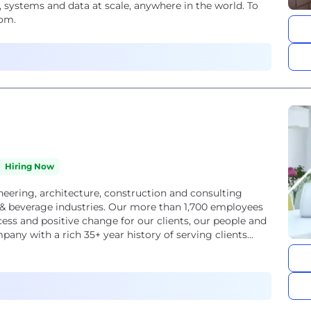
 systems and data at scale, anywhere in the world. To
com.
Hiring Now
neering, architecture, construction and consulting
d & beverage industries. Our more than 1,700 employees
cess and positive change for our clients, our people and
ny with a rich 35+ year history of serving clients...