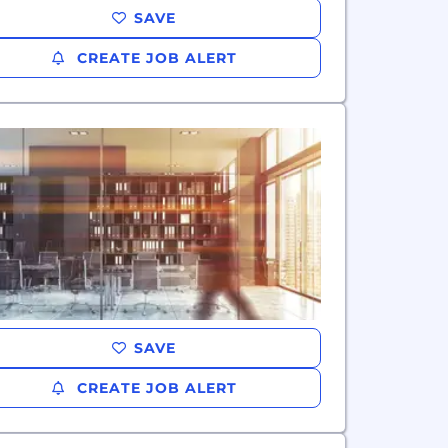
SAVE
CREATE JOB ALERT
SAVE
CREATE JOB ALERT