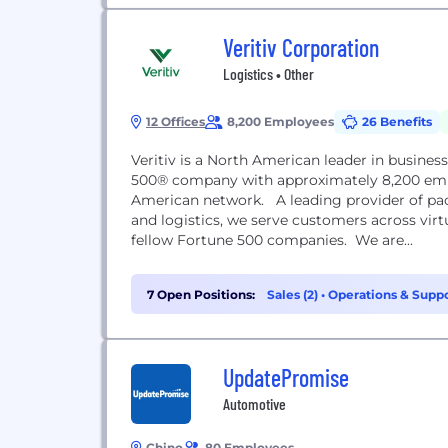
Veritiv Corporation
Logistics • Other
12 Offices
8,200 Employees
26 Benefits
Veritiv is a North American leader in busines
500® company with approximately 8,200 emplo
American network. A leading provider of packa
and logistics, we serve customers across virt
fellow Fortune 500 companies. We are...
7 Open Positions:
Sales (2)
•
Operations & Suppo
UpdatePromise
Automotive
Chino
80 Employees