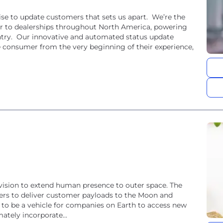
se to update customers that sets us apart. We’re the
 to dealerships throughout North America, powering
ntry. Our innovative and automated status update
e consumer from the very beginning of their experience,
 vision to extend human presence to outer space. The
ers to deliver customer payloads to the Moon and
m to be a vehicle for companies on Earth to access new
ately incorporate...