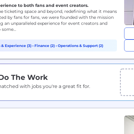
xperience to both fans and event creators.
 the ticketing space and beyond, redefining what it means
rted by fans for fans, we were founded with the mission
ng an unparalleled experience for event creators and
 some...
 & Experience (3)
•
Finance (2)
•
Operations & Support (2)
 Do The Work
ched with jobs you're a great fit for.