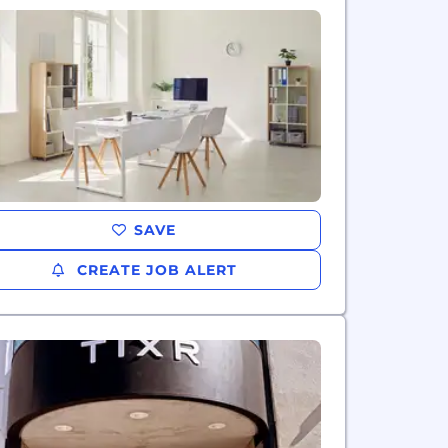
SAVE
CREATE JOB ALERT