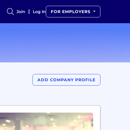
Join
Log In
FOR EMPLOYERS
ADD COMPANY PROFILE