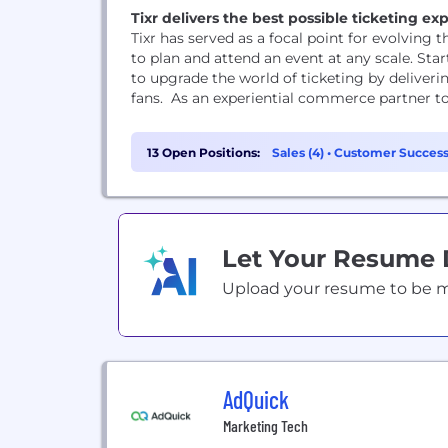
Tixr delivers the best possible ticketing e
Tixr has served as a focal point for evolving
to plan and attend an event at any scale. Sta
to upgrade the world of ticketing by deliveri
fans. As an experiential commerce partner to
13 Open Positions:
Sales (4)
•
Customer Success
Let Your Resume
Upload your resume to be mat
AdQuick
Marketing Tech