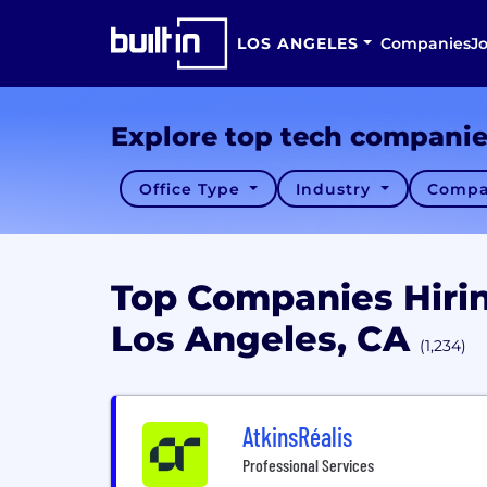
LOS ANGELES
Companies
J
Explore top tech compani
Office Type
Industry
Compa
Top Companies Hiri
Los Angeles, CA
(1,234)
AtkinsRéalis
Professional Services