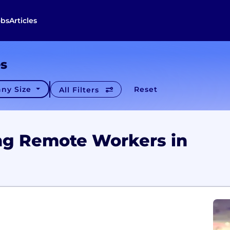
obs
Articles
es
ny Size
Reset
All Filters
ng Remote Workers in