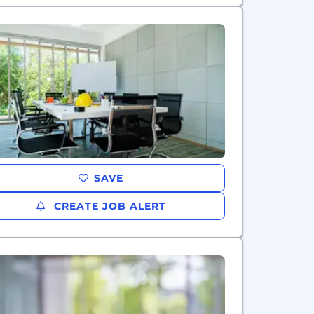
SAVE
CREATE JOB ALERT