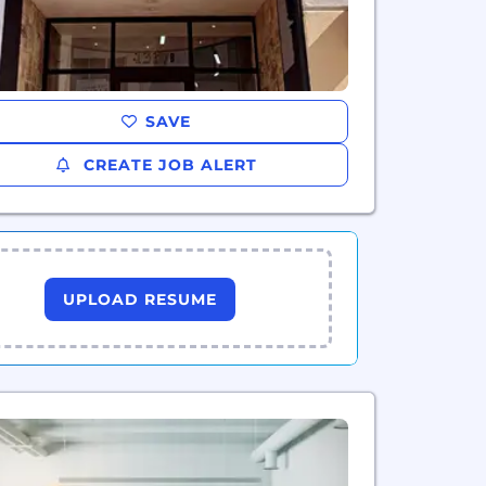
SAVE
CREATE JOB ALERT
UPLOAD RESUME