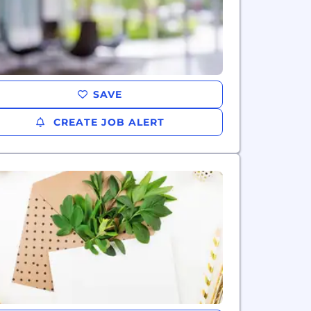
SAVE
CREATE JOB ALERT