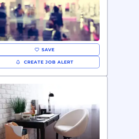
SAVE
CREATE JOB ALERT