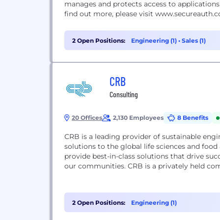
manages and protects access to applications,
find out more, please visit www.secureauth.
2 Open Positions:
Engineering (1)
•
Sales (1)
CRB
Consulting
20 Offices
2,130 Employees
8 Benefits
CRB is a leading provider of sustainable engi
solutions to the global life sciences and foo
provide best-in-class solutions that drive suc
our communities. CRB is a privately held compa
2 Open Positions:
Engineering (1)