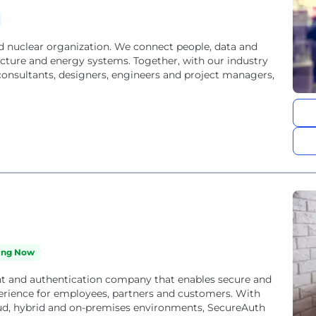
ing Now
t and authentication company that enables secure and
erience for employees, partners and customers. With
loud, hybrid and on-premises environments, SecureAuth