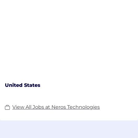
United States
View All Jobs at Neros Technologies