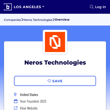
LOS ANGELES
Log In
Overview
Companies
Neros Technologies
Neros Technologies
SAVE
United States
Year Founded: 2023
View Website