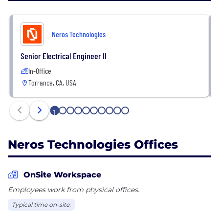
Neros Technologies
Senior Electrical Engineer II
In-Office
Torrance, CA, USA
1
2
3
4
5
6
7
8
9
10
Neros Technologies Offices
OnSite Workspace
Employees work from physical offices.
Typical time on-site: