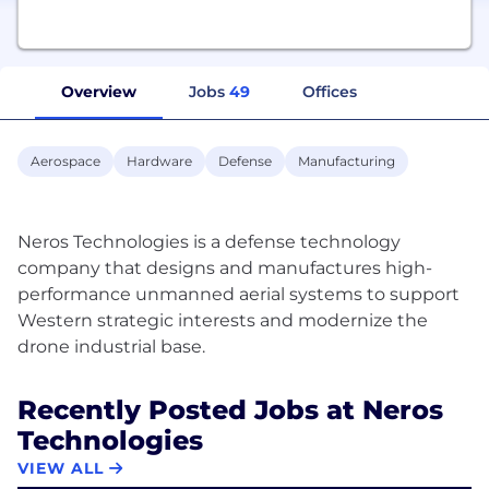
Overview
Jobs
49
Offices
Aerospace
Hardware
Defense
Manufacturing
Neros Technologies is a defense technology
company that designs and manufactures high-
performance unmanned aerial systems to support
Western strategic interests and modernize the
Recently Posted Jobs at Neros
Technologies
VIEW ALL