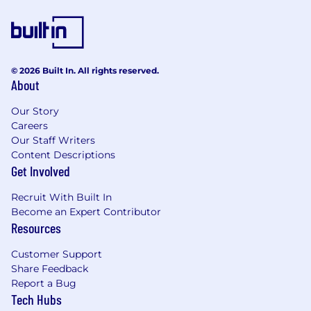
© 2026 Built In. All rights reserved.
About
Our Story
Careers
Our Staff Writers
Content Descriptions
Get Involved
Recruit With Built In
Become an Expert Contributor
Resources
Customer Support
Share Feedback
Report a Bug
Tech Hubs