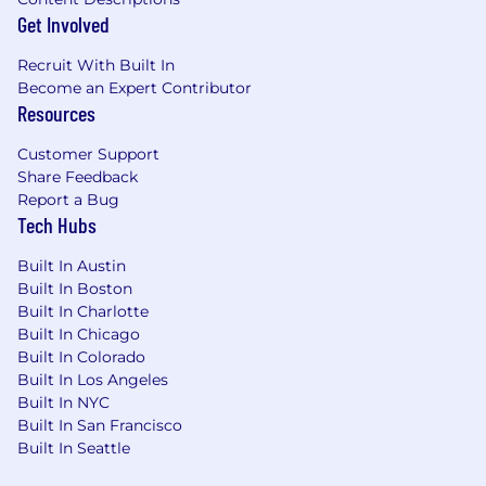
Get Involved
Recruit With Built In
Become an Expert Contributor
Resources
Customer Support
Share Feedback
Report a Bug
Tech Hubs
Built In Austin
Built In Boston
Built In Charlotte
Built In Chicago
Built In Colorado
Built In Los Angeles
Built In NYC
Built In San Francisco
Built In Seattle