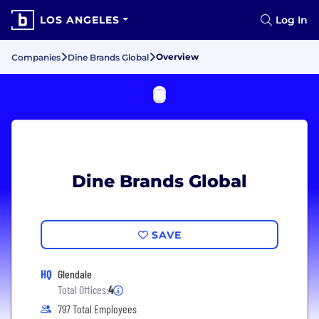
LOS ANGELES
Log In
Overview
Companies
Dine Brands Global
Dine Brands Global
SAVE
HQ
Glendale
Total Offices:
4
797 Total Employees