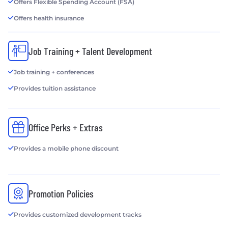
Offers Flexible Spending Account (FSA)
Offers health insurance
Job Training + Talent Development
Job training + conferences
Provides tuition assistance
Office Perks + Extras
Provides a mobile phone discount
Promotion Policies
Provides customized development tracks