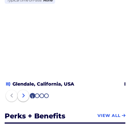
Typical time on-site:
None
HQ
Glendale, California, USA
Ka
1
2
3
4
Perks + Benefits
VIEW ALL