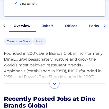
View Website
Overview
Jobs
7
Offices
Perks + Ben
Consumer Web
Food
Founded in 2007, Dine Brands Global, Inc. (formerly
DineEquity) passionately nurture and grow the
world’s most beloved restaurant brands -
Applebee's (established in 1980), IHOP (founded in
1958), and Fuzzy's Taco Shop (founded in 2003).
With over 100 years of hospitality experience and
expertise throughout 18 countries around the
world, Dine Brands supports more than 3,400
Recently Posted Jobs at Dine
restaurants, making it one of the largest full-service
Brands Global
restaurant companies in the world.