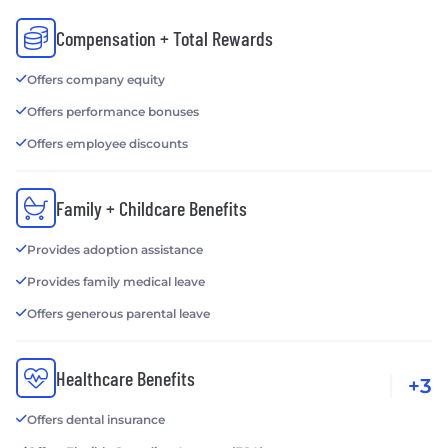
Compensation + Total Rewards
Offers company equity
Offers performance bonuses
Offers employee discounts
Family + Childcare Benefits
Provides adoption assistance
Provides family medical leave
Offers generous parental leave
Healthcare Benefits
+3
Offers dental insurance