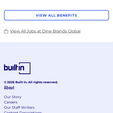
VIEW ALL BENEFITS
View All Jobs at Dine Brands Global
© 2026 Built In. All rights reserved.
About
Our Story
Careers
Our Staff Writers
Content Descriptions