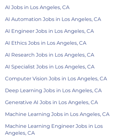
AI Jobs in Los Angeles, CA
AI Automation Jobs in Los Angeles, CA
AI Engineer Jobs in Los Angeles, CA
AI Ethics Jobs in Los Angeles, CA
AI Research Jobs in Los Angeles, CA
AI Specialist Jobs in Los Angeles, CA
Computer Vision Jobs in Los Angeles, CA
Deep Learning Jobs in Los Angeles, CA
Generative AI Jobs in Los Angeles, CA
Machine Learning Jobs in Los Angeles, CA
Machine Learning Engineer Jobs in Los
Angeles, CA