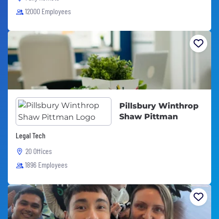
12000 Employees
Pillsbury Winthrop
Shaw Pittman
Legal Tech
20 Offices
1896 Employees