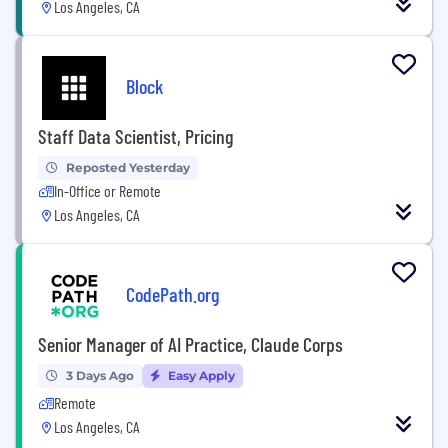
Los Angeles, CA
Block
Staff Data Scientist, Pricing
Reposted Yesterday
In-Office or Remote
Los Angeles, CA
CodePath.org
Senior Manager of AI Practice, Claude Corps
3 Days Ago
Easy Apply
Remote
Los Angeles, CA