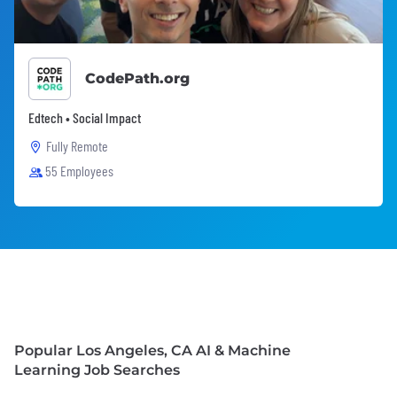
CodePath.org
Edtech • Social Impact
Fully Remote
55 Employees
Popular Los Angeles, CA AI & Machine
Learning Job Searches