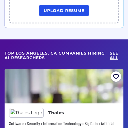
UPLOAD RESUME
TOP LOS ANGELES, CA COMPANIES HIRING
SEE
AI RESEARCHERS
ALL
Thales
Software • Security • Information Technology • Big Data • Artificial