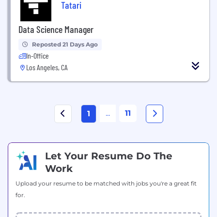
Tatari
Data Science Manager
Reposted 21 Days Ago
In-Office
Los Angeles, CA
...
11
1
Let Your Resume Do The
Work
Upload your resume to be matched with jobs you're a great fit
for.