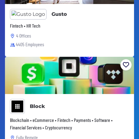
Gusto
Fintech • HR Tech
4 Offices
4405 Employees
Block
Blockchain • eCommerce • Fintech • Payments • Software •
Financial Services • Cryptocurrency
Fully Remote