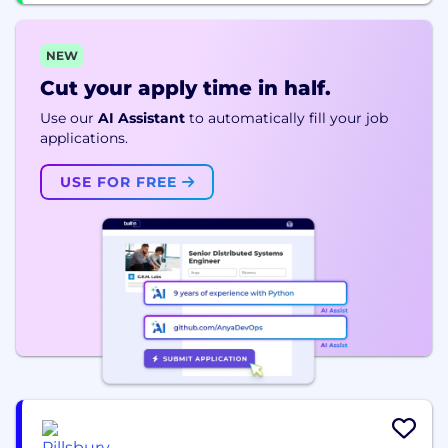
NEW
Cut your apply time in half.
Use our
AI Assistant
to automatically fill your job
applications.
USE FOR FREE