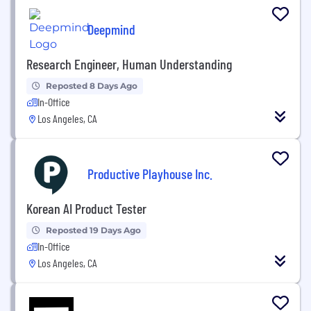
Deepmind
Research Engineer, Human Understanding
Reposted 8 Days Ago
In-Office
Los Angeles, CA
Productive Playhouse Inc.
Korean AI Product Tester
Reposted 19 Days Ago
In-Office
Los Angeles, CA