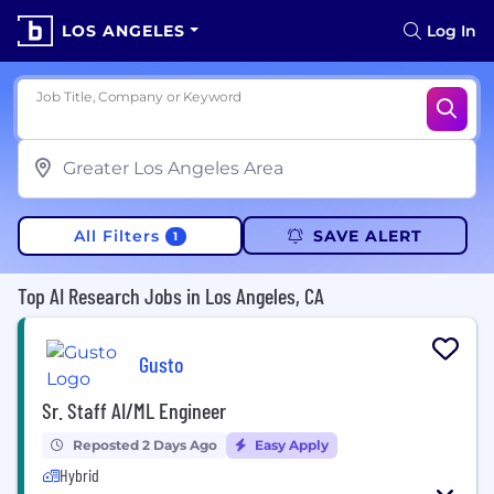
LOS ANGELES
Log In
Job Title, Company or Keyword
All Filters
SAVE ALERT
1
Top AI Research Jobs in Los Angeles, CA
Gusto
Sr. Staff AI/ML Engineer
Reposted 2 Days Ago
Easy Apply
Hybrid