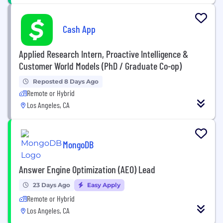
Cash App
Applied Research Intern, Proactive Intelligence &
Customer World Models (PhD / Graduate Co-op)
Reposted 8 Days Ago
Remote or Hybrid
Los Angeles, CA
MongoDB
Answer Engine Optimization (AEO) Lead
23 Days Ago
Easy Apply
Remote or Hybrid
Los Angeles, CA