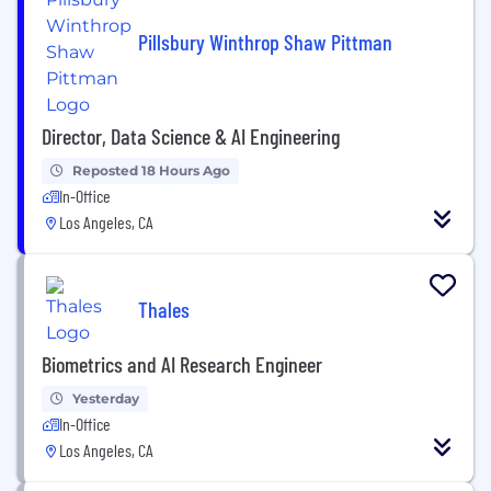
Pillsbury Winthrop Shaw Pittman
Director, Data Science & AI Engineering
Reposted 18 Hours Ago
In-Office
Los Angeles, CA
Thales
Biometrics and AI Research Engineer
Yesterday
In-Office
Los Angeles, CA