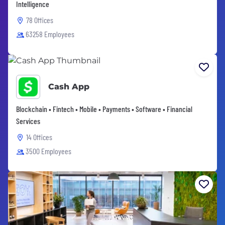
Intelligence
78 Offices
63258 Employees
Cash App
Blockchain • Fintech • Mobile • Payments • Software • Financial
Services
14 Offices
3500 Employees