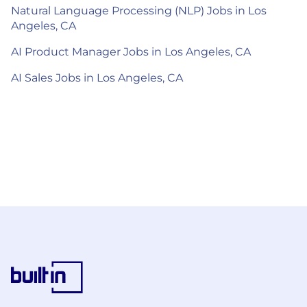
Natural Language Processing (NLP) Jobs in Los
Angeles, CA
AI Product Manager Jobs in Los Angeles, CA
AI Sales Jobs in Los Angeles, CA