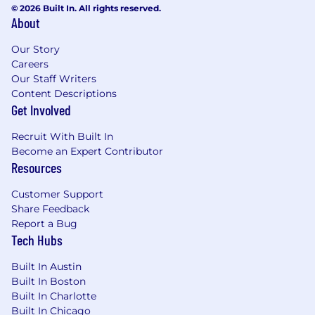
© 2026 Built In. All rights reserved.
About
Our Story
Careers
Our Staff Writers
Content Descriptions
Get Involved
Recruit With Built In
Become an Expert Contributor
Resources
Customer Support
Share Feedback
Report a Bug
Tech Hubs
Built In Austin
Built In Boston
Built In Charlotte
Built In Chicago