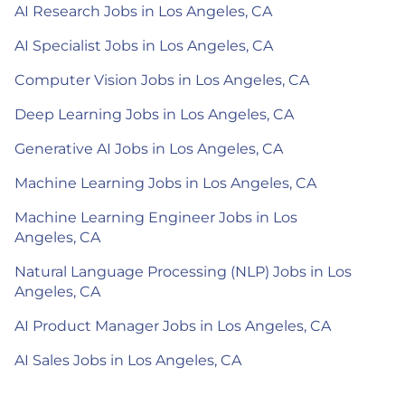
AI Research Jobs in Los Angeles, CA
AI Specialist Jobs in Los Angeles, CA
Computer Vision Jobs in Los Angeles, CA
Deep Learning Jobs in Los Angeles, CA
Generative AI Jobs in Los Angeles, CA
Machine Learning Jobs in Los Angeles, CA
Machine Learning Engineer Jobs in Los
Angeles, CA
Natural Language Processing (NLP) Jobs in Los
Angeles, CA
AI Product Manager Jobs in Los Angeles, CA
AI Sales Jobs in Los Angeles, CA