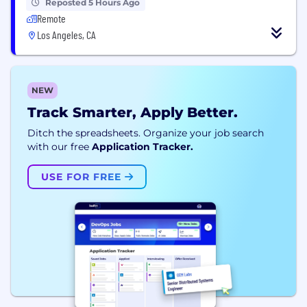
Reposted 5 Hours Ago
Remote
Los Angeles, CA
NEW
Track Smarter, Apply Better.
Ditch the spreadsheets. Organize your job search
with our free
Application Tracker.
USE FOR FREE