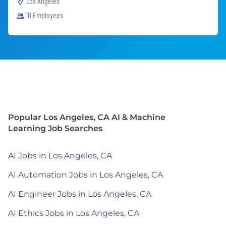
Los Angeles
10 Employees
Popular Los Angeles, CA AI & Machine
Learning Job Searches
AI Jobs in Los Angeles, CA
AI Automation Jobs in Los Angeles, CA
AI Engineer Jobs in Los Angeles, CA
AI Ethics Jobs in Los Angeles, CA