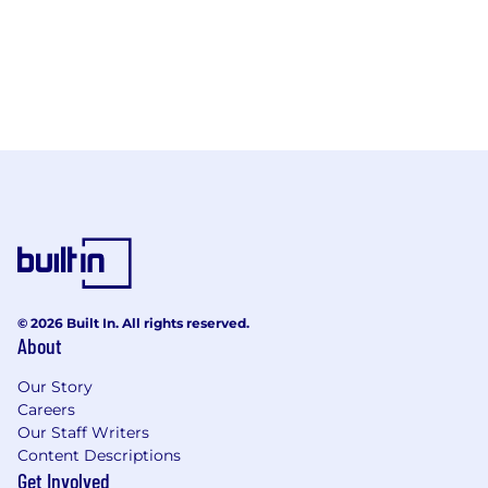
© 2026 Built In. All rights reserved.
About
Our Story
Careers
Our Staff Writers
Content Descriptions
Get Involved