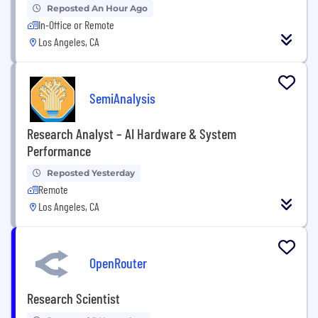
Reposted An Hour Ago
In-Office or Remote
Los Angeles, CA
SemiAnalysis
Research Analyst – AI Hardware & System
Performance
Reposted Yesterday
Remote
Los Angeles, CA
OpenRouter
Research Scientist