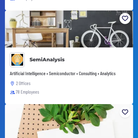
SemiAnalysis
Artificial Intelligence • Semiconductor • Consulting • Analytics
2 Offices
78 Employees