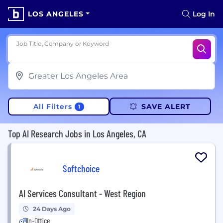
LOS ANGELES
Log In
Job Title, Company or Keyword
All Filters
SAVE ALERT
1
Top AI Research Jobs in Los Angeles, CA
Softchoice
AI Services Consultant - West Region
24 Days Ago
In-Office