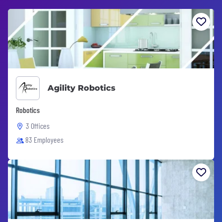
Agility Robotics
Robotics
3 Offices
83 Employees