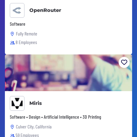
OpenRouter
Software
Fully Remote
8 Employees
Miris
Software • Design • Artificial Intelligence • 3D Printing
Culver City, California
59 Employees