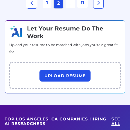
1
...
11
2
Let Your Resume Do The
Work
Upload your resume to be matched with jobs you're a great fit
for.
UPLOAD RESUME
TOP LOS ANGELES, CA COMPANIES HIRING
SEE
AI RESEARCHERS
ALL