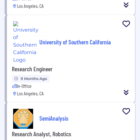
Los Angeles, CA
University of Southern California
Research Engineer
9 Months Ago
In-Office
Los Angeles, CA
SemiAnalysis
Research Analyst, Robotics