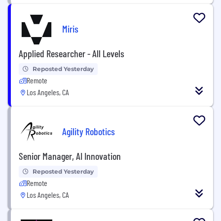
Miris
Applied Researcher - All Levels
Reposted Yesterday
Remote
Los Angeles, CA
Agility Robotics
Senior Manager, AI Innovation
Reposted Yesterday
Remote
Los Angeles, CA