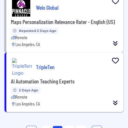
Welo Global
Maps Personalization Relevance Rater - English (US)
Reposted 2 Days Ago
Remote
Los Angeles, CA
TripleTen
AI Automation Teaching Experts
2 Days Ago
Remote
Los Angeles, CA