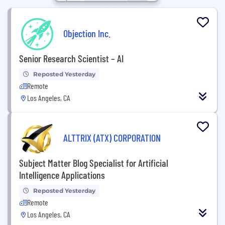
Objection Inc.
Senior Research Scientist – AI
Reposted Yesterday
Remote
Los Angeles, CA
ALTTRIX (ATX) CORPORATION
Subject Matter Blog Specialist for Artificial
Intelligence Applications
Reposted Yesterday
Remote
Los Angeles, CA