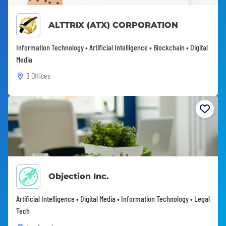
ALTTRIX (ATX) CORPORATION
Information Technology • Artificial Intelligence • Blockchain • Digital
Media
3 Offices
Objection Inc.
Artificial Intelligence • Digital Media • Information Technology • Legal
Tech