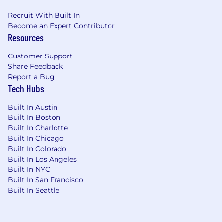
Recruit With Built In
Become an Expert Contributor
Resources
Customer Support
Share Feedback
Report a Bug
Tech Hubs
Built In Austin
Built In Boston
Built In Charlotte
Built In Chicago
Built In Colorado
Built In Los Angeles
Built In NYC
Built In San Francisco
Built In Seattle