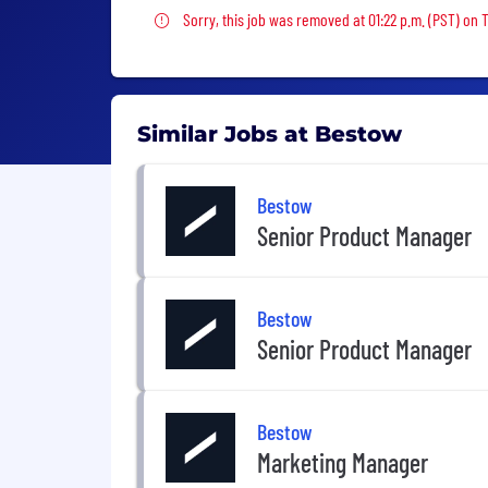
Sorry, this job was removed
Sorry, this job was removed at 01:22 p.m. (PST) on
Similar Jobs at Bestow
Bestow
Senior Product Manager
Bestow
Senior Product Manager
Bestow
Marketing Manager