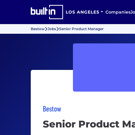
LOS ANGELES
Companies
J
Bestow
Jobs
Senior Product Manager
Bestow
Senior Product M