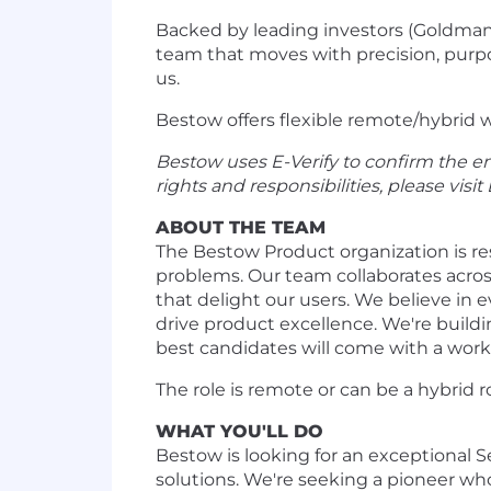
Backed by leading investors (Goldman 
team that moves with precision, purpos
us.
Bestow offers flexible remote/hybrid w
Bestow uses E-Verify to confirm the em
rights and responsibilities, please visit
ABOUT THE TEAM
The Bestow Product organization is res
problems. Our team collaborates acros
that delight our users. We believe i
drive product excellence. We're buildi
best candidates will come with a worki
The role is remote or can be a hybrid 
WHAT YOU'LL DO
Bestow is looking for an exceptional
solutions. We're seeking a pioneer w