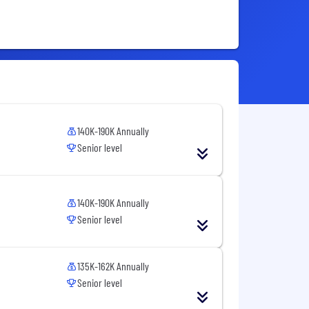
140K-190K Annually
Senior level
140K-190K Annually
Senior level
135K-162K Annually
Senior level