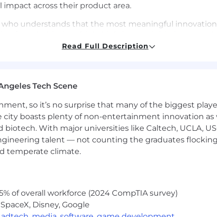
l impact across their product area.
ader who understands that the most meaningful innovation
ving force behind multiple high-impact initiatives, trans
y make a difference. Your ability to navigate ambiguity,
Read Full Description
rumental in advancing our mission to increase financial st
 you will:
Angeles Tech Scene
across your area
ainment, so it’s no surprise that many of the biggest pla
kflows as a core part of your product development proc
e city boasts plenty of non-entertainment innovation as
eholder prep
nd biotech. With major universities like Caltech, UCLA, U
engineering talent — not counting the graduates flocking
 AI-assisted experiences in mind, understanding how ag
s
nd temperate climate.
 teams to translate customer needs and business objecti
5% of overall workforce (2024 CompTIA survey)
dmaps that align with company strategy, balancing shor
 SpaceX, Disney, Google
,
adtech
,
media
,
software
,
game development
 data-driven feedback loops to measure product perform