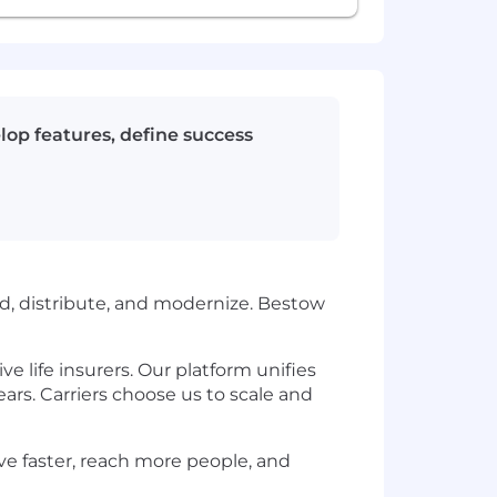
lop features, define success
ild, distribute, and modernize. Bestow
e life insurers. Our platform unifies
ars. Carriers choose us to scale and
ove faster, reach more people, and