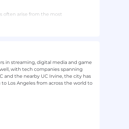
s often arise from the most
lating business objectives and
 inspire cross-functional teams, and
ability for everyone.
yers in streaming, digital media and game
ess — from discovery and synthesis to
 well, with tech companies spanning
SC and the nearby UC Irvine, the city has
 to Los Angeles from across the world to
ents, automation, and intelligent
ves into compelling product features
t-term wins with long-term vision
ance and inform future decisions