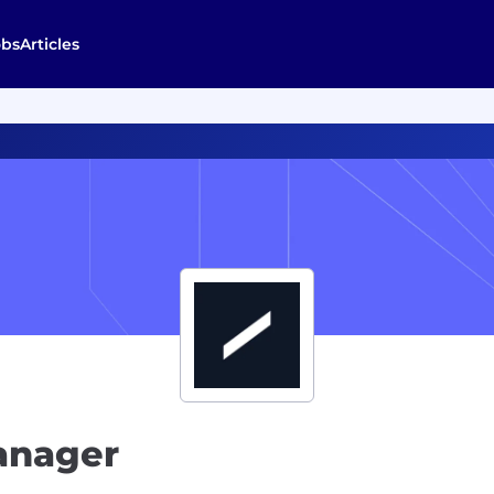
obs
Articles
anager