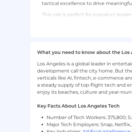
tactical excellence to drive meaningfu
This role is perfect for a product le
perplexing problems. You'll be the dri
customer needs into products that trul
deliver measurable results will be inst
As a Senior Product Manager at Bestow,
What you need to know about the Los 
Lead complex product initiatives 
Los Angeles is a global leader in entert
Leverage AI tools and agentic wor
development call the city home. But th
roadmap communication and stak
verticals like AI, fintech, e-commerce a
a steady supply of top-flight tech and 
Design products and features with
systems change user expectation
enjoy its beaches, culture and year-rou
Collaborate with cross-functional
Key Facts About Los Angeles Tech
and experiences
Number of Tech Workers: 375,800; 5.
Develop and maintain product roa
Major Tech Employers: Snap, Netflix,
Key Industries:
Artificial intelligence
Define success metrics and build