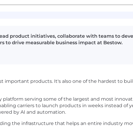
ad product initiatives, collaborate with teams to deve
rs to drive measurable business impact at Bestow.
st important products. It's also one of the hardest to bu
y platform serving some of the largest and most innovativ
abling carriers to launch products in weeks instead of ye
ered by AI and automation.
ilding the infrastructure that helps an entire industry m