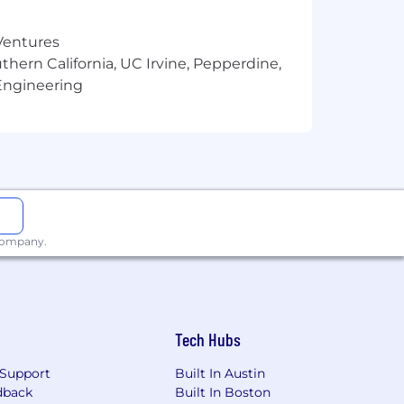
wledge base of tools, skills, and
 Ventures
thern California, UC Irvine, Pepperdine,
Engineering
sis, and competitive intelligence
t delivery and adoption
on, strategy, and outcomes
s
 company.
ea
Tech Hubs
Support
Built In Austin
 accelerant — not just for writing, but
dback
Built In Boston