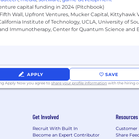
venture capital funding in 2024 (Pitchbook)
r the broader team and contribute to Bestow's shared kno
Fifth Wall, Upfront Ventures, Mucker Capital, Kittyhawk
lifornia Institute of Technology, UCLA, University of Sou
gy and Immunotherapy, Center for Quantum Science and 
t improvements through customer research, market analy
 Marketing, and Operations to ensure successful produc
 organization by effectively communicating product visi
managers while modeling Bestow's operating principle
APPLY
SAVE
ing Apply Now you agree to
share your profile information
with the hiring
xperience
experience in B2B SaaS
iple projects simultaneously across an entire product ar
Get Involved
Resources
 successful products with measurable business impact
Recruit With Built In
Customer 
, Cursor, Lovable, Replit, or equivalent) as a daily working
Become an Expert Contributor
Share Fee
tured thinking