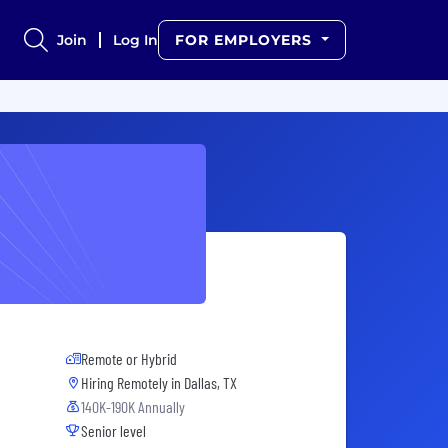
Join
Log In
FOR EMPLOYERS
Remote or Hybrid
Hiring Remotely in
Dallas, TX
140K-190K Annually
Senior level