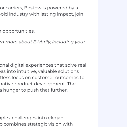
r carriers, Bestow is powered by a
old industry with lasting impact, join
h opportunities.
rn more about E-Verify, including your
nal digital experiences that solve real
 into intuitive, valuable solutions
ntless focus on customer outcomes to
AI-native product development. The
a hunger to push that further.
plex challenges into elegant
 combines strategic vision with