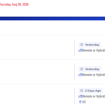
 Thursday, Aug 06, 2026
Yesterday
Remote or Hybrid
Yesterday
Remote or Hybrid
2 Days Ago
Remote or Hybrid
US