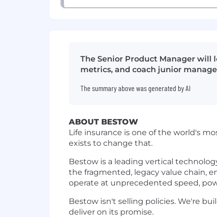
The Senior Product Manager will le
metrics, and coach junior manage
The summary above was generated by AI
ABOUT BESTOW
Life insurance is one of the world's mo
exists to change that.
Bestow is a leading vertical technolog
the fragmented, legacy value chain, en
operate at unprecedented speed, pow
Bestow isn't selling policies. We're bu
deliver on its promise.