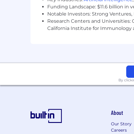
Funding Landscape: $11.6 billion in 
Model AI-native working habits fo
Notable Investors: Strong Ventures, 
workflows
Research Centers and Universities: Ca
California Institute for Immunolo
Identify opportunities for produc
Partner with Engineering, Design,
Influence stakeholders across the
Coach and mentor junior product 
WHO YOU ARE
By click
Bachelor's degree or equivalent e
5+ years of product management 
Demonstrated ability to lead mult
About
Proven track record of delivering
Our Story
Actively uses AI tools (e.g., Claude
Careers
for synthesis, research, and struc