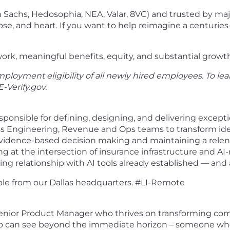
Sachs, Hedosophia, NEA, Valar, 8VC) and trusted by majo
e, and heart. If you want to help reimagine a centuries-
ork, meaningful benefits, equity, and substantial growt
ployment eligibility of all newly hired employees. To lea
E-Verify.gov
.
ponsible for defining, designing, and delivering exceptio
s Engineering, Revenue and Ops teams to transform ideas
n evidence-based decision making and maintaining a rele
ng at the intersection of insurance infrastructure and 
ng relationship with AI tools already established — and 
role from our Dallas headquarters. #LI-Remote
 Senior Product Manager who thrives on transforming com
ho can see beyond the immediate horizon – someone who