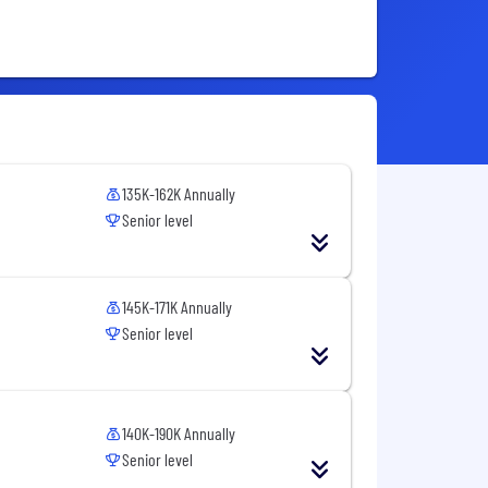
135K-162K Annually
Senior level
145K-171K Annually
Senior level
140K-190K Annually
Senior level