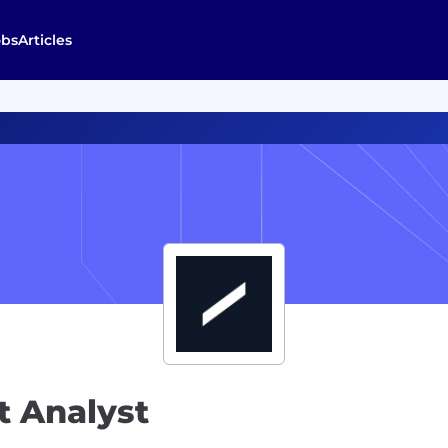
obs
Articles
 Analyst