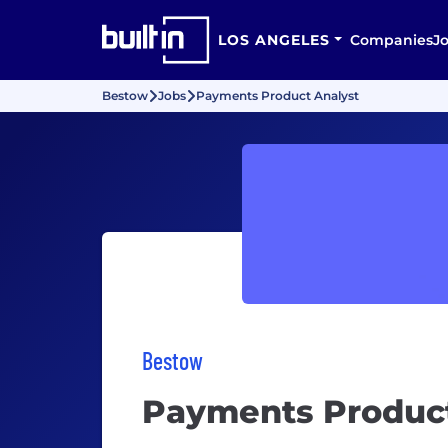
LOS ANGELES
Companies
J
Bestow
Jobs
Payments Product Analyst
Bestow
Payments Product