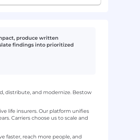
impact, produce written
ate findings into prioritized
ild, distribute, and modernize. Bestow
e life insurers. Our platform unifies
ars. Carriers choose us to scale and
ove faster, reach more people, and