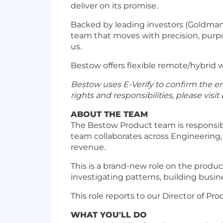
deliver on its promise.
Backed by leading investors (Goldman 
team that moves with precision, purpos
us.
Bestow offers flexible remote/hybrid w
Bestow uses E-Verify to confirm the em
rights and responsibilities, please visit
ABOUT THE TEAM
The Bestow Product team is responsibl
team collaborates across Engineering,
revenue.
This is a brand-new role on the produ
investigating patterns, building busin
This role reports to our Director of
WHAT YOU'LL DO