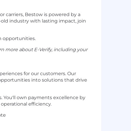
r carriers, Bestow is powered by a
old industry with lasting impact, join
h opportunities.
rn more about E-Verify, including your
xperiences for our customers. Our
portunities into solutions that drive
s. You'll own payments excellence by
perational efficiency.
ote