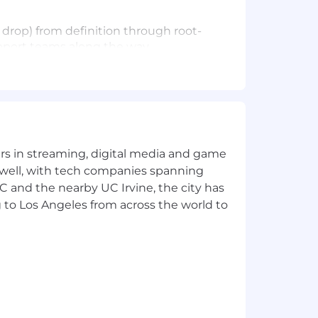
e drop) from definition through root-
pport teams along the way.
 your own SQL to dig into payment
lone won't surface. Work directly
 root cause, urgency. Use AI tooling
yers in streaming, digital media and game
 well, with tech companies spanning
s happening, what we should do, and
SC and the nearby UC Irvine, the city has
 to Los Angeles from across the world to
ities so product managers can act on
how retry logic works, and what a
ti-party payment flows. Messy data