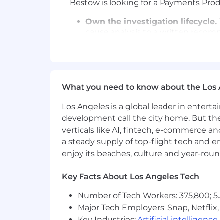
Bestow is looking for a Payments Produ
Own the investigation lifecycle.
cause analysis to a written recom
Connect data and context:
Frame
data, then pair the numbers with 
with carrier partner teams to under
What you need to know about the Los 
Go deep on every opportunity.
In
and your own judgment to move qui
Los Angeles is a global leader in entert
development call the city home. But th
Produce intelligence artifacts.
Yo
verticals like AI, fintech, e-commerce a
what it's worth.
a steady supply of top-flight tech and 
Partner with the product team.
T
enjoy its beaches, culture and year-rou
them. Help maintain and shape th
Key Facts About Los Angeles Tech
WHO YOU ARE
Payments-fluent.
You know what a
Number of Tech Workers: 375,800; 5.
chargeback lifecycle looks like.
Major Tech Employers: Snap, Netflix,
Key Industries:
Artificial intelligence
Investigative by nature.
You dig 