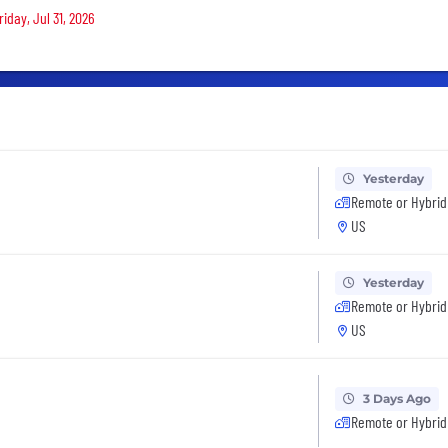
iday, Jul 31, 2026
Yesterday
Remote or Hybrid
US
Yesterday
Remote or Hybrid
US
3 Days Ago
Remote or Hybrid