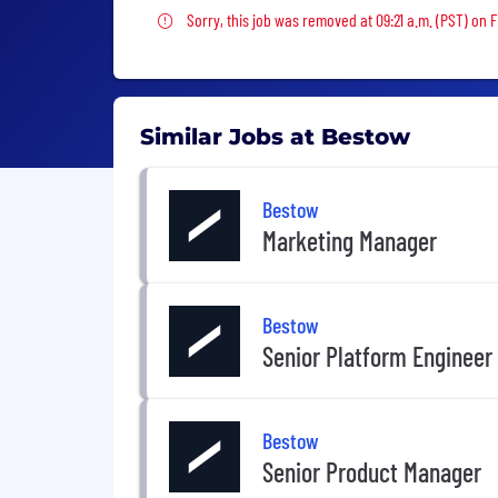
Sorry, this job was removed
Sorry, this job was removed at 09:21 a.m. (PST) on Fr
Similar Jobs at Bestow
Bestow
Marketing Manager
Bestow
Senior Platform Engineer
Bestow
Senior Product Manager