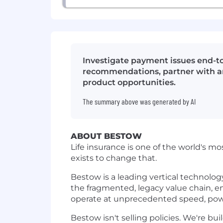
Investigate payment issues end-to
recommendations, partner with anal
product opportunities.
The summary above was generated by AI
ABOUT BESTOW
Life insurance is one of the world's mo
exists to change that.
Bestow is a leading vertical technolog
the fragmented, legacy value chain, en
operate at unprecedented speed, pow
Bestow isn't selling policies. We're bu