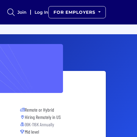
Join
Log In
FOR EMPLOYERS
Remote or Hybrid
Hiring Remotely in
US
99K-116K Annually
Mid level