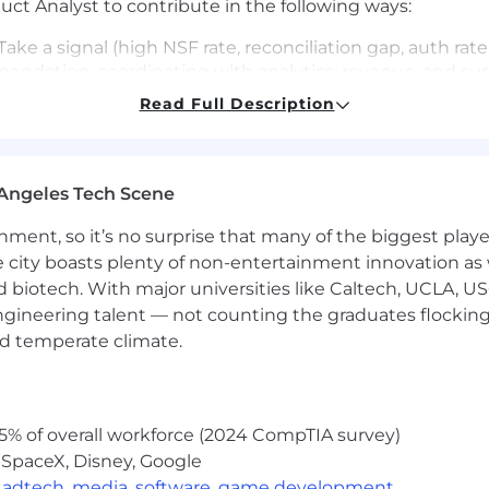
ct Analyst to contribute in the following ways:
Take a signal (high NSF rate, reconciliation gap, auth rat
mendation, coordinating with analytics, revenue, and su
Read Full Description
 the right questions with our analytics team and write
qualitative context from revenue and support that data a
stand the full picture.
Angeles Tech Scene
dependently analyze each opportunity’s revenue impact,
ckly without sacrificing quality.
ainment, so it’s no surprise that many of the biggest pla
e city boasts plenty of non-entertainment innovation as
ur output is a document covering the problem, why it'
nd biotech. With major universities like Caltech, UCLA, U
engineering talent — not counting the graduates flocking
ranslate your findings into clearly prioritized opportun
nd temperate climate.
e opportunity backlog.
n ACH return code means, why a reconciliation breaks, 
5% of overall workforce (2024 CompTIA survey)
 SpaceX, Disney, Google
,
adtech
,
media
,
software
,
game development
into discrepancies and trace issues across complex, mul