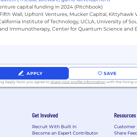
venture capital funding in 2024 (Pitchbook)
Fifth Wall, Upfront Ventures, Mucker Capital, Kittyhawk
fortable owning external relationships with partner’s 
lifornia Institute of Technology, UCLA, University of Sou
gy and Immunotherapy, Center for Quantum Science and 
work and immediately think about how to systematize 
eady views.
n payment analysis, payment operations, or financial reco
.
n queries to pull, join, and analyze payment data for r
APPLY
SAVE
he numbers.
ing Apply Now you agree to
share your profile information
with the hiring
ership and autonomy. You can manage multiple workstr
m optimization projects, without waiting to be told what's
Get Involved
Resources
for our team members, innovative products, and culture
Recruit With Built In
Customer 
ed on role
Become an Expert Contributor
Share Fee