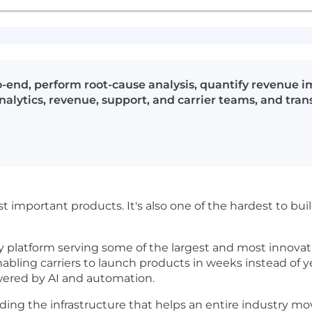
-end, perform root-cause analysis, quantify revenue 
ytics, revenue, support, and carrier teams, and transl
st important products. It's also one of the hardest to bu
y platform serving some of the largest and most innovativ
abling carriers to launch products in weeks instead of ye
ered by AI and automation.
ilding the infrastructure that helps an entire industry m