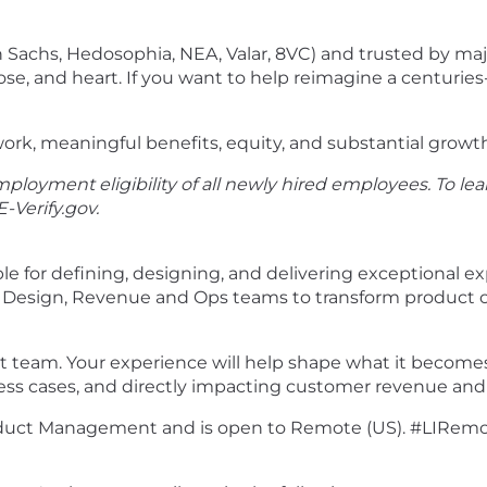
Sachs, Hedosophia, NEA, Valar, 8VC) and trusted by majo
e, and heart. If you want to help reimagine a centuries-
ork, meaningful benefits, equity, and substantial growt
ployment eligibility of all newly hired employees. To lea
E-Verify.gov
.
e for defining, designing, and delivering exceptional e
 Design, Revenue and Ops teams to transform product op
ct team. Your experience will help shape what it become
ess cases, and directly impacting customer revenue and o
 Product Management and is open to Remote (US). #LIRem