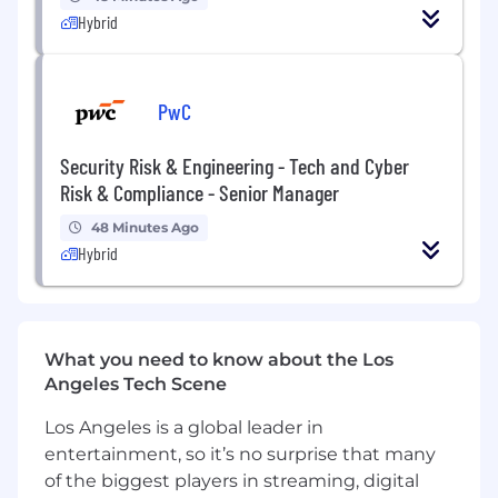
Hybrid
How You Will Make an Impact
Drive Revenue Growth:
By proactively
reaching out via email and outbound calls
PwC
to complement external sales efforts and
generate new opportunities.
Security Risk & Engineering - Tech and Cyber
Risk & Compliance - Senior Manager
Consultative Sales Approach
: Use a
consultative client first approach, delivering
48 Minutes Ago
solutions, not products, to meet needs and
Hybrid
get results.
Entrepreneurial Mindset:
Have a self-
starter business-owner mentality to
What you need to know about the Los
showcase and differentiate our products, to
Angeles Tech Scene
grow our client base and enhance our
wallet share.
Los Angeles is a global leader in
Client Engagement:
Establish and build
entertainment, so it’s no surprise that many
strong relationships with financial advisors
of the biggest players in streaming, digital