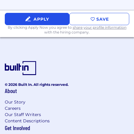
preferred.
Demonstrated knowledge of the financial
APPLY
SAVE
intermediary marketplace. Knowledge of
By clicking Apply Now you agree to
share your profile information
American Century procedural and
with the hiring company.
operational policies preferred.
Completion of Series 7 and 63 required
within 3 months of employment date.
Demonstrated interpersonal, investment
analysis, written and verbal communication
skills required.
© 2026 Built In. All rights reserved.
About
Working knowledge of Microsoft Office,
Morningstar, Morningstar Direct, Outlook
Our Story
and Salesforce CRM software preferred.
Careers
Our Staff Writers
Demonstrates the American Century
Content Descriptions
Investments Winning Behaviors: Client
Get Involved
Focused, Courageous and Accountable,