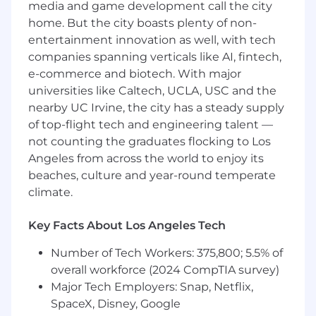
and licensed professionals through tailored
media and game development call the city
content to communicate effectively,
home. But the city boasts plenty of non-
utilizing leadership pieces, practice
entertainment innovation as well, with tech
management resources, and market
companies spanning verticals like AI, fintech,
insights to strengthen client connections.
e-commerce and biotech. With major
universities like Caltech, UCLA, USC and the
Portfolio Consulting:
Utilize analytical tools
to recommend products and strategies
nearby UC Irvine, the city has a steady supply
that optimize client portfolios.
of top-flight tech and engineering talent —
not counting the graduates flocking to Los
Data-Driven Prospecting:
Leverage data to
Angeles from across the world to enjoy its
identify and prioritize prospects, monitor
beaches, culture and year-round temperate
progress toward sales objectives, and refine
climate.
outreach efforts.
Territory Management:
Execute daily
Key Facts About Los Angeles Tech
activities guided by firm ranking systems
and service models to address complex
Number of Tech Workers: 375,800; 5.5% of
territory needs effectively.
overall workforce (2024 CompTIA survey)
Major Tech Employers: Snap, Netflix,
Operational Excellence:
Ensure a superior
SpaceX, Disney, Google
client experience through research,