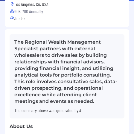
Los Angeles, CA, USA
60K-70K Annually
Junior
The Regional Wealth Management
Specialist partners with external
wholesalers to drive sales by building
relationships with financial advisors,
providing financial insight, and utilizing
analytical tools for portfolio consulting.
This role involves consultative sales, data-
driven prospecting, and operational
excellence while attending client
meetings and events as needed.
The summary above was generated by AI
About Us