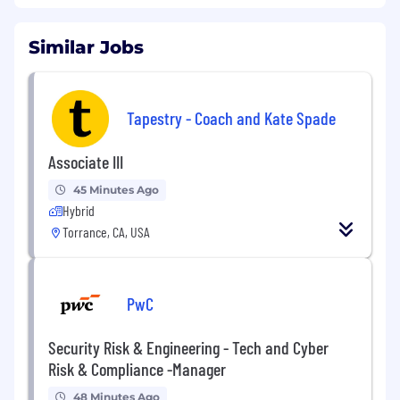
develop new relationships with financial
advisors and manage existing relationships to
Similar Jobs
increase sales of American Century
Investments’ products. This is accomplished by
providing financial insight, product information
and value-added sales tools using a
Tapestry - Coach and Kate Spade
consultative sales process. This role provides
wholesaling support, primarily by phone, and
Associate III
responds to client requests as needed. Limited
travel to the territory is expected. This may
45 Minutes Ago
Hybrid
involve specific territory management of
remote areas and/or responsibilities in support
Torrance, CA, USA
of the department’s sales efforts.
This hybrid position will be based out of our Los
PwC
Angeles, CA office.
This position is not eligible for visa sponsorship.
Security Risk & Engineering - Tech and Cyber
Applicants must be authorized to work in the
Risk & Compliance -Manager
U.S. without visa sponsorship, now or in the
future.
48 Minutes Ago