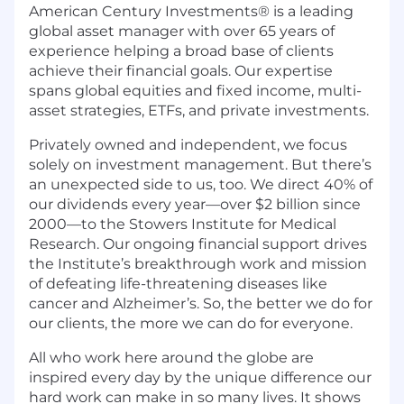
American Century Investments® is a leading
global asset manager with over 65 years of
experience helping a broad base of clients
achieve their financial goals. Our expertise
spans global equities and fixed income, multi-
asset strategies, ETFs, and private investments.
Privately owned and independent, we focus
solely on investment management. But there’s
an unexpected side to us, too. We direct 40% of
our dividends every year—over $2 billion since
2000—to the Stowers Institute for Medical
Research. Our ongoing financial support drives
the Institute’s breakthrough work and mission
of defeating life-threatening diseases like
cancer and Alzheimer’s. So, the better we do for
our clients, the more we can do for everyone.
All who work here around the globe are
inspired every day by the unique difference our
hard work can make in so many lives. It shows