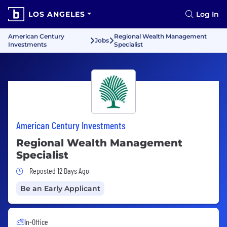
LOS ANGELES
Log In
American Century
Regional Wealth Management
Jobs
Investments
Specialist
American Century Investments
Regional Wealth Management
Specialist
Job Posted 12 Days Ago
Reposted 12 Days Ago
Be an Early Applicant
In-Office