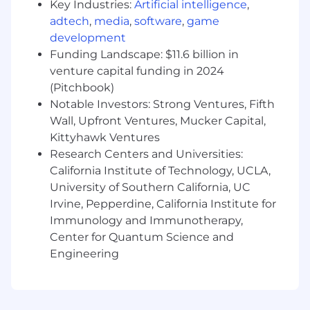
Key Industries:
Artificial intelligence
,
administrative support, and accurate
adtech
,
media
,
software
,
game
documentation of all interactions in the
development
CRM system.
Funding Landscape: $11.6 billion in
Continuous Development:
Participate in a
venture capital funding in 2024
robust training program focused on
(Pitchbook)
business strategy, consulting, leadership,
Notable Investors: Strong Ventures, Fifth
investment communication, technical
Wall, Upfront Ventures, Mucker Capital,
skills, and product knowledge.
Kittyhawk Ventures
Travel:
Research Centers and Universities:
Attend client meetings, events, and
industry conferences within the assigned
California Institute of Technology, UCLA,
territory as needed.
University of Southern California, UC
Irvine, Pepperdine, California Institute for
What You Bring to the Team (Required)
Immunology and Immunotherapy,
Bachelor’s degree in a related field or an
Center for Quantum Science and
equivalent combination of education and
Engineering
work experience.
Two to three years financial industry
experience preferred. Sales experience