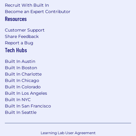
Collaborative, Curious and Adaptable,
Recruit With Built In
Competitively Driven.
Become an Expert Contributor
Resources
The above statements are not intended to be a
complete list of all responsibilities, duties, and
Customer Support
skills required.
Share Feedback
Report a Bug
What We Offer
Tech Hubs
Competitive compensation package with
Built In Austin
bonus plan
Built In Boston
Built In Charlotte
Generous PTO and competitive benefits
Built In Chicago
401k with 5% company match plus annual
Built In Colorado
performance-based discretionary
Built In Los Angeles
contribution
Built In NYC
Built In San Francisco
Tuition reimbursement, formal mentorship
Built In Seattle
program, live and online learning
Learn more about our benefits and perks.
Learning Lab User Agreement