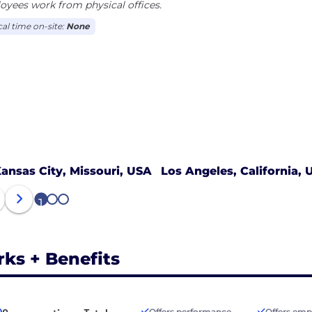
yees work from physical offices.
cal time on-site:
None
ansas City, Missouri, USA
Los Angeles, California, 
1
2
3
rks + Benefits
Offers performance
Offers emp