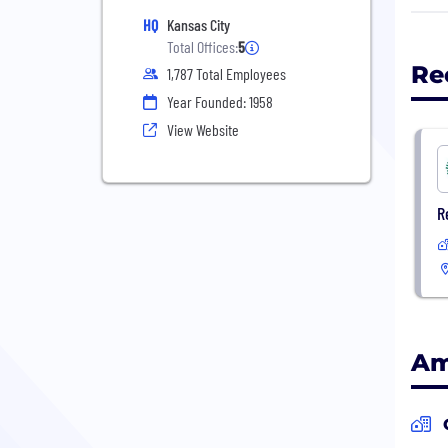
them
HQ
Kansas City
mean
Total Offices:
5
Re
1,787 Total Employees
When
Year Founded: 1958
the 
Medi
View Website
paym
trea
R
Toge
inv
Am