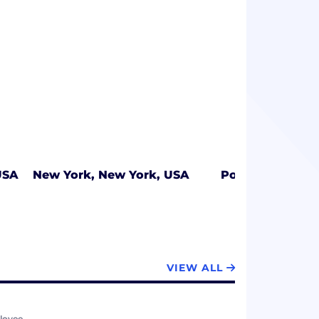
USA
New York, New York, USA
Portland, Oreg
VIEW ALL
loyee