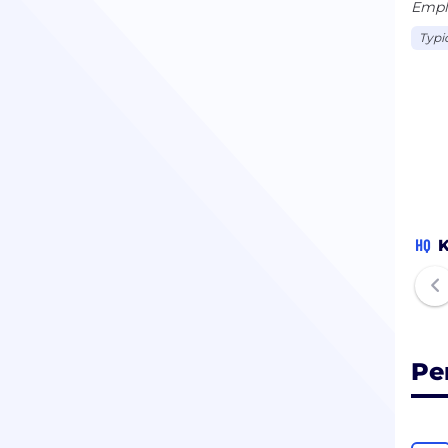
Emplo
Typi
HQ
K
Pe