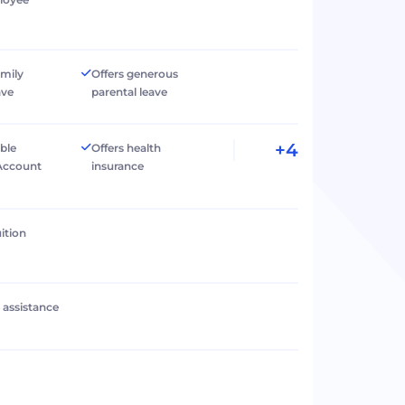
amily
Offers generous
ave
parental leave
+4
ible
Offers health
Account
insurance
ition
l assistance