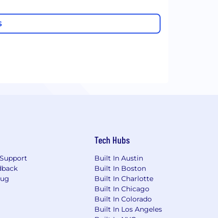
S
Tech Hubs
Support
Built In Austin
dback
Built In Boston
Bug
Built In Charlotte
Built In Chicago
Built In Colorado
Built In Los Angeles