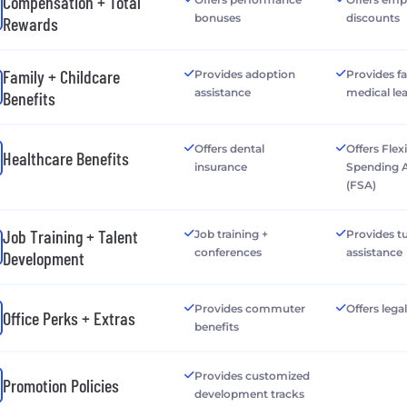
Compensation + Total
bonuses
discounts
Rewards
Family + Childcare
Provides adoption
Provides f
assistance
medical le
Benefits
Offers dental
Offers Flex
Healthcare Benefits
insurance
Spending 
(FSA)
Job Training + Talent
Job training +
Provides tu
conferences
assistance
Development
Provides commuter
Offers lega
Office Perks + Extras
benefits
Provides customized
Promotion Policies
development tracks