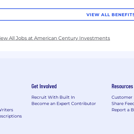
VIEW ALL BENEFIT
iew All Jobs at American Century Investments
Get Involved
Resources
Recruit With Built In
Customer 
Become an Expert Contributor
Share Fee
Writers
Report a 
scriptions