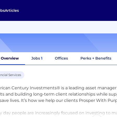
obs
Articles
Overview
Jobs
1
Offices
Perks + Benefits
ncial Services
ican Century Investments® is a leading asset manager
lts and building long-term client relationships while su
save lives. It’s how we help our clients Prosper With Pu
y day people are increasingly focused on investing to ma