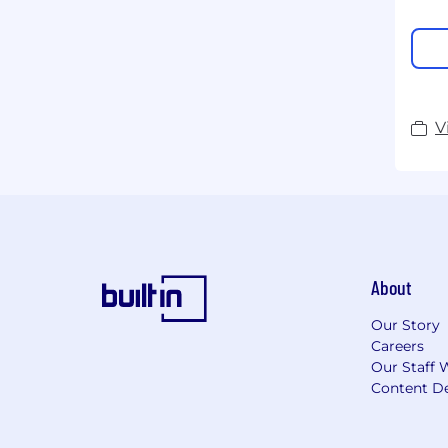
V
About
Our Story
Careers
Our Staff 
Content De