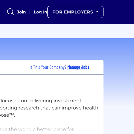
Join
Log In
FOR EMPLOYERS
Is This Your Company?
Manage Jobs
 focused on delivering investment
pporting research that can improve health
rpose™.
ke the world a better place for