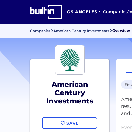
LOS ANGELES
Companies
J
Overview
Companies
American Century Investments
American
Fina
Century
Amer
Investments
resu
and 
SAVE
Ever