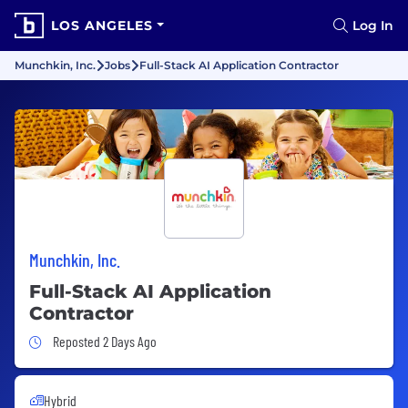
LOS ANGELES
Log In
Munchkin, Inc.
Jobs
Full-Stack AI Application Contractor
Munchkin, Inc.
Full-Stack AI Application
Contractor
Job Posted 2 Days Ago
Reposted 2 Days Ago
Hybrid