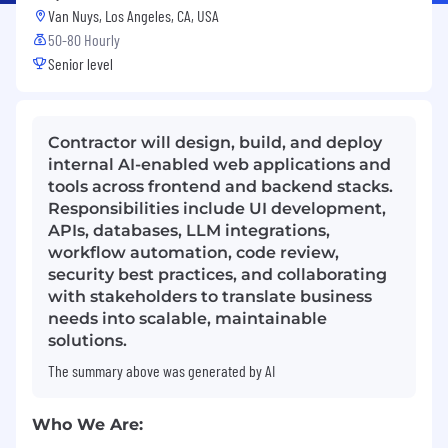
Van Nuys, Los Angeles, CA, USA
50-80 Hourly
Senior level
Contractor will design, build, and deploy
internal AI-enabled web applications and
tools across frontend and backend stacks.
Responsibilities include UI development,
APIs, databases, LLM integrations,
workflow automation, code review,
security best practices, and collaborating
with stakeholders to translate business
needs into scalable, maintainable
solutions.
The summary above was generated by AI
Who
We Are: