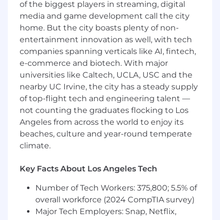
Experience developing internal business
of the biggest players in streaming, digital
tools or operational systems
media and game development call the city
Strong understanding of development
home. But the city boasts plenty of non-
best practices, including version control,
entertainment innovation as well, with tech
testing, debugging, and documentation
companies spanning verticals like AI, fintech,
Familiarity with secure development
e-commerce and biotech. With major
standards and practices
universities like Caltech, UCLA, USC and the
Strong communication skills and the ability
nearby UC Irvine, the city has a steady supply
to work independently in a contractor
of top-flight tech and engineering talent —
capacity
not counting the graduates flocking to Los
Hourly Range: $50 to $80 (DOE)
Angeles from across the world to enjoy its
beaches, culture and year-round temperate
Munchkin welcomes and values what makes
climate.
everyone unique. We’re proud to be an equal
opportunity and affirmative action employer. All
Key Facts About Los Angeles Tech
hires for our team are based on
qualifications, merit, and business needs. We
Number of Tech Workers: 375,800; 5.5% of
recruit, employ, train, and promote regardless of
overall workforce (2024 CompTIA survey)
race, color, religion, disability, sex,
Major Tech Employers: Snap, Netflix,
sexual orientation, gender identity, national