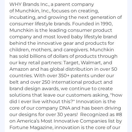
WHY Brands Inc., a parent company
of
Munchkin
, Inc., focuses on creating,
incubating, and growing the next generation of
consumer lifestyle brands. Founded in 1990,
Munchkin is the leading consumer product
company and most loved baby lifestyle brand
behind the innovative gear and products for
children, mothers, and caregivers. Munchkin
has sold billions of dollars of products through
our key retail partners: Target, Walmart, and
Amazon and has global distribution in over 50
countries. With over 350+ patents under our
belt and over 250 international product and
brand design awards, we continue to create
solutions that leave our customers asking, "how
did I ever live without this?" Innovation is the
core of our company DNA and has been driving
our designs for over 30 years!
Recognized as #8
on America’s Most Innovative Companies list by
Fortune Magazine, innovation is the core of our