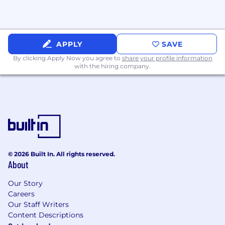
APPLY
SAVE
By clicking Apply Now you agree to
share your profile information
with the hiring company.
© 2026 Built In. All rights reserved.
About
Our Story
Careers
Our Staff Writers
Content Descriptions