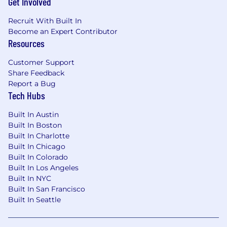
Get Involved
Recruit With Built In
Become an Expert Contributor
Resources
Customer Support
Share Feedback
Report a Bug
Tech Hubs
Built In Austin
Built In Boston
Built In Charlotte
Built In Chicago
Built In Colorado
Built In Los Angeles
Built In NYC
Built In San Francisco
Built In Seattle