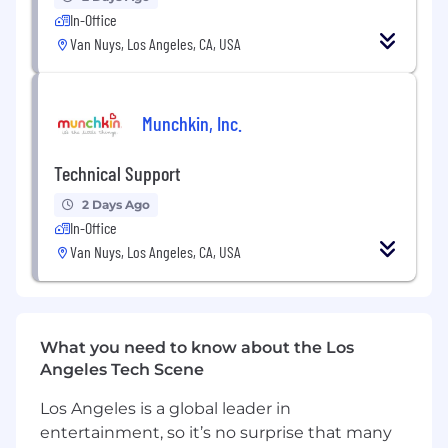
application security principles
In-Office
Collaborate with technical and
Van Nuys, Los Angeles, CA, USA
nontechnical stakeholders to translate
business needs into technical solutions
Participate in technical discussions, reviews,
and deployment readiness activities
Munchkin, Inc.
Other scope of work may be assigned
Technical Support
Independent Contractor Requirements
2 Days Ago
5–10 years of professional experience in full
In-Office
stack application or web development; AI
Van Nuys, Los Angeles, CA, USA
development highly preferred
Strong proficiency in React, TypeScript,
JavaScript, Tailwind, and modern UI
development practices
Solid backend experience, including APIs,
What you need to know about the Los
SQL/database connected applications, and
Angeles Tech Scene
system integrations
Los Angeles is a global leader in
Proven ability to deliver clean, well
entertainment, so it’s no surprise that many
structured, and maintainable code