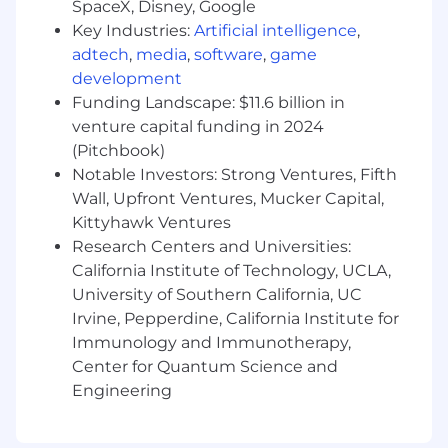
SpaceX, Disney, Google
origin, age, veteran status,
genetic characteristic, or any other protected
Key Industries:
Artificial intelligence
,
status.
adtech
,
media
,
software
,
game
development
Applicant Privacy Statement
Funding Landscape: $11.6 billion in
venture capital funding in 2024
Equal Opportunity Employer
(Pitchbook)
This employer is required to notify all applicants
Notable Investors: Strong Ventures, Fifth
of their rights pursuant to federal employment
Wall, Upfront Ventures, Mucker Capital,
laws. For further information, please review the
Kittyhawk Ventures
Know Your Rights notice from the Department
Research Centers and Universities:
of Labor.
California Institute of Technology, UCLA,
University of Southern California, UC
Irvine, Pepperdine, California Institute for
Immunology and Immunotherapy,
Center for Quantum Science and
Engineering