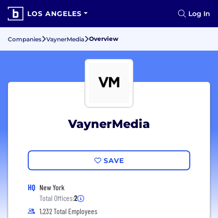
LOS ANGELES
Log In
Overview
Companies
VaynerMedia
VaynerMedia
SAVE
HQ
New York
Total Offices:
2
1,232 Total Employees