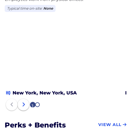
Typical time on-site:
None
HQ
New York, New York, USA
Lo
1
2
Perks + Benefits
VIEW ALL