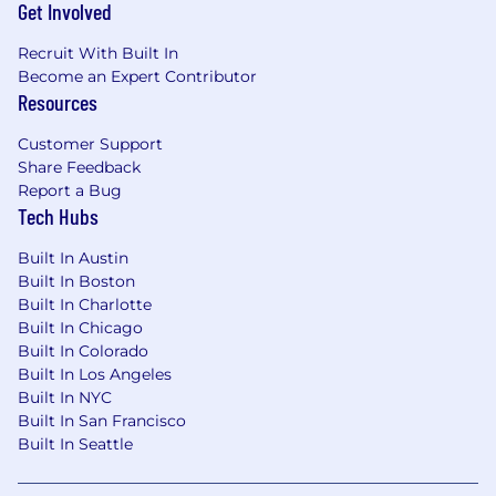
Get Involved
Recruit With Built In
Become an Expert Contributor
Resources
Customer Support
Share Feedback
Report a Bug
Tech Hubs
Built In Austin
Built In Boston
Built In Charlotte
Built In Chicago
Built In Colorado
Built In Los Angeles
Built In NYC
Built In San Francisco
Built In Seattle