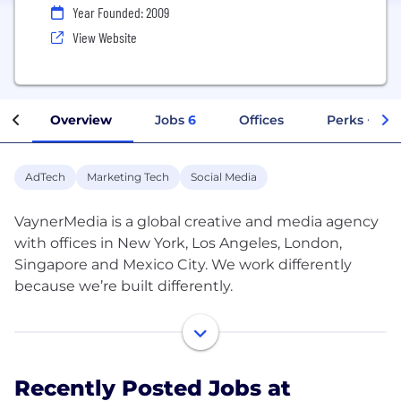
Year Founded: 2009
View Website
Overview
Jobs
6
Offices
Perks + Ben
AdTech
Marketing Tech
Social Media
VaynerMedia is a global creative and media agency
with offices in New York, Los Angeles, London,
Singapore and Mexico City. We work differently
because we’re built differently.
We are consumer-centric, not boardroom-centric;
We respect the internet's impact on culture, not
Madison Avenue’s; We have the humility and
Recently Posted Jobs at
curiosity to find what’s right, not to debate it for