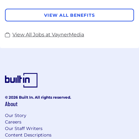
VIEW ALL BENEFITS
View All Jobs at VaynerMedia
© 2026 Built In. All rights reserved.
About
Our Story
Careers
Our Staff Writers
Content Descriptions