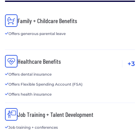
Family + Childcare Benefits
Offers generous parental leave
Healthcare Benefits
+3
Offers dental insurance
Offers Flexible Spending Account (FSA)
Offers health insurance
Job Training + Talent Development
Job training + conferences