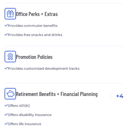
Office Perks + Extras
Provides commuter benefits
Provides free snacks and drinks
Promotion Policies
Provides customized development tracks
Retirement Benefits + Financial Planning
+4
Offers 401(K)
Offers disability insurance
Offers life insurance