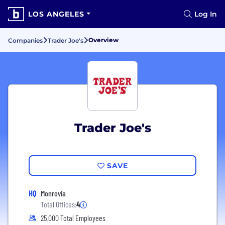
LOS ANGELES
Log In
Overview
Companies
Trader Joe's
Trader Joe's
SAVE
HQ
Monrovia
Total Offices:
4
25,000 Total Employees