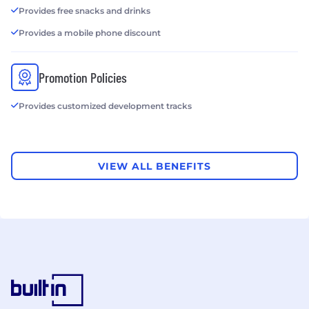
Provides free snacks and drinks
Provides a mobile phone discount
Promotion Policies
Provides customized development tracks
VIEW ALL BENEFITS