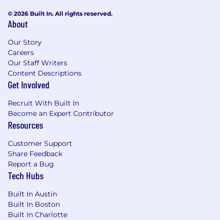
© 2026 Built In. All rights reserved.
About
Our Story
Careers
Our Staff Writers
Content Descriptions
Get Involved
Recruit With Built In
Become an Expert Contributor
Resources
Customer Support
Share Feedback
Report a Bug
Tech Hubs
Built In Austin
Built In Boston
Built In Charlotte