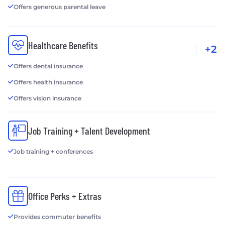
Offers generous parental leave
Healthcare Benefits
+2
Offers dental insurance
Offers health insurance
Offers vision insurance
Job Training + Talent Development
Job training + conferences
Office Perks + Extras
Provides commuter benefits