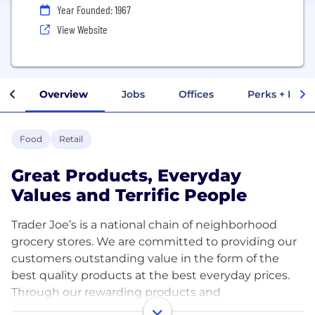
Year Founded: 1967
View Website
Overview
Jobs
Offices
Perks + Benef
Food
Retail
Great Products, Everyday
Values and Terrific People
Trader Joe’s is a national chain of neighborhood
grocery stores. We are committed to providing our
customers outstanding value in the form of the
best quality products at the best everyday prices.
Through our rewarding products and
knowledgeable, friendly Crew Members, we have