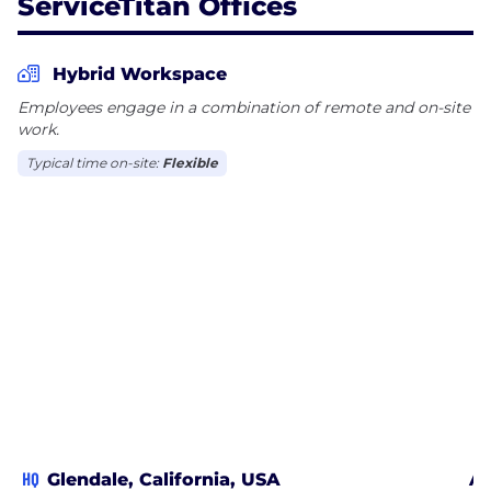
ServiceTitan Offices
Hybrid Workspace
Employees engage in a combination of remote and on-site
work.
Typical time on-site:
Flexible
HQ
Glendale, California, USA
At