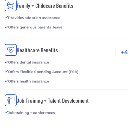
Family + Childcare Benefits
Provides adoption assistance
Offers generous parental leave
Healthcare Benefits
+4
Offers dental insurance
Offers Flexible Spending Account (FSA)
Offers health insurance
Job Training + Talent Development
Job training + conferences