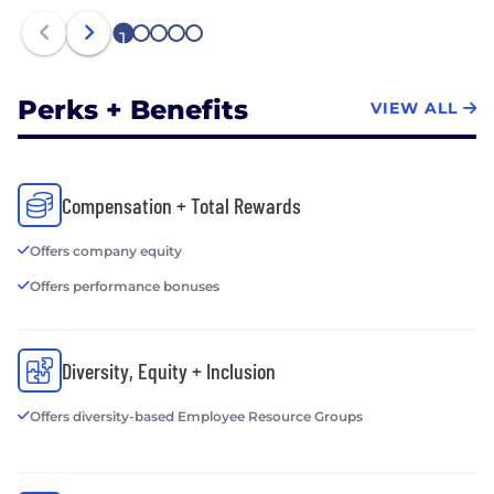
1
2
3
4
5
Perks + Benefits
VIEW ALL
Compensation + Total Rewards
Offers company equity
Offers performance bonuses
Diversity, Equity + Inclusion
Offers diversity-based Employee Resource Groups