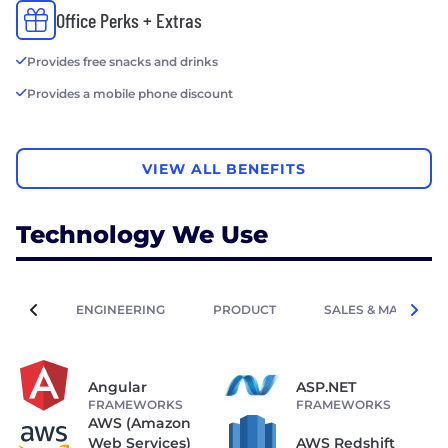
Office Perks + Extras
Provides free snacks and drinks
Provides a mobile phone discount
VIEW ALL BENEFITS
Technology We Use
ENGINEERING
PRODUCT
SALES & MARKETIN
Angular
ASP.NET
FRAMEWORKS
FRAMEWORKS
AWS (Amazon
Web Services)
AWS Redshift