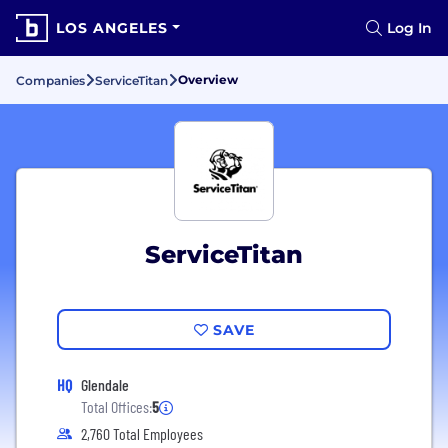
LOS ANGELES
Log In
Overview
Companies
ServiceTitan
ServiceTitan
SAVE
HQ
Glendale
Total Offices:
5
2,760 Total Employees