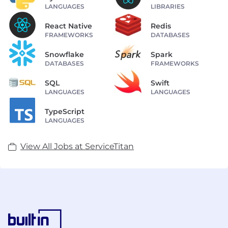
LANGUAGES
LIBRARIES
React Native
Redis
FRAMEWORKS
DATABASES
Snowflake
Spark
DATABASES
FRAMEWORKS
SQL
Swift
LANGUAGES
LANGUAGES
TypeScript
LANGUAGES
View All Jobs at ServiceTitan