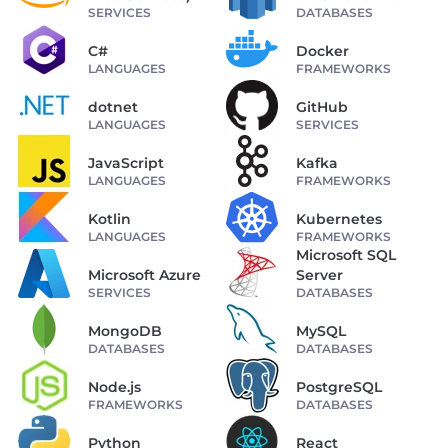
SERVICES
DATABASES
C#
Docker
LANGUAGES
FRAMEWORKS
dotnet
GitHub
LANGUAGES
SERVICES
JavaScript
Kafka
LANGUAGES
FRAMEWORKS
Kotlin
Kubernetes
LANGUAGES
FRAMEWORKS
Microsoft SQL
Microsoft Azure
Server
SERVICES
DATABASES
MongoDB
MySQL
DATABASES
DATABASES
Node.js
PostgreSQL
FRAMEWORKS
DATABASES
Python
React