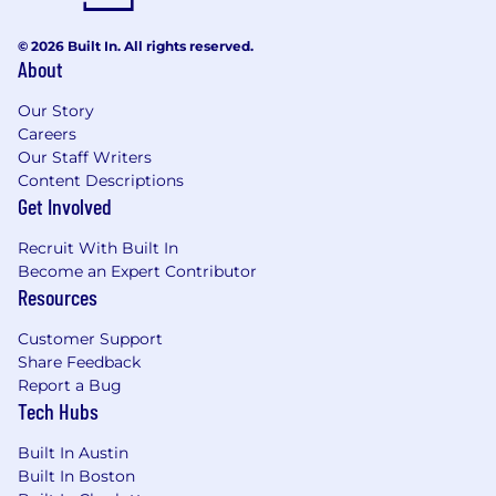
© 2026 Built In. All rights reserved.
About
Our Story
Careers
Our Staff Writers
Content Descriptions
Get Involved
Recruit With Built In
Become an Expert Contributor
Resources
Customer Support
Share Feedback
Report a Bug
Tech Hubs
Built In Austin
Built In Boston