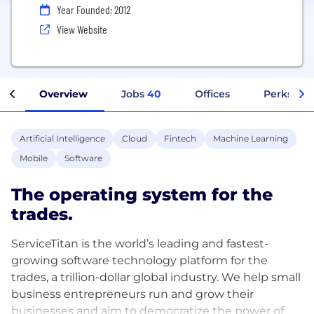
Year Founded: 2012
View Website
Overview
Jobs
40
Offices
Perks + B
Artificial Intelligence
Cloud
Fintech
Machine Learning
Mobile
Software
The operating system for the
trades.
ServiceTitan is the world’s leading and fastest-
growing software technology platform for the
trades, a trillion-dollar global industry. We help small
business entrepreneurs run and grow their
businesses and aim to democratize the power of