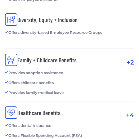
Diversity, Equity + Inclusion
Offers diversity-based Employee Resource Groups
Family + Childcare Benefits
+2
Provides adoption assistance
Offers childcare benefits
Provides family medical leave
Healthcare Benefits
+4
Offers dental insurance
Offers Flexible Spending Account (FSA)