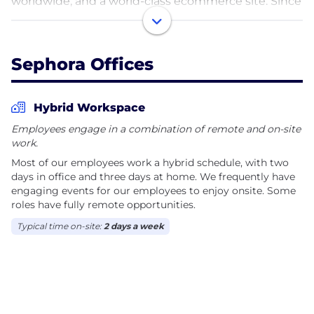
worldwide, and a world-class ecommerce site. Since
opening our first US store in 1998, Sephora has been
an industry-leading champion of diversity, equity,
and inclusion, guided by our longstanding
Sephora Offices
company values. Sephora is a powerful beauty
presence around the world thanks to our
unparalleled assortment of prestige products in
Hybrid Workspace
every category, unbiased service from beauty
Employees engage in a combination of remote and on-site
experts, interactive shopping environment, and
work.
relentless innovation.
Most of our employees work a hybrid schedule, with two
days in office and three days at home. We frequently have
engaging events for our employees to enjoy onsite. Some
roles have fully remote opportunities.
Typical time on-site:
2 days a week