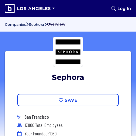
LOS ANGELES
Log In
Overview
Companies
Sephora
Sephora
SAVE
San Francisco
17,000 Total Employees
Year Founded: 1969