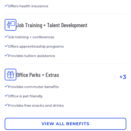
Offers health insurance
Job Training + Talent Development
Job training + conferences
Offers apprenticeship programs
Provides tuition assistance
Office Perks + Extras
+3
Provides commuter benefits
Office is pet friendly
Provides free snacks and drinks
VIEW ALL BENEFITS