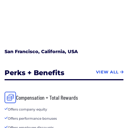
San Francisco, California, USA
Perks + Benefits
VIEW ALL
Compensation + Total Rewards
Offers company equity
Offers performance bonuses
Offers employee discounts