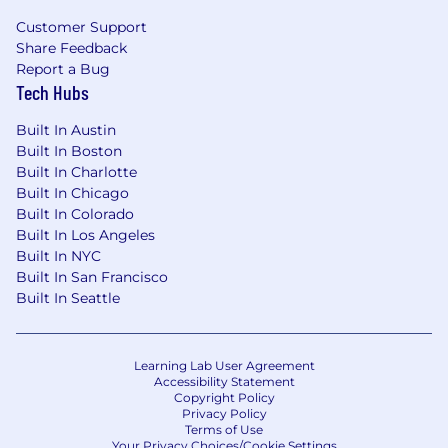
Customer Support
Share Feedback
Report a Bug
Tech Hubs
Built In Austin
Built In Boston
Built In Charlotte
Built In Chicago
Built In Colorado
Built In Los Angeles
Built In NYC
Built In San Francisco
Built In Seattle
Learning Lab User Agreement
Accessibility Statement
Copyright Policy
Privacy Policy
Terms of Use
Your Privacy Choices/Cookie Settings