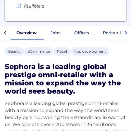
View Website
Overview
Jobs
Offices
Perks + Benef
Beauty
eCommerce
Retail
App development
Sephora is a leading global
prestige omni-retailer with a
mission to expand the way the
world sees beauty.
Sephora is a leading global prestige omni-retailer
with a mission to expand the way the world sees
beauty by empowering the extraordinary in each of
us. We operate over 2,700 stores in 35 territories