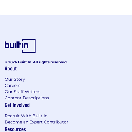
© 2026 Built In. All rights reserved.
About
Our Story
Careers
Our Staff Writers
Content Descriptions
Get Involved
Recruit With Built In
Become an Expert Contributor
Resources