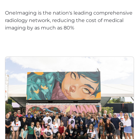
OneImaging is the nation's leading comprehensive
radiology network, reducing the cost of medical
imaging by as much as 80%