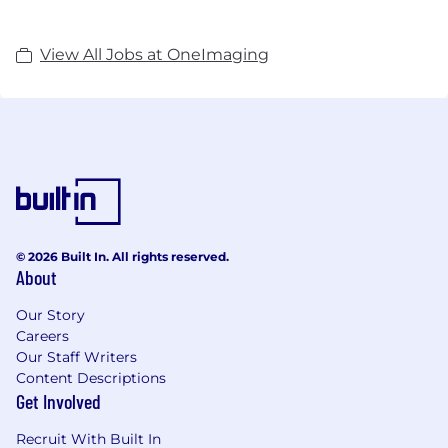
View All Jobs at OneImaging
© 2026 Built In. All rights reserved.
About
Our Story
Careers
Our Staff Writers
Content Descriptions
Get Involved
Recruit With Built In