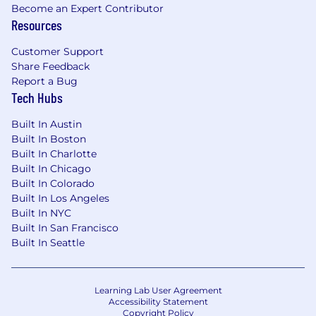
Become an Expert Contributor
Resources
Customer Support
Share Feedback
Report a Bug
Tech Hubs
Built In Austin
Built In Boston
Built In Charlotte
Built In Chicago
Built In Colorado
Built In Los Angeles
Built In NYC
Built In San Francisco
Built In Seattle
Learning Lab User Agreement
Accessibility Statement
Copyright Policy