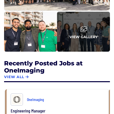
VIEW GALLERY
Recently Posted Jobs at
OneImaging
VIEW ALL
OneImaging
Engineering Manager