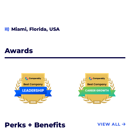
HQ
Miami, Florida, USA
Awards
Perks + Benefits
VIEW ALL