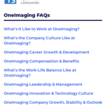
LANGUAGES
OneImaging FAQs
What's It Like to Work at OneImaging?
What's the Company Culture Like at
OneImaging?
OneImaging Career Growth & Development
OneImaging Compensation & Benefits
What's the Work-Life Balance Like at
OneImaging?
OneImaging Leadership & Management
OneImaging Innovation & Technology Culture
OneImaging Company Growth, Stability & Outlook