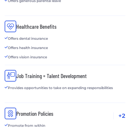
Offers generous parental leave
Healthcare Benefits
Offers dental insurance
Offers health insurance
Offers vision insurance
Job Training + Talent Development
Provides opportunities to take on expanding responsibilities
Promotion Policies
+2
Promote from within