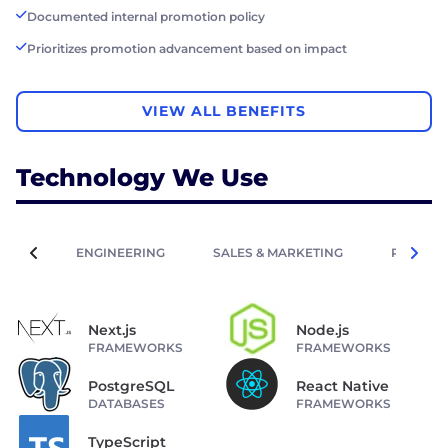
Documented internal promotion policy
Prioritizes promotion advancement based on impact
VIEW ALL BENEFITS
Technology We Use
ENGINEERING
SALES & MARKETING
PEOPLE 
Next.js
Node.js
FRAMEWORKS
FRAMEWORKS
PostgreSQL
React Native
DATABASES
FRAMEWORKS
TypeScript