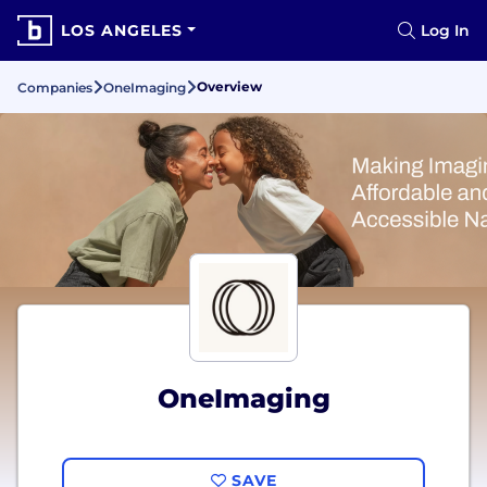
LOS ANGELES
Log In
Overview
Companies
OneImaging
OneImaging
SAVE