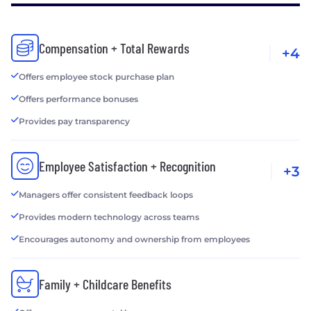
Compensation + Total Rewards
+4
Offers employee stock purchase plan
Offers performance bonuses
Provides pay transparency
Employee Satisfaction + Recognition
+3
Managers offer consistent feedback loops
Provides modern technology across teams
Encourages autonomy and ownership from employees
Family + Childcare Benefits