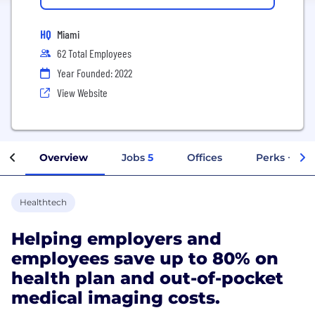
HQ
Miami
62 Total Employees
Year Founded: 2022
View Website
Overview
Jobs
5
Offices
Perks + Ben
Healthtech
Helping employers and
employees save up to 80% on
health plan and out-of-pocket
medical imaging costs.