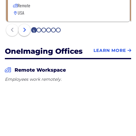
Remote
USA
1
2
3
4
5
6
OneImaging Offices
LEARN MORE
Remote Workspace
Employees work remotely.