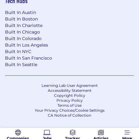
Tech Hubs
Built In Austin
Built In Boston
Built In Charlotte
Built In Chicago
Built In Colorado
Built In Los Angeles
Built In NYC
Built In San Francisco
Built In Seattle
Learning Lab User Agreement
Accessibility Statement
Copyright Policy
Privacy Policy
Terms of Use
Your Privacy Choices/Cookie Settings
CA Notice of Collection
Companies
Jobs
Tracker
Articles
More