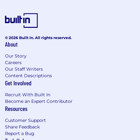
© 2026 Built In. All rights reserved.
About
Our Story
Careers
Our Staff Writers
Content Descriptions
Get Involved
Recruit With Built In
Become an Expert Contributor
Resources
Customer Support
Share Feedback
Report a Bug