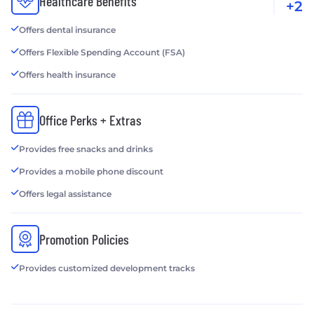
Healthcare Benefits
+2
Offers dental insurance
Offers Flexible Spending Account (FSA)
Offers health insurance
Office Perks + Extras
Provides free snacks and drinks
Provides a mobile phone discount
Offers legal assistance
Promotion Policies
Provides customized development tracks