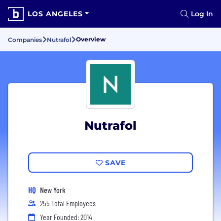
LOS ANGELES
Log In
Overview
Companies
Nutrafol
Nutrafol
SAVE
HQ
New York
255 Total Employees
Year Founded: 2014