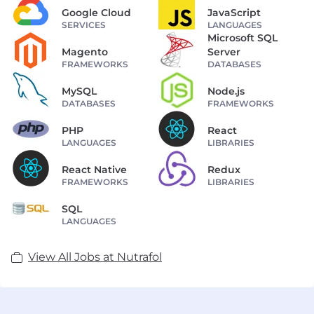
Google Cloud
JavaScript
SERVICES
LANGUAGES
Microsoft SQL
Magento
Server
FRAMEWORKS
DATABASES
MySQL
Node.js
DATABASES
FRAMEWORKS
PHP
React
LANGUAGES
LIBRARIES
React Native
Redux
FRAMEWORKS
LIBRARIES
SQL
LANGUAGES
View All Jobs at Nutrafol