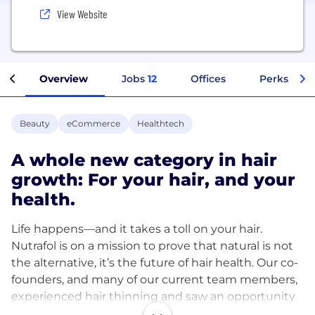
View Website
Overview
Jobs
12
Offices
Perks + Be
Beauty
eCommerce
Healthtech
A whole new category in hair
growth: For your hair, and your
health.
Life happens—and it takes a toll on your hair.
Nutrafol is on a mission to prove that natural is not
the alternative, it’s the future of hair health. Our co-
founders, and many of our current team members,
experienced hair thinning and saw an opportunity
to grow.