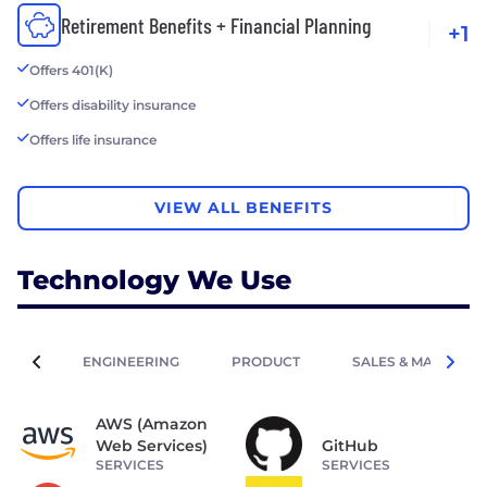
Retirement Benefits + Financial Planning
+1
Offers 401(K)
Offers disability insurance
Offers life insurance
VIEW ALL BENEFITS
Technology We Use
ENGINEERING
PRODUCT
SALES & MARKETIN
AWS (Amazon
Web Services)
GitHub
SERVICES
SERVICES