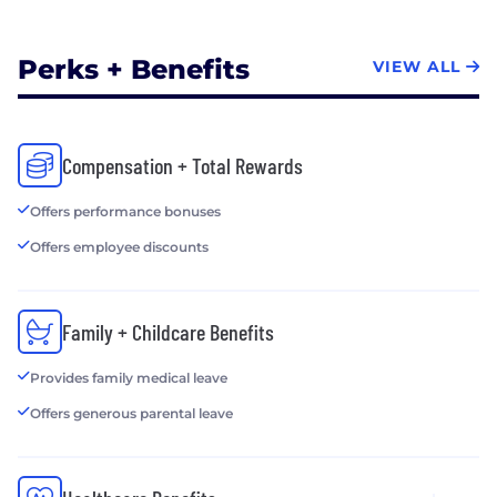
Perks + Benefits
VIEW ALL
Compensation + Total Rewards
Offers performance bonuses
Offers employee discounts
Family + Childcare Benefits
Provides family medical leave
Offers generous parental leave