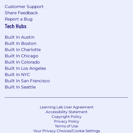
Customer Support
Share Feedback
Report a Bug
Tech Hubs
Built In Austin
Built In Boston
Built In Charlotte
Built In Chicago
Built In Colorado
Built In Los Angeles
Built In NYC
Built In San Francisco
Built In Seattle
Learning Lab User Agreement
Accessibility Statement
Copyright Policy
Privacy Policy
Terms of Use
Your Privacy Choices/Cookie Settings