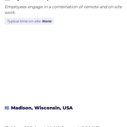
Employees engage in a combination of remote and on-site
work.
Typical time on-site:
None
HQ
Madison, Wisconsin, USA