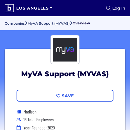
LOS ANGELES
Log In
Overview
Companies
MyVA Support (MYVAS)
MyVA Support (MYVAS)
SAVE
HQ
Madison
18 Total Employees
Year Founded: 2020