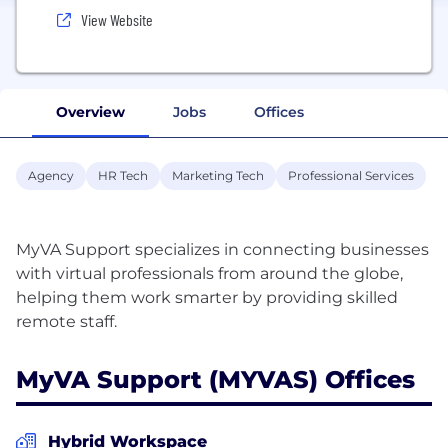
View Website
Overview
Jobs
Offices
Agency
HR Tech
Marketing Tech
Professional Services
MyVA Support specializes in connecting businesses
with virtual professionals from around the globe,
helping them work smarter by providing skilled
MyVA Support (MYVAS) Offices
Hybrid Workspace