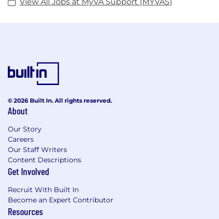
View All Jobs at MyVA Support (MYVAS)
© 2026 Built In. All rights reserved.
About
Our Story
Careers
Our Staff Writers
Content Descriptions
Get Involved
Recruit With Built In
Become an Expert Contributor
Resources