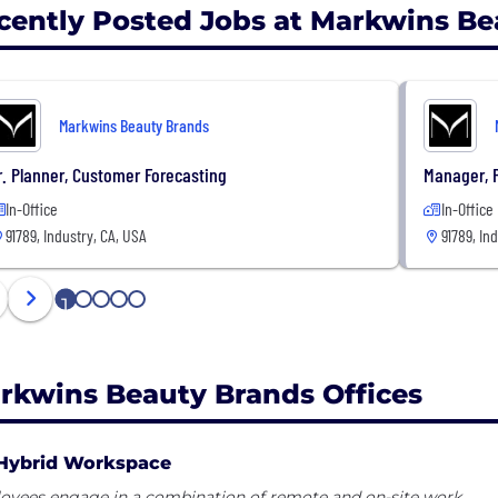
cently Posted Jobs at Markwins Be
Markwins Beauty Brands
r. Planner, Customer Forecasting
Manager, 
In-Office
In-Office
91789, Industry, CA, USA
91789, In
1
2
3
4
5
rkwins Beauty Brands Offices
Hybrid Workspace
oyees engage in a combination of remote and on-site work.