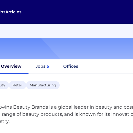
obs
Articles
Overview
Jobs
5
Offices
uty
Retail
Manufacturing
wins Beauty Brands is a global leader in beauty and co
 range of beauty products, and is known for its innovat