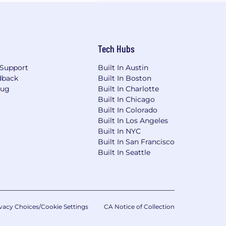
Tech Hubs
Support
Built In Austin
dback
Built In Boston
Bug
Built In Charlotte
Built In Chicago
Built In Colorado
Built In Los Angeles
Built In NYC
Built In San Francisco
Built In Seattle
vacy Choices/Cookie Settings
CA Notice of Collection