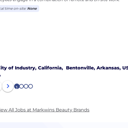
cal time on-site:
None
ity of Industry, California,
Bentonville, Arkansas, U
A
1
2
3
4
iew All Jobs at Markwins Beauty Brands