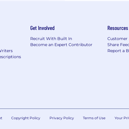
Get Involved
Resources
Recruit With Built In
Customer 
Become an Expert Contributor
Share Fee
Writers
Report a 
scriptions
nt
Copyright Policy
Privacy Policy
Terms of Use
Your Pri