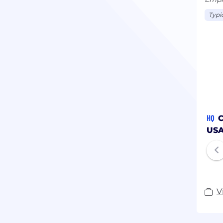
Typi
HQ
C
US
V