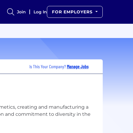
Join
Log In
FOR EMPLOYERS
Is This Your Company?
Manage Jobs
smetics, creating and manufacturing a
ion and commitment to diversity in the