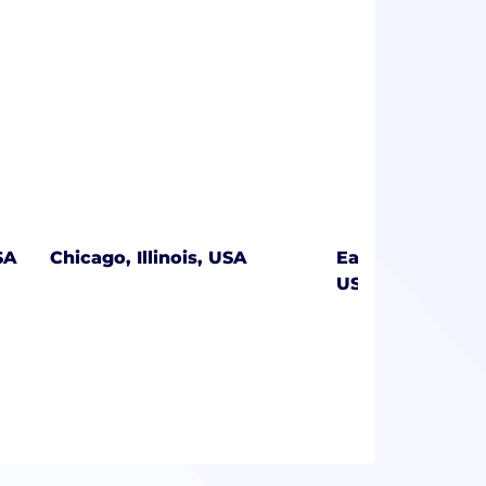
SA
Chicago, Illinois, USA
East Greenwich,
USA