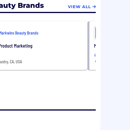
auty Brands
VIEW ALL
Markwins Beauty Brands
Markwins 
Product Marketing
Manager, Traffic & 
In-Office
dustry, CA, USA
91789, Industry, CA,