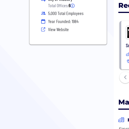
Re
Total Offices:
6
5,000 Total Employees
Year Founded: 1984
View Website
S
Ma
Empl