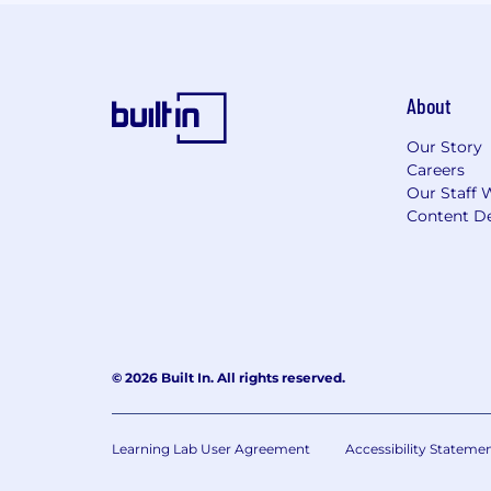
About
Our Story
Careers
Our Staff 
Content De
© 2026 Built In. All rights reserved.
Learning Lab User Agreement
Accessibility Stateme