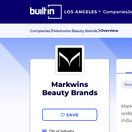
LOS ANGELES
Companies
J
Overview
Companies
Markwins Beauty Brands
Markwins
Bea
Beauty Brands
Mark
wide
SAVE
HQ
City of Industry