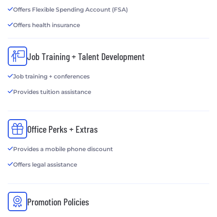
Offers Flexible Spending Account (FSA)
Offers health insurance
Job Training + Talent Development
Job training + conferences
Provides tuition assistance
Office Perks + Extras
Provides a mobile phone discount
Offers legal assistance
Promotion Policies