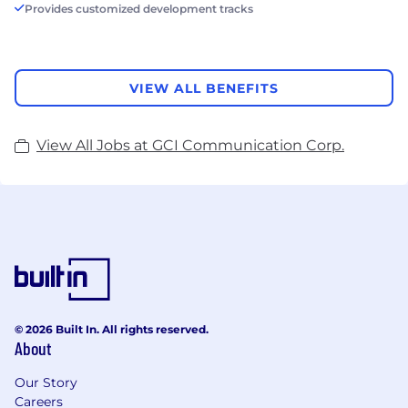
Provides customized development tracks
VIEW ALL BENEFITS
View All Jobs at GCI Communication Corp.
© 2026 Built In. All rights reserved.
About
Our Story
Careers