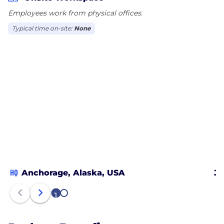
Employees work from physical offices.
Typical time on-site:
None
HQ
Anchorage, Alaska, USA
Ju
1
2