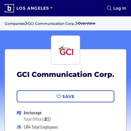
LOS ANGELES
Log In
Overview
Companies
GCI Communication Corp.
GCI Communication Corp.
SAVE
HQ
Anchorage
Total Offices:
2
1,814 Total Employees