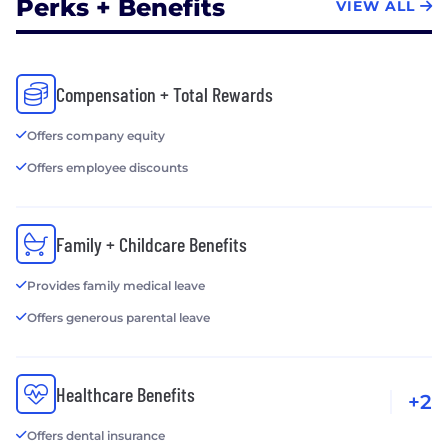
Perks + Benefits
VIEW ALL
Compensation + Total Rewards
Offers company equity
Offers employee discounts
Family + Childcare Benefits
Provides family medical leave
Offers generous parental leave
Healthcare Benefits
+2
Offers dental insurance