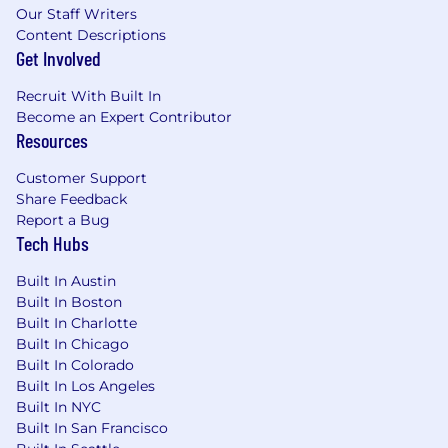
Our Staff Writers
Content Descriptions
Get Involved
Recruit With Built In
Become an Expert Contributor
Resources
Customer Support
Share Feedback
Report a Bug
Tech Hubs
Built In Austin
Built In Boston
Built In Charlotte
Built In Chicago
Built In Colorado
Built In Los Angeles
Built In NYC
Built In San Francisco