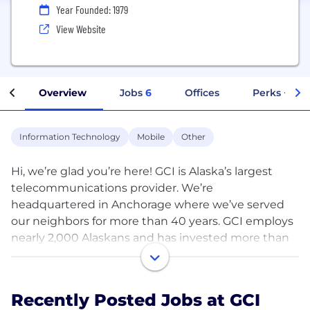
Year Founded: 1979
View Website
Overview
Jobs
6
Offices
Perks + Ben
Information Technology
Mobile
Other
Hi, we’re glad you’re here! GCI is Alaska’s largest
telecommunications provider. We’re
headquartered in Anchorage where we’ve served
our neighbors for more than 40 years. GCI employs
nearly 2,000 Alaskans and has invested more than
$4 billion in its Alaska network and facilities. Today,
GCI serves more than 200 communities including
some of the most remote in North America. GCI's
Recently Posted Jobs at GCI
services are connected through fiber optic, satellite,