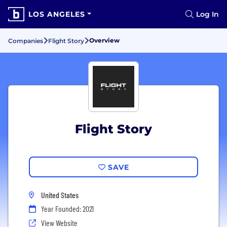
LOS ANGELES
Log In
Overview
Companies
Flight Story
Flight Story
SAVE
United States
Year Founded: 2021
View Website