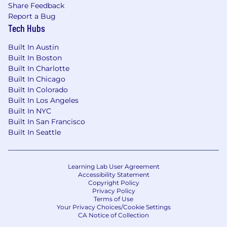
Share Feedback
Report a Bug
Tech Hubs
Built In Austin
Built In Boston
Built In Charlotte
Built In Chicago
Built In Colorado
Built In Los Angeles
Built In NYC
Built In San Francisco
Built In Seattle
Learning Lab User Agreement
Accessibility Statement
Copyright Policy
Privacy Policy
Terms of Use
Your Privacy Choices/Cookie Settings
CA Notice of Collection