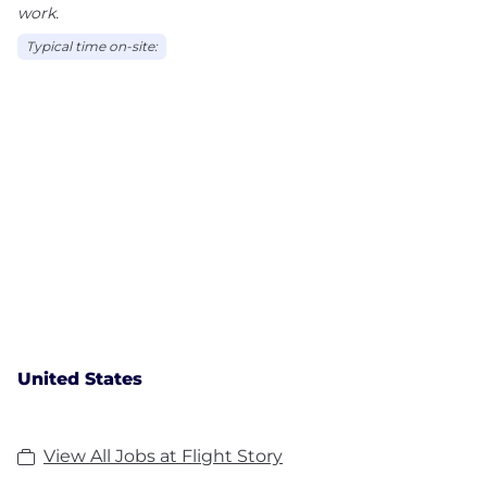
work.
Typical time on-site:
United States
View All Jobs at Flight Story