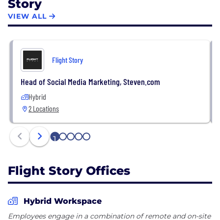
Story
VIEW ALL
Flight Story
Head of Social Media Marketing, Steven.com
Hybrid
2 Locations
1
2
3
4
5
Flight Story Offices
Hybrid Workspace
Employees engage in a combination of remote and on-site