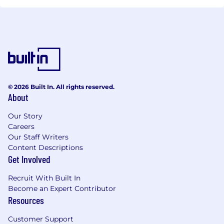
© 2026 Built In. All rights reserved.
About
Our Story
Careers
Our Staff Writers
Content Descriptions
Get Involved
Recruit With Built In
Become an Expert Contributor
Resources
Customer Support