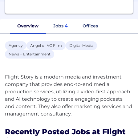
Overview
Jobs
4
Offices
Agency
Angel or VC Firm
Digital Media
News + Entertainment
Flight Story is a modern media and investment
company that provides end-to-end media
production services, utilizing a video-first approach
and AI technology to create engaging podcasts
and content. They also offer marketing services and
Recently Posted Jobs at Flight