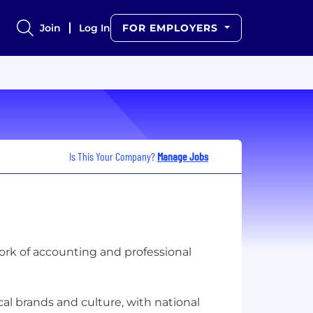
Join
Log In
FOR EMPLOYERS
Is This Your Company?
Manage Jobs
twork of accounting and professional
l brands and culture, with national