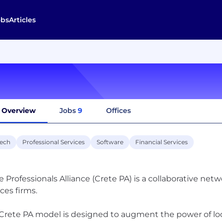
obs
Articles
Overview
Jobs
9
Offices
tech
Professional Services
Software
Financial Services
e Professionals Alliance (Crete PA) is a collaborative ne
ices firms.
Crete PA model is designed to augment the power of loca