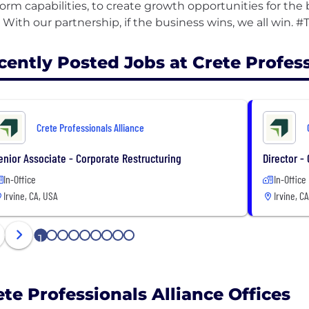
form capabilities, to create growth opportunities for th
cently Posted Jobs at Crete Profess
Crete Professionals Alliance
enior Associate - Corporate Restructuring
Director -
In-Office
In-Office
Irvine, CA, USA
Irvine, C
1
2
3
4
5
6
7
8
9
ete Professionals Alliance Offices