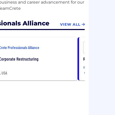
e business and career advancement for our
ionals Alliance
VIEW ALL
Crete Professionals Alliance
Crete Prof
 Corporate Restructuring
Regional Operations
In-Office
A, USA
12 Locations