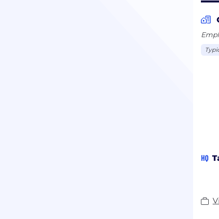
Emplo
Typi
HQ
T
V