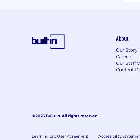
About
Our Story
Careers
Our Staff 
Content De
© 2026 Built In. All rights reserved.
Learning Lab User Agreement
Accessibility Stateme