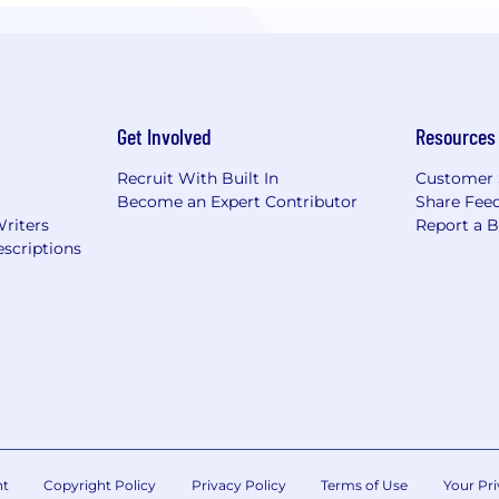
Get Involved
Resources
Recruit With Built In
Customer 
Become an Expert Contributor
Share Fee
Writers
Report a 
scriptions
nt
Copyright Policy
Privacy Policy
Terms of Use
Your Pri