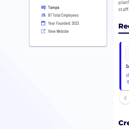
plat
HQ
Tampa
87 Total Employees
Year Founded: 2023
Re
View Website
S
Cr