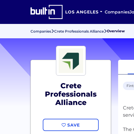
LOS ANGELES
Companies
J
Overview
Companies
Crete Professionals Alliance
Crete
Fin
Professionals
Alliance
Cret
serv
SAVE
The 