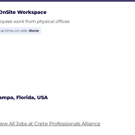
OnSite Workspace
yees work from physical offices.
cal time on-site:
None
ampa, Florida, USA
iew All Jobs at Crete Professionals Alliance