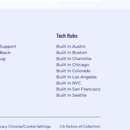
Tech Hubs
Support
Built In Austin
dback
Built In Boston
Bug
Built In Charlotte
Built In Chicago
Built In Colorado
Built In Los Angeles
Built In NYC
Built In San Francisco
Built In Seattle
vacy Choices/Cookie Settings
CA Notice of Collection