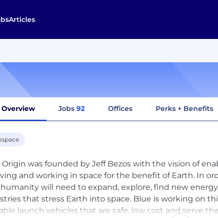
obs
Articles
Overview
Jobs
92
Offices
Perks + Benefits
ospace
 Origin was founded by Jeff Bezos with the vision of ena
living and working in space for the benefit of Earth. In or
 humanity will need to expand, explore, find new energ
stries that stress Earth into space. Blue is working on th
able launch vehicles that are safe, low cost and serve the