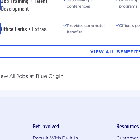
Job Training + Talent
conferences
programs
Development
Provides commuter
Office is pe
Office Perks + Extras
benefits
VIEW ALL BENEFIT
iew All Jobs at Blue Origin
Get Involved
Resources
Recruit With Built In
Customer 