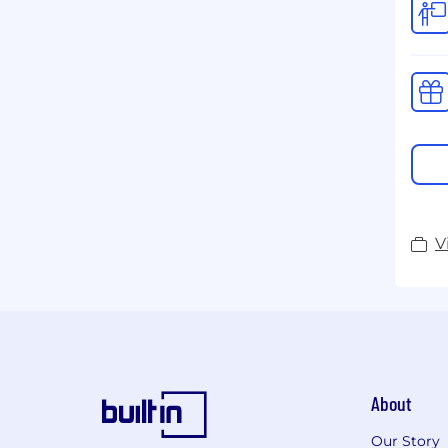
V
About
Our Story