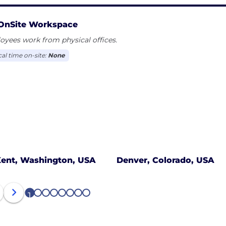
OnSite Workspace
yees work from physical offices.
cal time on-site:
None
ent, Washington, USA
Denver, Colorado, USA
1
2
3
4
5
6
7
8