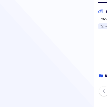
Emplo
Typi
HQ
K