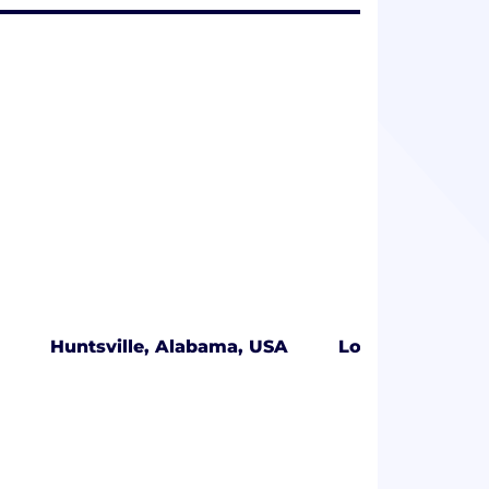
Huntsville, Alabama, USA
Los Angeles, Ca