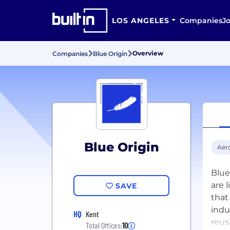
LOS ANGELES
Companies
J
Overview
Companies
Blue Origin
Blue Origin
Aer
Blue
are 
SAVE
that
indu
HQ
Kent
reus
Total Offices:
10