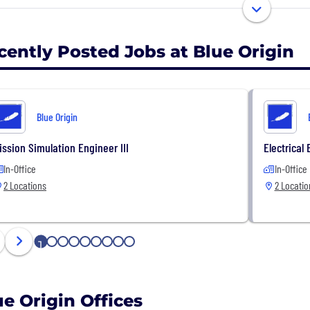
nse customers.
cently Posted Jobs at Blue Origin
Blue Origin
ission Simulation Engineer III
Electrical 
In-Office
In-Office
2 Locations
2 Locatio
1
2
3
4
5
6
7
8
9
ue Origin Offices