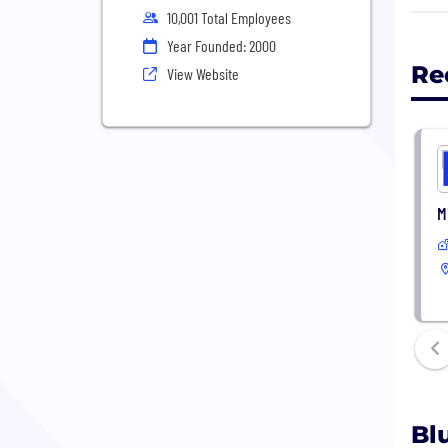
defe
10,001 Total Employees
Year Founded: 2000
Re
View Website
M
Bl