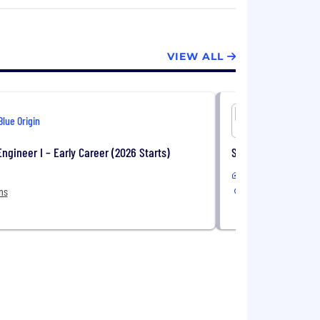
VIEW ALL
Blue Origin
Blue Origin
Engineer I – Early Career (2026 Starts)
Supply Chain Prog
In-Office
ns
3 Locations