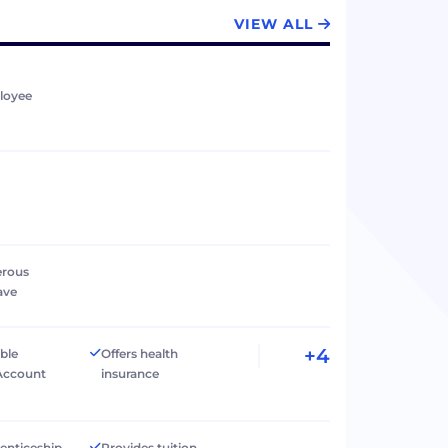
VIEW ALL
loyee
erous
ave
+4
ible
Offers health
Account
insurance
renticeship
Provides tuition