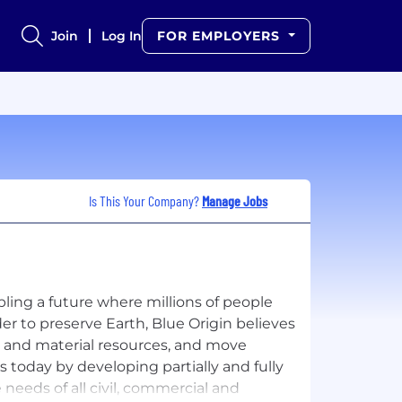
Join
Log In
FOR EMPLOYERS
Is This Your Company?
Manage Jobs
bling a future where millions of people
der to preserve Earth, Blue Origin believes
y and material resources, and move
is today by developing partially and fully
 needs of all civil, commercial and