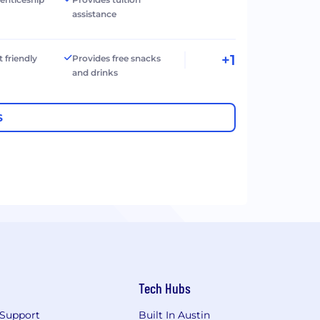
assistance
+1
t friendly
Provides free snacks
and drinks
S
Tech Hubs
Support
Built In Austin