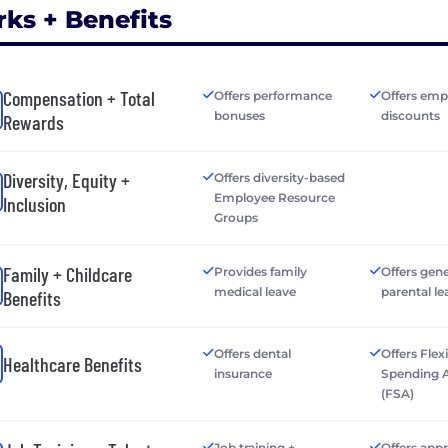
rks + Benefits
Compensation + Total
Offers performance
Offers emp
bonuses
discounts
Rewards
Diversity, Equity +
Offers diversity-based
Employee Resource
Inclusion
Groups
Family + Childcare
Provides family
Offers gen
medical leave
parental le
Benefits
Offers dental
Offers Flex
Healthcare Benefits
insurance
Spending 
(FSA)
Job training +
Offers app