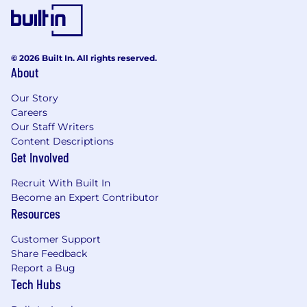
© 2026 Built In. All rights reserved.
About
Our Story
Careers
Our Staff Writers
Content Descriptions
Get Involved
Recruit With Built In
Become an Expert Contributor
Resources
Customer Support
Share Feedback
Report a Bug
Tech Hubs