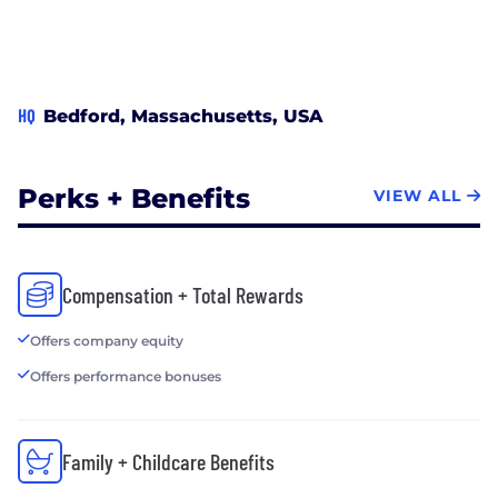
HQ
Bedford, Massachusetts, USA
Perks + Benefits
VIEW ALL
Compensation + Total Rewards
Offers company equity
Offers performance bonuses
Family + Childcare Benefits