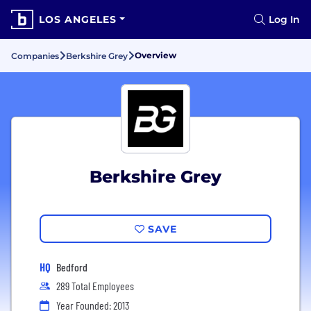
LOS ANGELES
Log In
Overview
Companies
Berkshire Grey
Berkshire Grey
SAVE
HQ
Bedford
289 Total Employees
Year Founded: 2013