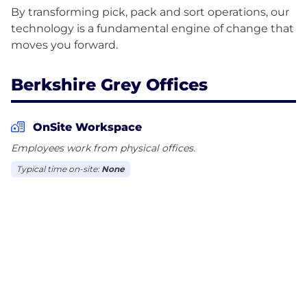
By transforming pick, pack and sort operations, our
technology is a fundamental engine of change that
Berkshire Grey Offices
OnSite Workspace
Employees work from physical offices.
Typical time on-site:
None