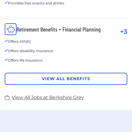
Provides free snacks and drinks
Retirement Benefits + Financial Planning
+3
Offers 401(K)
Offers disability insurance
Offers life insurance
VIEW ALL BENEFITS
View All Jobs at Berkshire Grey