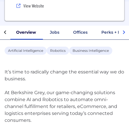
View Website
Overview
Jobs
Offices
Perks + Benef
Artificial Intelligence
Robotics
Business Intelligence
It’s time to radically change the essential way we do
business.
At Berkshire Grey, our game-changing solutions
combine AI and Robotics to automate omni-
channel fulfillment for retailers, eCommerce, and
logistics enterprises serving today’s connected
consumers.