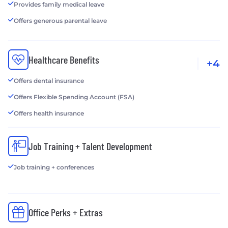
Provides family medical leave
Offers generous parental leave
Healthcare Benefits
+4
Offers dental insurance
Offers Flexible Spending Account (FSA)
Offers health insurance
Job Training + Talent Development
Job training + conferences
Office Perks + Extras