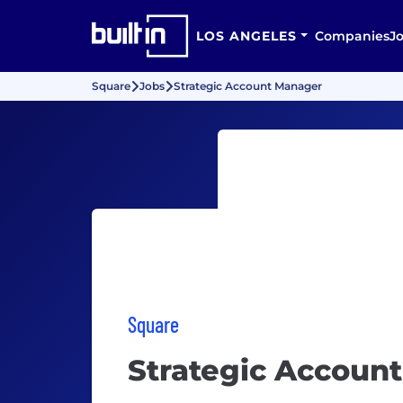
LOS ANGELES
Companies
J
Square
Jobs
Strategic Account Manager
Square
Strategic Accoun