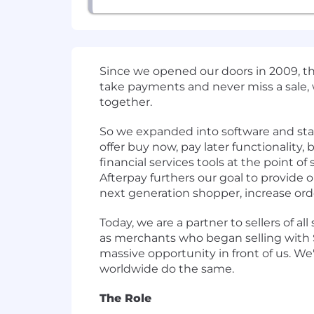
Since we opened our doors in 2009, t
take payments and never miss a sale,
together.
So we expanded into software and start
offer buy now, pay later functionality
financial services tools at the point o
Afterpay furthers our goal to provide
next generation shopper, increase orde
Today, we are a partner to sellers of all
as merchants who began selling with Sq
massive opportunity in front of us. We'
worldwide do the same.
The Role