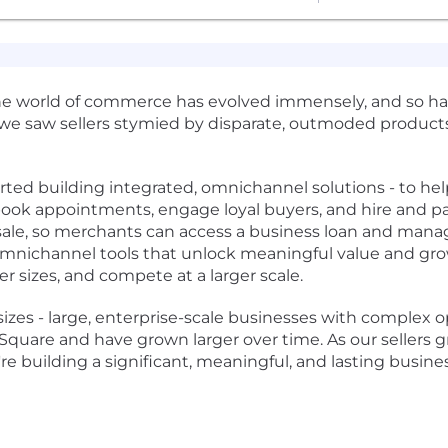
he world of commerce has evolved immensely, and so has
 we saw sellers stymied by disparate, outmoded products
ed building integrated, omnichannel solutions - to help 
, book appointments, engage loyal buyers, and hire and pa
f sale, so merchants can access a business loan and manag
 omnichannel tools that unlock meaningful value and grow
r sizes, and compete at a larger scale.
 sizes - large, enterprise-scale businesses with complex ope
uare and have grown larger over time. As our sellers gro
re building a significant, meaningful, and lasting busine