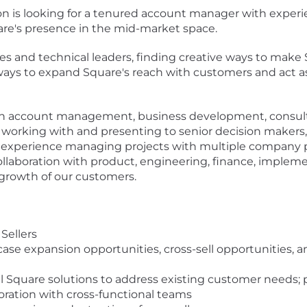
 is looking for a tenured account manager with experi
are's presence in the mid-market space.
ives and technical leaders, finding creative ways to mak
y ways to expand Square's reach with customers and act a
in account management, business development, consultin
 working with and presenting to senior decision makers, 
e experience managing projects with multiple company p
collaboration with product, engineering, finance, impleme
growth of our customers.
Sellers
case expansion opportunities, cross-sell opportunities,
cal Square solutions to address existing customer needs;
boration with cross-functional teams