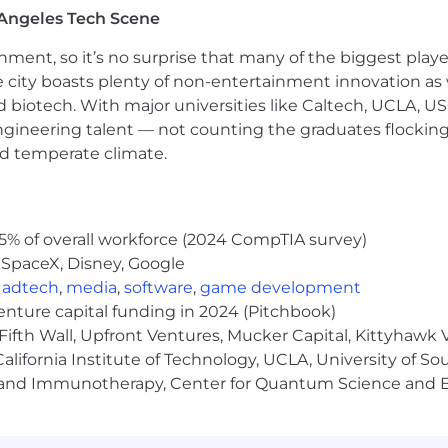
tion, please refer to this resource . If a location of intere
Angeles Tech Scene
ainment, so it’s no surprise that many of the biggest pla
e city boasts plenty of non-entertainment innovation as
nd biotech. With major universities like Caltech, UCLA, U
engineering talent — not counting the graduates flocking
nd temperate climate.
5% of overall workforce (2024 CompTIA survey)
variable compensation.
 SpaceX, Disney, Google
ve economy where our customers have equal access to opp
,
adtech
,
media
,
software
,
game development
kplace. Block is an equal opportunity employer evaluati
venture capital funding in 2024 (Pitchbook)
ly protected class. We will consider qualified applicants w
Fifth Wall, Upfront Ventures, Mucker Capital, Kittyhawk
nd local laws and "fair chance" ordinances. We believe 
lifornia Institute of Technology, UCLA, University of Sou
uding providing reasonable accommodations to disabled 
gy and Immunotherapy, Center for Quantum Science and 
hare any needed accommodations with their recruiter, w
rn more about what we're doing to build a workplace 