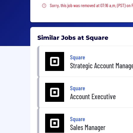
Sorry, this job was removed
Sorry, this job was removed at 07:16 a.m. (PST) on 
Similar Jobs at Square
Square
Strategic Account Manag
Square
Account Executive
Square
Sales Manager