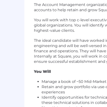
The Account Management organization
accounts to help retain and grow Squ
You will work with top c-level execut
global organizations. You will identif
highest-value clients.
The ideal candidate will have worked 
engineering and will be well-versed in
finance and operations. They will hav
Internally at Square, you will work in 
ensure successful establishment and 
You Will
Manage a book of ~50 Mid-Market 
Retain and grow portfolio via use-
experiences
Identify opportunities for techni
these technical solutions in colla