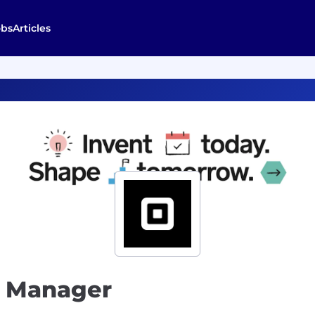
obs
Articles
t Manager