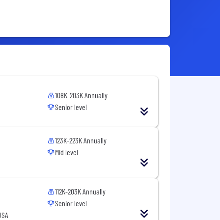
108K-203K Annually
Senior level
123K-223K Annually
Mid level
112K-203K Annually
Senior level
USA