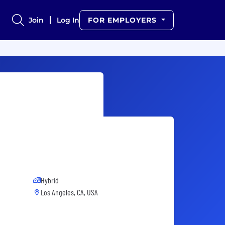
Join
Log In
FOR EMPLOYERS
Hybrid
Los Angeles, CA, USA