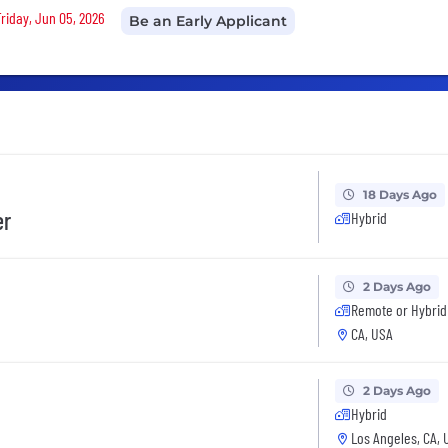
Friday, Jun 05, 2026
Be an Early Applicant
18 Days Ago
er
Hybrid
2 Days Ago
Remote or Hybrid
CA, USA
2 Days Ago
Hybrid
Los Angeles, CA, 