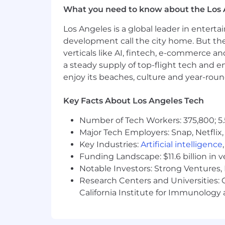
future. To find a location's zone designa
What you need to know about the Los 
recruiter for additional information.
Los Angeles is a global leader in entert
Zone A: ($135,200 - $202,800)
development call the city home. But th
verticals like AI, fintech, e-commerce a
Zone B: ($125,800 - $188,600)
a steady supply of top-flight tech and 
enjoy its beaches, culture and year-rou
Zone C: ($119,000 - $178,400)
Key Facts About Los Angeles Tech
Zone D: ($108,200 - $162,200)
Number of Tech Workers: 375,800; 5.
Amounts listed above include target 
Major Tech Employers: Snap, Netflix,
We're working to build a more inclusi
Key Industries:
Artificial intelligence
these same values in building our wor
Funding Landscape: $11.6 billion in 
without regard to identity or any legal
Notable Investors: Strong Ventures, 
employment in accordance with state a
Research Centers and Universities: Ca
inclusive interview experience, incl
California Institute for Immunolo
process. We encourage applicants to s
confidentially as possible.
Want to lea
our
I+D page .