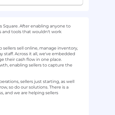
 Square. After enabling anyone to
 and tools that wouldn't work
sellers sell online, manage inventory,
y staff. Across it all, we've embedded
e their cash flow in one place.
th, enabling sellers to capture the
rations, sellers just starting, as well
w, so do our solutions. There is a
ss, and we are helping sellers