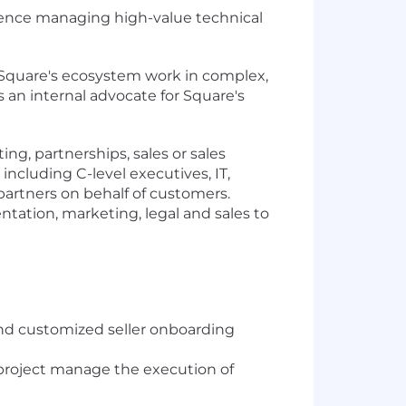
ence managing high-value technical
e Square's ecosystem work in complex,
s an internal advocate for Square's
g, partnerships, sales or sales
including C-level executives, IT,
artners on behalf of customers.
ntation, marketing, legal and sales to
 and customized seller onboarding
 project manage the execution of