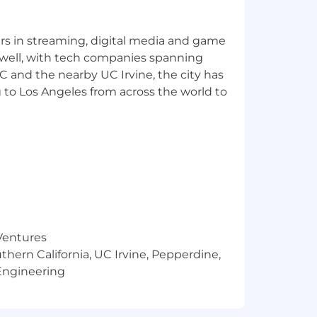
st is not listed, please speak with a
yers in streaming, digital media and game
 well, with tech companies spanning
SC and the nearby UC Irvine, the city has
 to Los Angeles from across the world to
ortunity, and we strive to live by
ng all employees and job applicants
ith arrest or conviction records for
 Ventures
in being fair, and are committed to an
thern California, UC Irvine, Pepperdine,
applicants throughout the recruitment
Engineering
ho will treat these requests as
that is fair and square? Check out