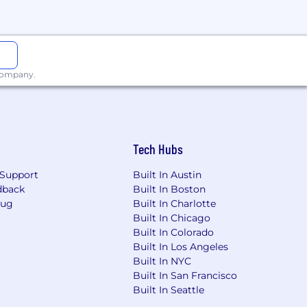
the same role are accepted 90 days
 company.
ese tools comply with local
 local privacy laws.
Tech Hubs
Support
Built In Austin
dback
Built In Boston
areer while building the life you
Bug
Built In Charlotte
 family planning are just some of our
Built In Chicago
Built In Colorado
Built In Los Angeles
r brands unlocks different aspects of
Built In NYC
llers.
Cash App
is the easy way to
Built In San Francisco
nding over time.
TIDAL
is a music
Built In Seattle
t built for bitcoin.
Proto
is a suite of