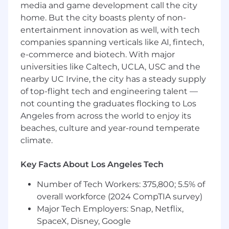
media and game development call the city
metrics
Remarkable discovery skills with customers
home. But the city boasts plenty of non-
Experience within the Retail industry
entertainment innovation as well, with tech
A technical solutioning framework,
companies spanning verticals like AI, fintech,
including the ability to conduct
e-commerce and biotech. With major
requirements gathering
universities like Caltech, UCLA, USC and the
Proven experience managing projects
nearby UC Irvine, the city has a steady supply
internally with engineering, product and
of top-flight tech and engineering talent —
finance teams
not counting the graduates flocking to Los
Contract and/or pricing negotiations
Angeles from across the world to enjoy its
experience with external senior
beaches, culture and year-round temperate
stakeholders
climate.
Excellent written and verbal
communication skills
Creative and strategic problem solving
Key Facts About Los Angeles Tech
capabilities, resolving issues and tackling
Number of Tech Workers: 375,800; 5.5% of
opportunities with no playbook
Growth mindset, positive outlook,
overall workforce (2024 CompTIA survey)
empathetic and collaborative team player
Major Tech Employers: Snap, Netflix,
SpaceX, Disney, Google