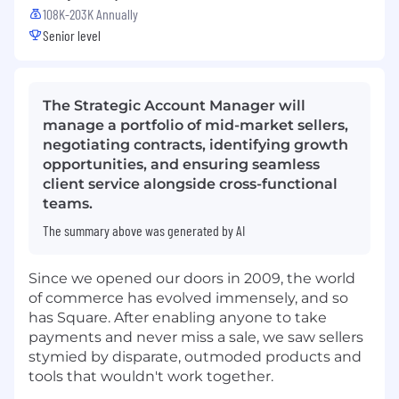
108K-203K Annually
Senior level
The Strategic Account Manager will
manage a portfolio of mid-market sellers,
negotiating contracts, identifying growth
opportunities, and ensuring seamless
client service alongside cross-functional
teams.
The summary above was generated by AI
Since we opened our doors in 2009, the world
of commerce has evolved immensely, and so
has Square. After enabling anyone to take
payments and never miss a sale, we saw sellers
stymied by disparate, outmoded products and
tools that wouldn't work together.