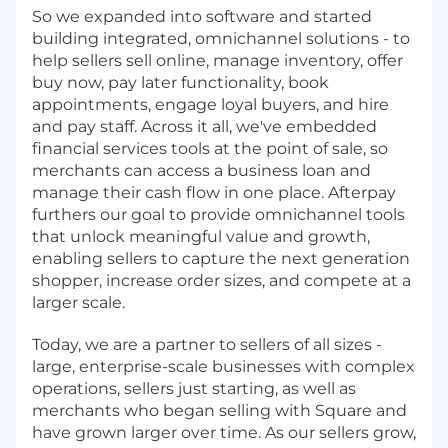
So we expanded into software and started
building integrated, omnichannel solutions - to
help sellers sell online, manage inventory, offer
buy now, pay later functionality, book
appointments, engage loyal buyers, and hire
and pay staff. Across it all, we've embedded
financial services tools at the point of sale, so
merchants can access a business loan and
manage their cash flow in one place. Afterpay
furthers our goal to provide omnichannel tools
that unlock meaningful value and growth,
enabling sellers to capture the next generation
shopper, increase order sizes, and compete at a
larger scale.
Today, we are a partner to sellers of all sizes -
large, enterprise-scale businesses with complex
operations, sellers just starting, as well as
merchants who began selling with Square and
have grown larger over time. As our sellers grow,