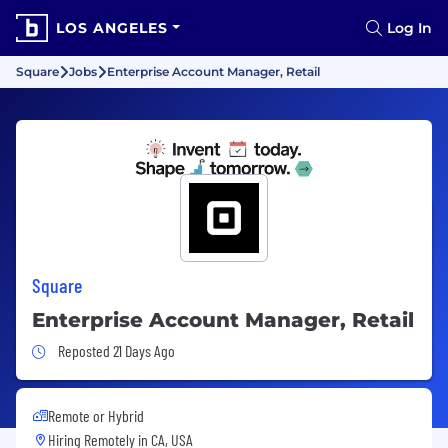
LOS ANGELES
Log In
Square
Jobs
Enterprise Account Manager, Retail
Square
Enterprise Account Manager, Retail
Job Posted 21 Days Ago
Reposted 21 Days Ago
Remote or Hybrid
Hiring Remotely in
CA, USA