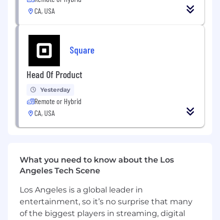
opportunities, and customized seller
CA, USA
onboarding experiences
Identify opportunities for technical Square
solutions to address existing customer
needs; project manage the execution of
Square
these technical solutions in collaboration
with cross-functional teams
Head Of Product
Negotiate contracts for use-case expansion
and retention of your sellers
Yesterday
Serve as the voice of the upmarket seller
Remote or Hybrid
with Product Teams
CA, USA
Provide white glove client service to ensure
resolution of seller issues
Inform operations and program design for
this segment at scale
What you need to know about the Los
Angeles Tech Scene
You Have
Los Angeles is a global leader in
5+ years of account management or sales
entertainment, so it’s no surprise that many
experience
of the biggest players in streaming, digital
Consistent over-performance on key