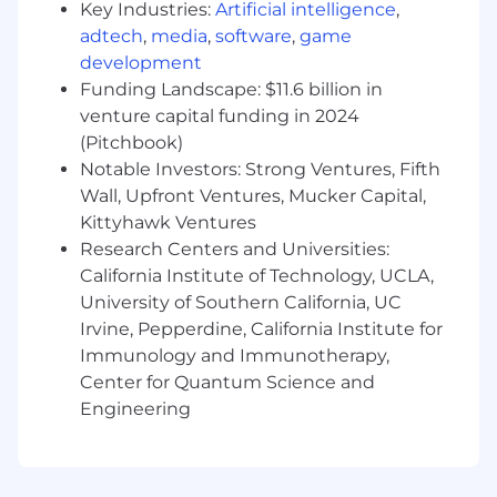
Pay Transparency:
Key Industries:
Artificial intelligence
,
adtech
,
media
,
software
,
game
Block takes a market-based approach to pay,
development
and pay may vary depending on your location.
Funding Landscape: $11.6 billion in
U.S. locations are categorized into one of four
venture capital funding in 2024
zones based on a cost of labor index for that
(Pitchbook)
geographic area. The successful candidate's
starting pay will be determined based on job-
Notable Investors: Strong Ventures, Fifth
related skills, experience, qualifications, work
Wall, Upfront Ventures, Mucker Capital,
location, and market conditions. These ranges
Kittyhawk Ventures
may be modified in the future. To find a
Research Centers and Universities:
location's zone designation, please refer to this
California Institute of Technology, UCLA,
resource . If a location of interest is not listed,
University of Southern California, UC
please speak with a recruiter for additional
Irvine, Pepperdine, California Institute for
information.
Immunology and Immunotherapy,
Center for Quantum Science and
Zone A: ($135,200 - $202,800)
Engineering
Zone B: ($125,800 - $188,600)
Zone C: ($119,000 - $178,400)