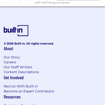
with the hiring company.
migration, and telecom modernization
programs.
Ability to operate effectively in a fast-paced,
matrixed, and high-growth environment.
Strong analytical mindset with the ability to
turn complex technical inputs into
actionable sourcing strategies.
© 2026 Built In. All rights reserved.
About
The typical base pay range for this role across
Our Story
the U.S. is USD $138,100.00 - $234,800.00 per
Careers
year.
Our Staff Writers
The ranges above reflect the potential annual
Content Descriptions
base pay across the U.S. for all roles; the
Get Involved
applicable base pay range will depend on the
Recruit With Built In
candidate’s primary work location, pay grade,
Become an Expert Contributor
and variable compensation plan. Individual
Resources
base pay within each range depends on various
factors, in addition to primary work location,