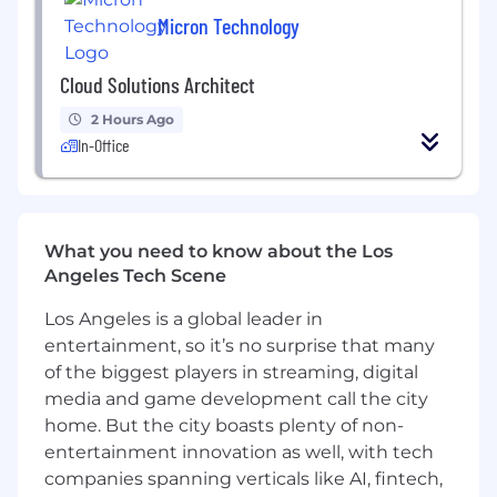
Data & Reporting
: Track savings, total cost
Micron Technology
of ownership (TCO), vendor consolidation
efforts, and strategic sourcing KPIs for
Cloud Solutions Architect
reporting to leadership.
2 Hours Ago
What you bring to the role:
In-Office
Bachelor’s degree
in business, supply
chain management, information
technology, engineering, or a related field;
What you need to know about the Los
MBA or relevant certification (e.g., CPSM,
Angeles Tech Scene
CIPS) a plus.
8+ years
of indirect sourcing, vendor
Los Angeles is a global leader in
management, or technology procurement
entertainment, so it’s no surprise that many
experience, specifically within telecom,
of the biggest players in streaming, digital
networking, cloud infrastructure, and
media and game development call the city
enterprise technology domains.
home. But the city boasts plenty of non-
entertainment innovation as well, with tech
Deep experience negotiating with telecom
companies spanning verticals like AI, fintech,
providers, cloud service vendors (e.g., AWS,