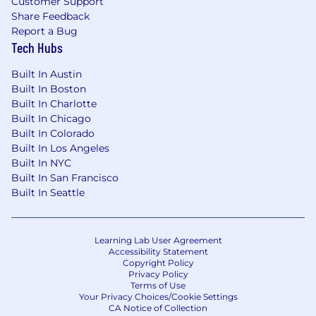
Customer Support
such as complexity and responsibility of role,
Share Feedback
job duties/requirements, and relevant
Report a Bug
experience and skills. Base pay ranges are
Tech Hubs
reviewed and typically updated each year.
Offers are made within the base pay range
Built In Austin
applicable at the time of hire. New hires starting
Built In Boston
base pay generally falls in the bottom half
Built In Charlotte
(between the minimum and midpoint) of a pay
Built In Chicago
range.
Built In Colorado
Built In Los Angeles
At Ingram Micro certain roles are eligible for
Built In NYC
additional rewards, including merit increases,
Built In San Francisco
annual bonus or sales incentives and long-term
Built In Seattle
incentives. These awards are allocated based on
position level and individual performance. U.S.-
based employees have access to healthcare
Learning Lab User Agreement
benefits, paid time off, parental leave, a 401(k)
Accessibility Statement
Copyright Policy
plan and company match, short-term and long-
Privacy Policy
term disability coverage, basic life insurance,
Terms of Use
and wellbeing benefits, among others.
Your Privacy Choices/Cookie Settings
CA Notice of Collection