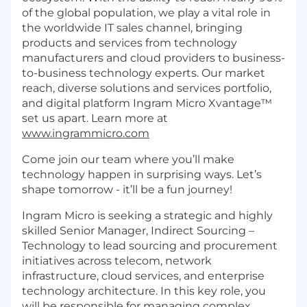
of the global population, we play a vital role in
the worldwide IT sales channel, bringing
products and services from technology
manufacturers and cloud providers to business-
to-business technology experts. Our market
reach, diverse solutions and services portfolio,
and digital platform Ingram Micro Xvantage™
set us apart. Learn more at
www.ingrammicro.com
Come join our team where you’ll make
technology happen in surprising ways. Let’s
shape tomorrow - it’ll be a fun journey!
Ingram Micro is seeking a strategic and highly
skilled Senior Manager, Indirect Sourcing –
Technology to lead sourcing and procurement
initiatives across telecom, network
infrastructure, cloud services, and enterprise
technology architecture. In this key role, you
will be responsible for managing complex