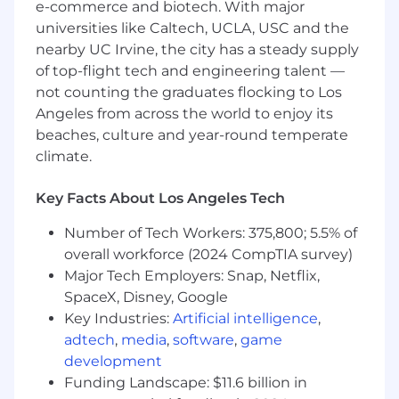
e-commerce and biotech. With major
Azure, GCP), network hardware/software
suppliers, and managed service providers
universities like Caltech, UCLA, USC and the
(MSPs).
nearby UC Irvine, the city has a steady supply
of top-flight tech and engineering talent —
Strong understanding of technology
not counting the graduates flocking to Los
architecture principles and interconnected
Angeles from across the world to enjoy its
technology dependencies across the
beaches, culture and year-round temperate
enterprise.
climate.
Skilled in negotiating complex, multi-
layered technology contracts, including
Key Facts About Los Angeles Tech
pricing models, consumption-based
agreements, and hybrid cloud contracts.
Number of Tech Workers: 375,800; 5.5% of
overall workforce (2024 CompTIA survey)
Knowledge of key telecom/network
Major Tech Employers: Snap, Netflix,
technologies (MPLS, SD-WAN, UCaaS, Wi-Fi
SpaceX, Disney, Google
6, 5G, etc.) and cloud-native infrastructure.
Key Industries:
Artificial intelligence
,
Sourcing experience in supply chain
adtech
,
media
,
software
,
game
technology platforms and processes,
development
complemented by knowledge of
Funding Landscape: $11.6 billion in
distribution center operations.