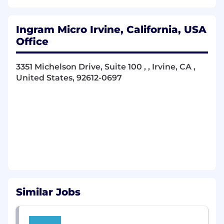
processes, competitive bidding, supplier
evaluation, selection, and onboarding.
Ingram Micro Irvine, California, USA
Vendor Negotiations
: Structure and
Office
negotiate complex contracts, MSAs,
licensing agreements, and service-level
3351 Michelson Drive, Suite 100 , , Irvine, CA ,
agreements (SLAs) for large-scale
United States, 92612-0697
technology programs.
Cross-Functional Collaboration
: Partner
with Technology, Architecture,
Infrastructure, Security, Legal, and Finance
teams to support sourcing activities that
align with technical roadmaps and strategic
initiatives.
Technology Interdependencies
:
Understand how telecom, cloud, network,
Similar Jobs
and application ecosystems interact and
influence sourcing strategies and risk
mitigation.