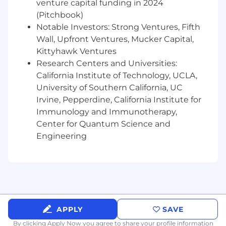
venture capital funding in 2024
(Pitchbook)
Proven track record in driving large-scale
Notable Investors: Strong Ventures, Fifth
RFPs, vendor consolidation efforts, and total
Wall, Upfront Ventures, Mucker Capital,
cost of ownership (TCO) optimizations.
Kittyhawk Ventures
Experience using e-sourcing platforms and
Research Centers and Universities:
procurement technologies (e.g., SAP Ariba,
California Institute of Technology, UCLA,
Coupa, Ivalua).
University of Southern California, UC
Irvine, Pepperdine, California Institute for
Executive presence with the ability to
Immunology and Immunotherapy,
influence and communicate effectively at
all organizational levels, including C-level
Center for Quantum Science and
technology and business leaders.
Engineering
Preferred Attributes:
Familiarity with enterprise cybersecurity
and risk frameworks (NIST, ISO 27001) as
they relate to sourcing.
APPLY
SAVE
Experience supporting IT transformation,
By clicking Apply Now you agree to
share your profile information
third party service providers, cloud