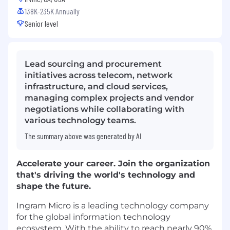
138K-235K Annually
Senior level
Lead sourcing and procurement
initiatives across telecom, network
infrastructure, and cloud services,
managing complex projects and vendor
negotiations while collaborating with
various technology teams.
The summary above was generated by AI
Accelerate your career. Join the organization
that's driving the world's technology and
shape the future.
Ingram Micro is a leading technology company
for the global information technology
ecosystem. With the ability to reach nearly 90%