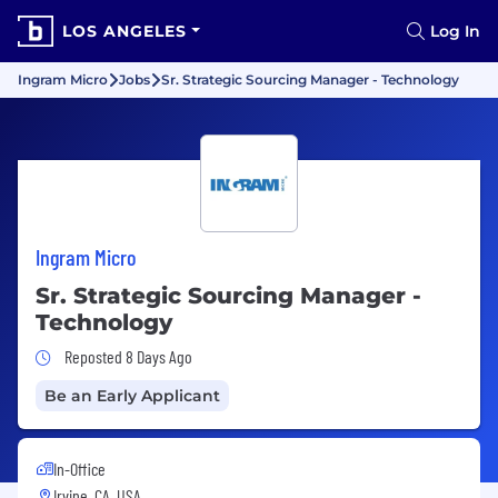
LOS ANGELES
Log In
Ingram Micro
Jobs
Sr. Strategic Sourcing Manager - Technology
Ingram Micro
Sr. Strategic Sourcing Manager -
Technology
Job Posted 8 Days Ago
Reposted 8 Days Ago
Be an Early Applicant
In-Office
Irvine, CA, USA