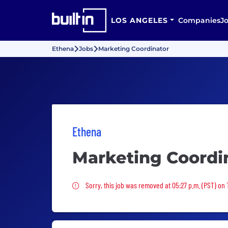
LOS ANGELES
Companies
J
Ethena
Jobs
Marketing Coordinator
Ethena
Marketing Coordi
Sorry, this job was removed
Sorry, this job was removed at 05:27 p.m. (PST) on 