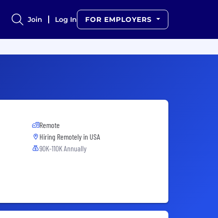
Join
Log In
FOR EMPLOYERS
Remote
Hiring Remotely in
USA
90K-110K Annually