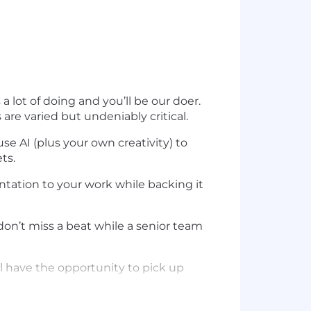
lot of doing and you’ll be our doer.
are varied but undeniably critical.
se AI (plus your own creativity) to
ts.
mentation to your work while backing it
on’t miss a beat while a senior team
l have the opportunity to pick up
I lead workflow? Then you’re our kind