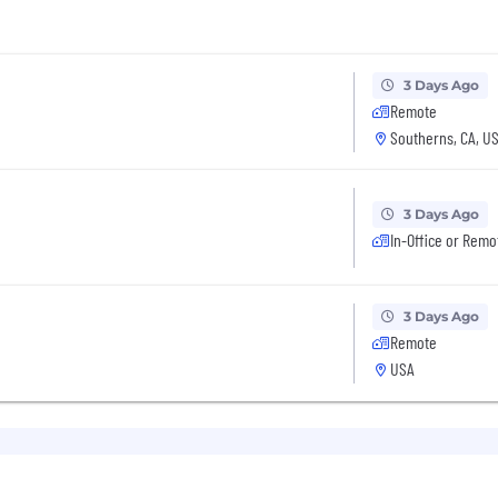
3 Days Ago
Remote
Southerns, CA, U
3 Days Ago
In-Office or Remo
3 Days Ago
Remote
USA