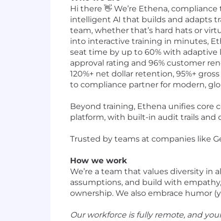
Hi there 👋 We’re Ethena, compliance 
intelligent AI that builds and adapts tr
team, whether that’s hard hats or vir
into interactive training in minutes,
seat time by up to 60% with adaptive 
approval rating and 96% customer renew
120%+ net dollar retention, 95%+ gross
to compliance partner for modern, glo
Beyond training, Ethena unifies core 
platform, with built-in audit trails an
Trusted by teams at companies like Gene
How we work
We’re a team that values diversity in 
assumptions, and build with empathy, 
ownership. We also embrace humor (yes,
Our workforce is fully remote, and yo