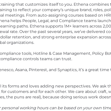
training that customizes itself to you. Ethena combines 
aining to reflect your company’s unique brand, roles, polici
tual meetings. From auto-assigning courses based on HRI
 Ethena helps People, Legal, and Compliance teams launch
learning paths. Ethena supports 1M+ learners across 2,00
al rate. Over the past several years, we’ve delivered co
 dollar retention, and strong enterprise expansion acro
bal organizations.
compliance tools, Hotline & Case Management, Policy Bot,
d compliance controls teams can trust.
sco, Asana, Pinterest, and Synaptics, it’s a great time t
all its forms and loves adding new perspectives. We ask 
for customers and for each other. We care about craft, 
 the puns are real), because doing serious work doesn’t
ur personal working hours can be based on your own tim