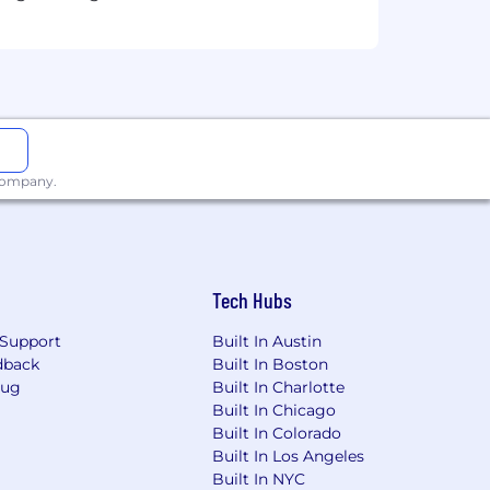
t. Occasional travel may be required.
idate's skills and qualifications to
 always our
best offer
, promoting pay
 company.
ates.
Tech Hubs
Support
Built In Austin
 accurate skill assessment, we do not
dback
Built In Boston
views. If you have questions or need
Bug
Built In Charlotte
Built In Chicago
Built In Colorado
Built In Los Angeles
Built In NYC