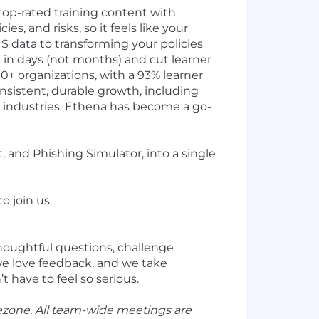
top-rated training content with
es, and risks, so it feels like your
S data to transforming your policies
 in days (not months) and cut learner
0+ organizations, with a 93% learner
nsistent, durable growth, including
ss industries. Ethena has become a go-
 and Phishing Simulator, into a single
o join us.
thoughtful questions, challenge
we love feedback, and we take
 have to feel so serious.
ezone. All team-wide meetings are