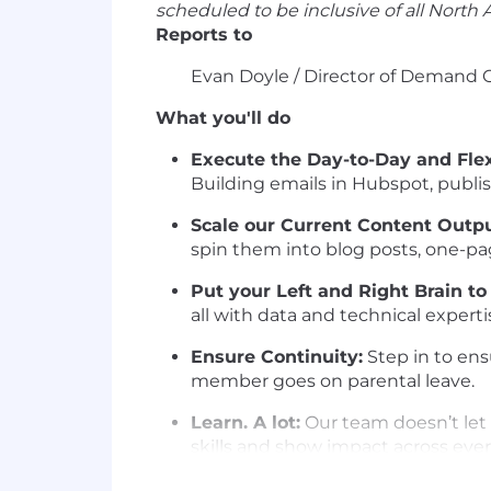
scheduled to be inclusive of all North
Reports to
Evan Doyle / Director of Demand 
What you'll do
Execute the Day-to-Day and Fle
Building emails in Hubspot, publis
Scale our Current Content Outpu
spin them into blog posts, one-pag
Put your Left and Right Brain to
all with data and technical experti
Ensure Continuity:
Step in to ens
member goes on parental leave.
Learn. A lot:
Our team doesn’t let 
skills and show impact across eve
Think AI-First:
Vibe code an app? 