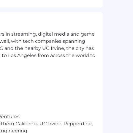
t can’t be done. You’d be as
yers in streaming, digital media and game
t.
 well, with tech companies spanning
eed a six-month ramp to start
SC and the nearby UC Irvine, the city has
ng an impact quickly.
 to Los Angeles from across the world to
r the perfect version.
t is a plus), have learned the ins-
 funnel.
ve problems and amplify your impact.
, not cringe-inducing, and you bring a
 Ventures
thern California, UC Irvine, Pepperdine,
Engineering