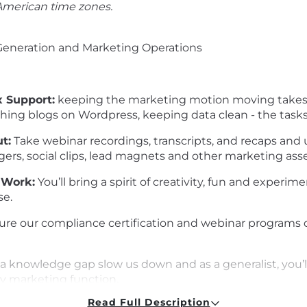
 American time zones.
Generation and Marketing Operations
x Support:
keeping the marketing motion moving takes a 
hing blogs on Wordpress, keeping data clean - the tasks 
t:
Take webinar recordings, transcripts, and recaps and u
ers, social clips, lead magnets and other marketing asse
 Work:
You’ll bring a spirit of creativity, fun and experi
se.
ure our compliance certification and webinar programs d
a knowledge gap slow us down and as a generalist, you’l
ry marketing function.
Read Full Description
Turn a Webinar into a Blog Post? Create an automated A