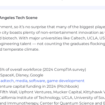
Angeles Tech Scene
ng many hats. You’d rather pick up a new skill than say i
ainment, so it’s no surprise that many of the biggest pla
t as you are running a webinar or building an SFDC repor
e city boasts plenty of non-entertainment innovation as
ou ask great questions, take feedback well, and don’t n
nd biotech. With major universities like Caltech, UCLA, U
k, our industry, and our brand voice quickly to start maki
engineering talent — not counting the graduates flocking
nd temperate climate.
rather ship something good today than wait two weeks fo
mfortable with Salesforce, marketing automation (HubSpo
 understand the basics of how leads move through a B2B
5% of overall workforce (2024 CompTIA survey)
 genuinely excited to leverage AI and automation to sol
 SpaceX, Disney, Google
,
adtech
,
media
,
software
,
game development
compliance training (and its marketing) should spark joy
venture capital funding in 2024 (Pitchbook)
Fifth Wall, Upfront Ventures, Mucker Capital, Kittyhawk
lifornia Institute of Technology, UCLA, University of Sou
gy and Immunotherapy, Center for Quantum Science and 