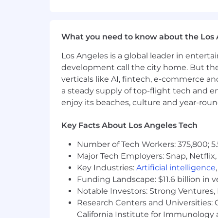
of person!
What makes a great candidate
What you need to know about the Los 
Generalist Mindset:
You like weari
Los Angeles is a global leader in entert
comfortable publishing a blog pos
development call the city home. But th
Coachable and Quick to Learn:
Y
verticals like AI, fintech, e-commerce a
contributing. You’ll learn our stac
a steady supply of top-flight tech and 
enjoy its beaches, culture and year-rou
A Get-It-Done Workstyle
: You’d 
Some MarTech Fluency:
You’re co
Key Facts About Los Angeles Tech
and-outs of a few other tools and
Number of Tech Workers: 375,800; 5.
AI-Forward and Iterative:
You are
Major Tech Employers: Snap, Netflix,
Key Industries:
Artificial intelligence
Anti-Boring Mindset:
You believe 
Funding Landscape: $11.6 billion in 
sense of humor to your work.
Notable Investors: Strong Ventures, 
Physical demands
Research Centers and Universities: Ca
California Institute for Immunolo