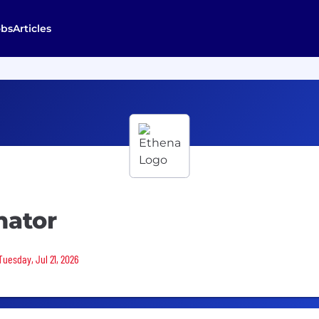
obs
Articles
nator
Tuesday, Jul 21, 2026