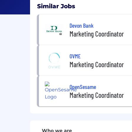
Similar Jobs
Devon Bank
Marketing Coordinator
OVME
Marketing Coordinator
OpenSesame
Marketing Coordinator
Who we are