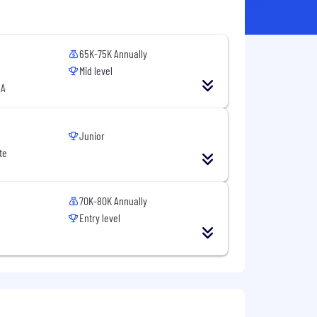
65K-75K Annually
Mid level
SA
Junior
te
70K-80K Annually
Entry level