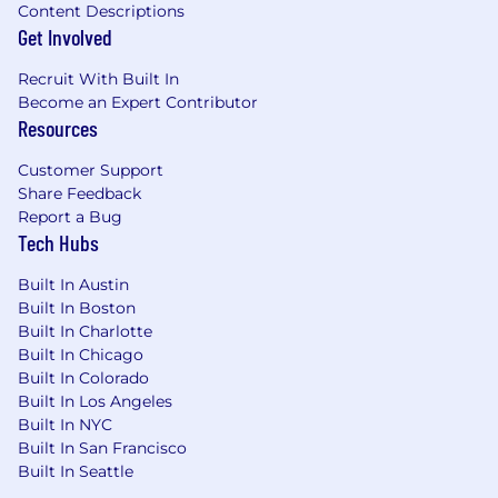
Content Descriptions
Get Involved
Recruit With Built In
Become an Expert Contributor
Resources
Customer Support
Share Feedback
Report a Bug
Tech Hubs
Built In Austin
Built In Boston
Built In Charlotte
Built In Chicago
Built In Colorado
Built In Los Angeles
Built In NYC
Built In San Francisco
Built In Seattle