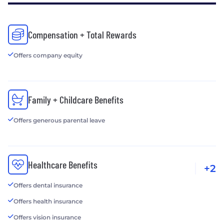
Compensation + Total Rewards
Offers company equity
Family + Childcare Benefits
Offers generous parental leave
Healthcare Benefits
+2
Offers dental insurance
Offers health insurance
Offers vision insurance