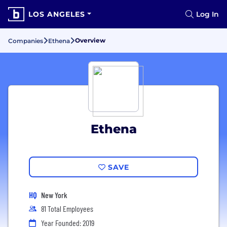
LOS ANGELES
Log In
Overview
Companies
Ethena
Ethena
SAVE
HQ
New York
81 Total Employees
Year Founded: 2019