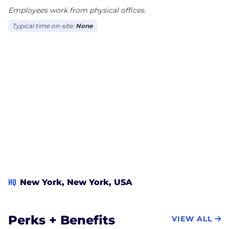
Employees work from physical offices.
Typical time on-site:
None
HQ
New York, New York, USA
Perks + Benefits
VIEW ALL