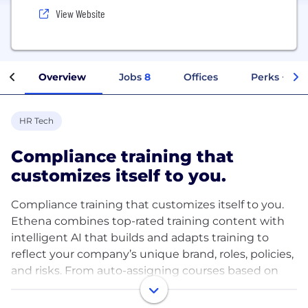
View Website
Overview
Jobs
8
Offices
Perks + Ben
HR Tech
Compliance training that
customizes itself to you.
Compliance training that customizes itself to you.
Ethena combines top-rated training content with
intelligent AI that builds and adapts training to
reflect your company’s unique brand, roles, policies,
and risks. From auto-assigning courses based on
HRIS data to transforming your policies into
interactive training in minutes, Ethena helps