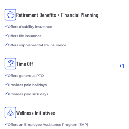
Retirement Benefits + Financial Planning
Offers disability insurance
Offers life insurance
Offers supplemental life insurance
Time Off
+1
Offers generous PTO
Provides paid holidays
Provides paid sick days
Wellness Initiatives
Offers an Employee Assistance Program (EAP)