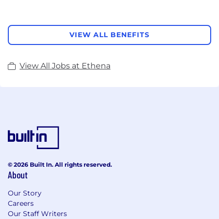
VIEW ALL BENEFITS
View All Jobs at Ethena
© 2026 Built In. All rights reserved.
About
Our Story
Careers
Our Staff Writers