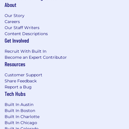
Position Specific to the Wealth & Annuities
About
Segment:
Our Story
Serve as a senior strategic leader within the
Careers
Wealth business, with a primary focus on
Our Staff Writers
annuities and pension risk transfer (PRT),
Content Descriptions
driving growth and profitability in
Get Involved
institutional and insurance-based solutions
(not broker-dealer distribution).
Recruit With Built In
Become an Expert Contributor
Drive end-to-end coordination and
Resources
execution across critical actuarial and
financial functions, including:
Customer Support
Share Feedback
Investment management
Report a Bug
Asset-Liability Management (ALM)
Tech Hubs
Pricing and product design
Capital management
Built In Austin
Built In Boston
Reinsurance strategy
Built In Charlotte
Valuation and financial reporting
Built In Chicago
Job Requirements:
Built In Colorado