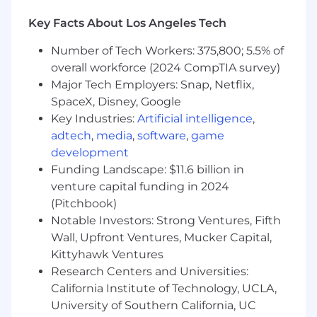
outsourcing tactics.
Partner with the Finance organization to
Key Facts About Los Angeles Tech
ensure strong performance management
Number of Tech Workers: 375,800; 5.5% of
discipline. Collaborate with other Finance
functions to ensure consistent and
overall workforce (2024 CompTIA survey)
effective decision making.
Major Tech Employers: Snap, Netflix,
Provide leadership on cross Finance or
SpaceX, Disney, Google
cross-organizational projects.
Key Industries:
Artificial intelligence
,
Lead/coordinate cross-functional team
adtech
,
media
,
software
,
game
meetings to facilitate and ensure sharing of
development
information, manage customer
Funding Landscape: $11.6 billion in
expectations, and ensure 'one voice' of
venture capital funding in 2024
finance.
(Pitchbook)
Build and lead staff to support and drive
Notable Investors: Strong Ventures, Fifth
departmental/corporate goals and strategy.
Wall, Upfront Ventures, Mucker Capital,
Develop staff capabilities and cultivate
talent for future advancement.
Kittyhawk Ventures
Ensure that the critical success factors
Research Centers and Universities:
which drive the financial models are clearly
California Institute of Technology, UCLA,
identified and quantified, and that there
University of Southern California, UC
are integrated, actionable, and well-