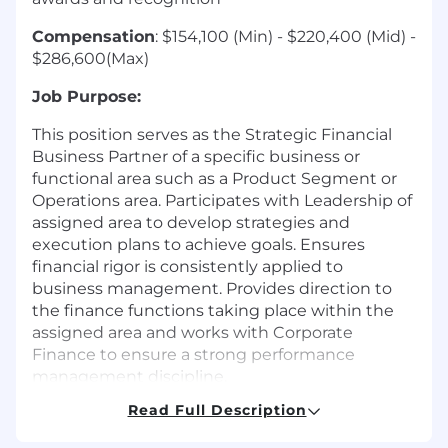
Compensation
: $154,100 (Min) - $220,400 (Mid) -
$286,600(Max)
Job Purpose:
This position serves as the Strategic Financial
Business Partner of a specific business or
functional area such as a Product Segment or
Operations area. Participates with Leadership of
assigned area to develop strategies and
execution plans to achieve goals. Ensures
financial rigor is consistently applied to
business management. Provides direction to
the finance functions taking place within the
assigned area and works with Corporate
Finance to ensure a strong performance
management discipline.
Read Full Description
This role will be the Finance business partner
for the Wealth Segment Leader and a