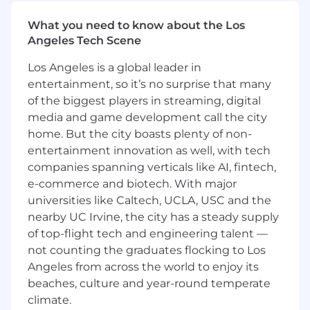
sophisticated organization leading TruStage's
multi-billion Wealth Segment. The segment
What you need to know about the Los
consists of primarily Annuity, Pension Risk
Angeles Tech Scene
Transfer, and Retirement Products.
Los Angeles is a global leader in
entertainment, so it’s no surprise that many
of the biggest players in streaming, digital
Job Responsibilities:
media and game development call the city
Serve as a key member of the assigned area
home. But the city boasts plenty of non-
Leadership Team. Actively participate in
entertainment innovation as well, with tech
strategic and tactical planning, providing a
companies spanning verticals like AI, fintech,
financial perspective. Work with business
e-commerce and biotech. With major
leaders and potential external partners to
universities like Caltech, UCLA, USC and the
identify, plan and execute strategic profit
nearby UC Irvine, the city has a steady supply
improvement tactics.
of top-flight tech and engineering talent —
Provide financial and strategic support in
not counting the graduates flocking to Los
various activities such as product
Angeles from across the world to enjoy its
development/exit strategy, Mergers and
beaches, culture and year-round temperate
Acquisitions, incubator and/or
transformational efforts including
climate.