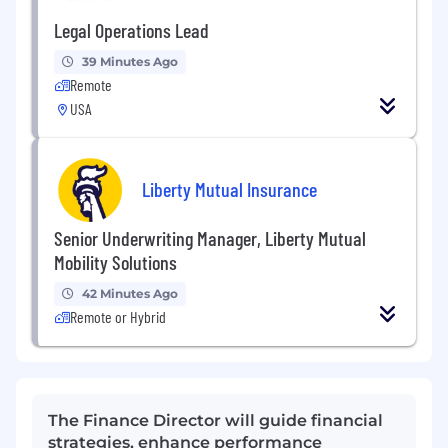
Legal Operations Lead
39 Minutes Ago
Remote
USA
Liberty Mutual Insurance
Senior Underwriting Manager, Liberty Mutual
Mobility Solutions
42 Minutes Ago
Remote or Hybrid
The Finance Director will guide financial
strategies, enhance performance