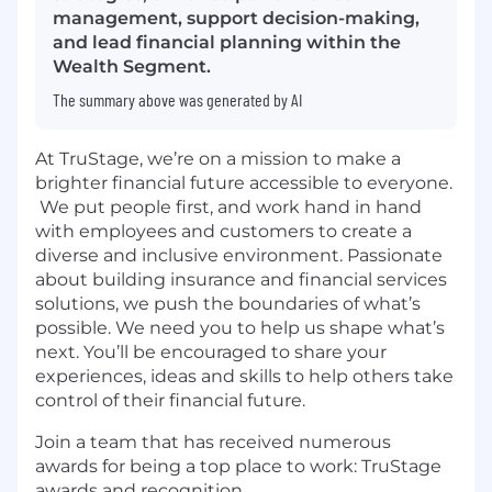
management, support decision-making,
and lead financial planning within the
Wealth Segment.
The summary above was generated by AI
At TruStage, we’re on a mission to make a
brighter financial future accessible to everyone.
We put people first, and work hand in hand
with employees and customers to create a
diverse and inclusive environment. Passionate
about building insurance and financial services
solutions, we push the boundaries of what’s
possible. We need you to help us shape what’s
next. You’ll be encouraged to share your
experiences, ideas and skills to help others take
control of their financial future.
Join a team that has received numerous
awards for being a top place to work:
TruStage
awards and recognition