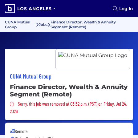
LOS ANGELES
Log In
CUNA Mutual
Finance Director, Wealth & Annuity
Jobs
Group
Segment (Remote)
CUNA Mutual Group
Finance Director, Wealth & Annuity
Segment (Remote)
Sorry, this job was removed
Sorry, this job was removed at 03:32 p.m. (PST) on Friday, Jul 24,
2026
Remote