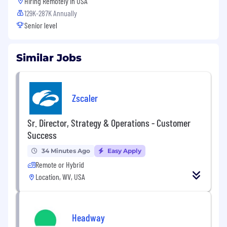
Hiring Remotely in
USA
129K-287K Annually
Senior level
Similar Jobs
Zscaler
Sr. Director, Strategy & Operations - Customer
Success
34 Minutes Ago
Easy Apply
Remote or Hybrid
Location, WV, USA
Headway