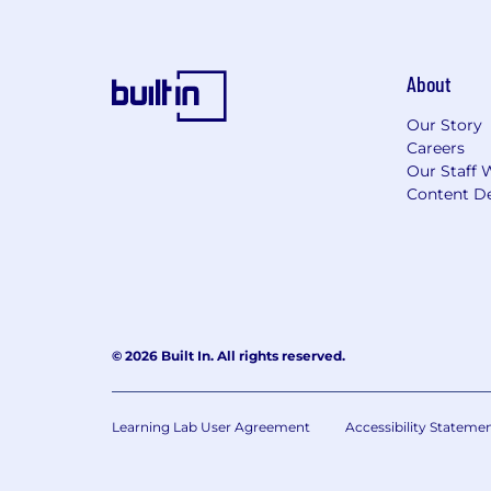
About
Our Story
Careers
Our Staff 
Content De
© 2026 Built In. All rights reserved.
Learning Lab User Agreement
Accessibility Stateme