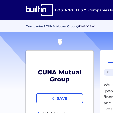
LOS ANGELES
Companies
J
Overview
Companies
CUNA Mutual Group
CUNA Mutual
Fin
Group
We b
“peo
fina
SAVE
and 
live