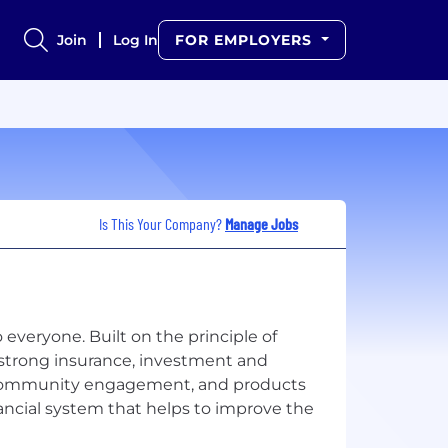
Join
Log In
FOR EMPLOYERS
Is This Your Company?
Manage Jobs
 everyone. Built on the principle of
 strong insurance, investment and
, community engagement, and products
ancial system that helps to improve the