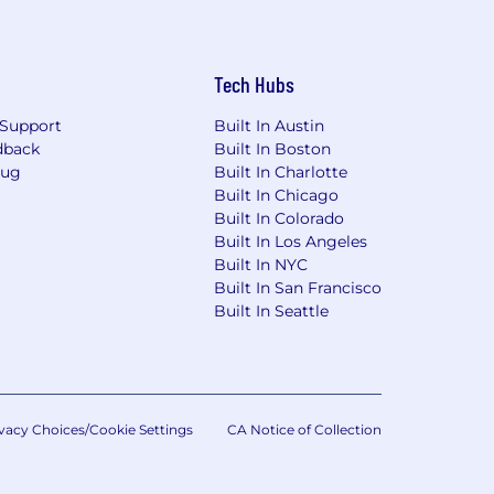
Tech Hubs
Support
Built In Austin
dback
Built In Boston
Bug
Built In Charlotte
Built In Chicago
Built In Colorado
Built In Los Angeles
Built In NYC
Built In San Francisco
Built In Seattle
vacy Choices/Cookie Settings
CA Notice of Collection