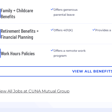
Family + Childcare
Offers generous
parental leave
Benefits
Retirement Benefits +
Offers 401(K)
Provides a
Financial Planning
Offers a remote work
Work Hours Policies
program
VIEW ALL BENEFIT
iew All Jobs at CUNA Mutual Group