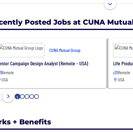
020, the CUNA Mutual Group Foundation donated $3.8 mi
unity partners and organizations, including several cre
cently Posted Jobs at CUNA Mutua
CUNA Mutual Group
enior Campaign Design Analyst (Remote - USA)
Life Produ
Remote
Remote
USA
USA
1
2
3
4
5
rks + Benefits