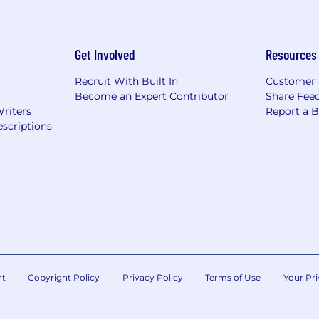
Get Involved
Resources
Recruit With Built In
Customer 
Become an Expert Contributor
Share Fee
Writers
Report a 
scriptions
nt
Copyright Policy
Privacy Policy
Terms of Use
Your Pri