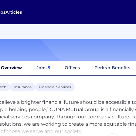
obs
Articles
Overview
Jobs
5
Offices
Perks + Benefits
tech
Insurance
Financial Services
elieve a brighter financial future should be accessible to
ple helping people,” CUNA Mutual Group is a financially
ncial services company. Through our company culture
solutions, we are working to create a more equitable fin
s of those we serve and our society.