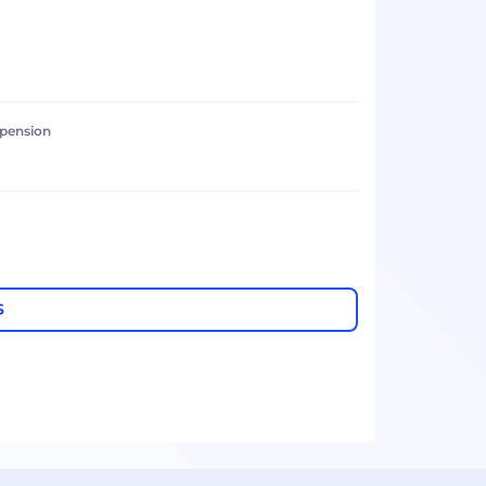
 pension
S