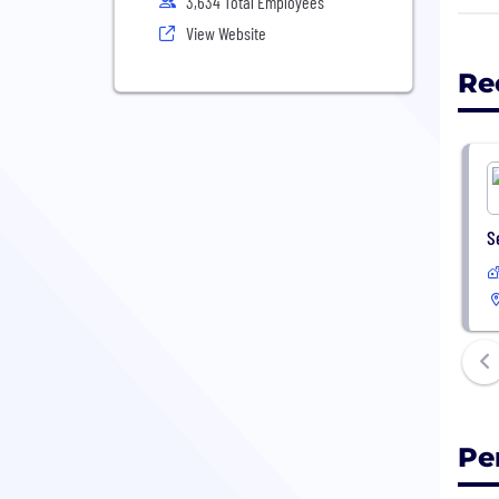
3,634 Total Employees
View Website
In 2
comm
Re
S
Pe