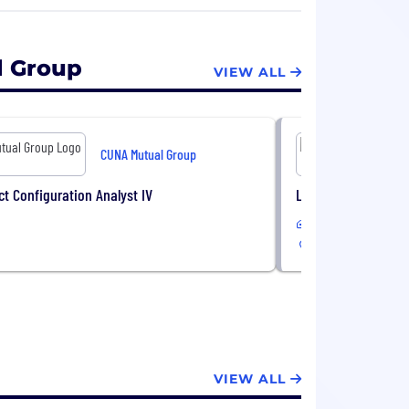
llion dollars to support more than 80
dit union foundations.
l Group
VIEW ALL
CUNA Mutual Group
ct Configuration Analyst IV
Life Product Configu
Remote or Hybrid
USA
VIEW ALL