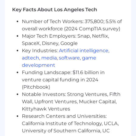
working and what is not, early enough to
act on it.
Key Facts About Los Angeles Tech
Translate data into narrative. Numbers
Number of Tech Workers: 375,800; 5.5% of
alone do not move organizations; the story
overall workforce (2024 CompTIA survey)
around them does.
Major Tech Employers: Snap, Netflix,
SpaceX, Disney, Google
Launch operations and PM craft
Key Industries:
Artificial intelligence
,
Own the end-to-end launch motion: beta
to GA to adoption, in lockstep with
adtech
,
media
,
software
,
game
Marketing, Sales, Customer Success, and
development
Support.
Funding Landscape: $11.6 billion in
venture capital funding in 2024
Evolve our early access and beta programs
(Pitchbook)
so they scale across self-serve and sales-
Notable Investors: Strong Ventures, Fifth
assisted segments.
Wall, Upfront Ventures, Mucker Capital,
Raise the PM bar. Partner with the SVP/CPO
Kittyhawk Ventures
on hiring profiles, leveling and career
Research Centers and Universities:
ladders, onboarding, and the day-to-day
California Institute of Technology, UCLA,
tools PMs depend on.
University of Southern California, UC