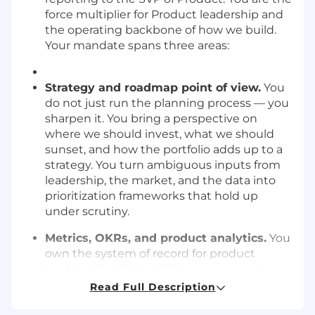
force multiplier for Product leadership and
the operating backbone of how we build.
Your mandate spans three areas:
Strategy and roadmap point of view.
You
do not just run the planning process — you
sharpen it. You bring a perspective on
where we should invest, what we should
sunset, and how the portfolio adds up to a
strategy. You turn ambiguous inputs from
leadership, the market, and the data into
prioritization frameworks that hold up
under scrutiny.
Metrics, OKRs, and product analytics.
You
own the system of record for product
health. KPIs, OKRs, NPS, instrumentation,
and exec reporting — you design it, govern
Read Full Description
it, and use it to drive better decisions.