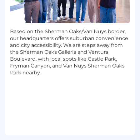
hiring, ladders, onboarding, and the tooling
product managers depend on.
What You'll Do:
Strategy, planning, and investment
Based on the Sherman Oaks/Van Nuys border,
Quarterback the annual, quarterly, and
our headquarters offers suburban convenience
monthly planning cadence for the Product
and city accessibility. We are steps away from
organization — from inputs (market,
the Sherman Oaks Galleria and Ventura
customer, competitive, data) to outputs
Boulevard, with local spots like Castle Park,
(roadmap, OKRs, investment thesis).
Fryman Canyon, and Van Nuys Sherman Oaks
Park nearby.
Develop a point of view on portfolio
investment. Where do we lean in? Where
do we divest? What does the portfolio add
up to? Pressure-test PM proposals with
data and structured argument.
Drive executive-level product reviews.
Prepare the SVP/CPO for board, ELT, and all-
hands moments with materials that hold
up under scrutiny and end the meeting