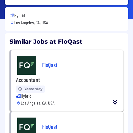
Hybrid
Los Angeles, CA, USA
Similar Jobs at FloQast
FloQast
Accountant
Yesterday
Hybrid
Los Angeles, CA, USA
FloQast