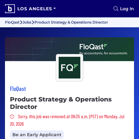
LOS ANGELES
Log In
FloQast
Jobs
Product Strategy & Operations Director
FloQast
Product Strategy & Operations
Director
Sorry, this job was removed
Sorry, this job was removed at 09:35 a.m. (PST) on Monday, Jul
20, 2026
Be an Early Applicant