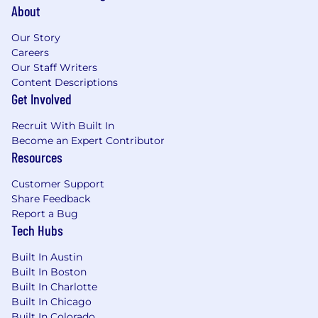
SQL, BI tools, and product analytics
About
platforms (Pendo, Amplitude, Mixpanel, or
similar). You can build a dashboard
Our Story
executives actually use.
Careers
Our Staff Writers
A demonstrated ability to form a strategic
Content Descriptions
point of view and defend it with data —
Get Involved
even when senior stakeholders push back.
Recruit With Built In
Experience running cross-functional
Become an Expert Contributor
launches at SaaS scale, including
Resources
coordination with Marketing, Sales,
Customer Success, and Support.
Customer Support
Share Feedback
Sharp written communication. You write
Report a Bug
the memo that ends the meeting.
Tech Hubs
Operating temperament: high agency, high
Built In Austin
judgment, comfortable with ambiguity. You
Built In Boston
codify recurring problems into durable
Built In Charlotte
systems rather than solving them twice.
Built In Chicago
Built In Colorado