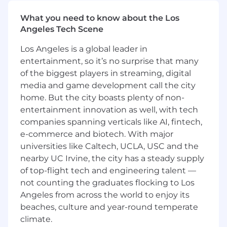
with a decision.
What you need to know about the Los
Build the frameworks that let us say no to
Angeles Tech Scene
good ideas in favor of better ones — and
make those trade-offs legible to the rest of
Los Angeles is a global leader in
the company.
entertainment, so it’s no surprise that many
of the biggest players in streaming, digital
Metrics, OKRs, and product analytics
media and game development call the city
Own the Product organization’s KPI system:
home. But the city boasts plenty of non-
leading and lagging indicators, OKRs,
entertainment innovation as well, with tech
instrumentation standards, NPS
companies spanning verticals like AI, fintech,
methodology, and the exec dashboards
e-commerce and biotech. With major
that surface product health across the
portfolio.
universities like Caltech, UCLA, USC and the
nearby UC Irvine, the city has a steady supply
Run the product analytics stack and the in-
of top-flight tech and engineering talent —
app guidance program. Set the bar for how
not counting the graduates flocking to Los
PMs use data.
Angeles from across the world to enjoy its
Build the operating mechanisms — weekly,
beaches, culture and year-round temperate
monthly, quarterly — that surface what is
climate.