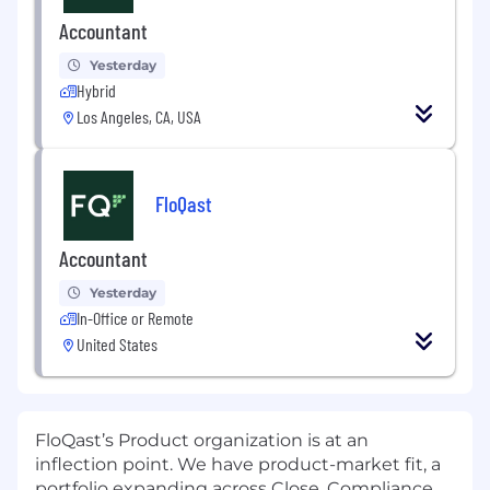
Accountant
Yesterday
Hybrid
Los Angeles, CA, USA
FloQast
Accountant
Yesterday
In-Office or Remote
United States
FloQast’s Product organization is at an
inflection point. We have product-market fit, a
portfolio expanding across Close, Compliance,