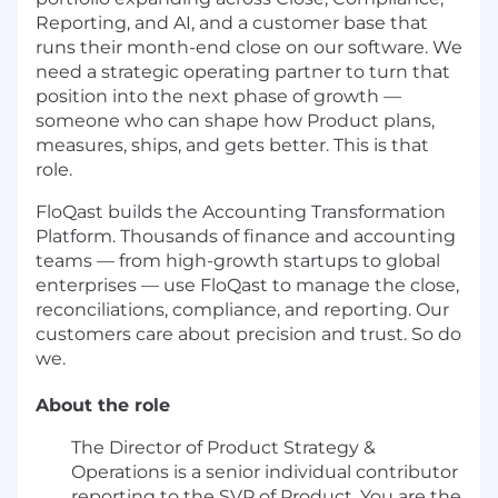
Reporting, and AI, and a customer base that
runs their month-end close on our software. We
need a strategic operating partner to turn that
position into the next phase of growth —
someone who can shape how Product plans,
measures, ships, and gets better. This is that
role.
FloQast builds the Accounting Transformation
Platform. Thousands of finance and accounting
teams — from high-growth startups to global
enterprises — use FloQast to manage the close,
reconciliations, compliance, and reporting. Our
customers care about precision and trust. So do
we.
About the role
The Director of Product Strategy &
Operations is a senior individual contributor
reporting to the SVP of Product. You are the