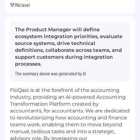
Mid level
The Product Manager will define
ecosystem integration priorities, evaluate
source systems, drive technical
definitions, collaborate across teams, and
support customers during integration
processes.
The summary above was generated by AI
FloQast is at the forefront of the accounting
industry, providing an AI-powered Accounting
Transformation Platform created by
accountants, for accountants. We are dedicated
to revolutionizing how accounting and finance
teams work, enabling them to move beyond
manual, tedious tasks and into a strategic,
advisory role. By leveraging our