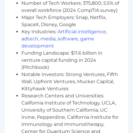
Number of Tech Workers: 375,800; 5.5% of
Dental, Vision, Family Forming benefits, Life &
overall workforce (2024 CompTIA survey)
Disability Insurance, and Unlimited Vacation.
Major Tech Employers: Snap, Netflix,
FloQast reserves the right to amend, change,
SpaceX, Disney, Google
alter, and revise pay ranges and benefits
Key Industries:
Artificial intelligence
,
offerings at any time. All applicants
acknowledge that by applying to this position
adtech
,
media
,
software
,
game
you understand that this specific pay range is
development
contingent upon meeting the qualifications
Funding Landscape: $11.6 billion in
and requirements of the role, and for the
venture capital funding in 2024
successful completion of the interview
(Pitchbook)
selection and process. It is at the Company's
Notable Investors: Strong Ventures, Fifth
discretion to determine what pay is provided to
Wall, Upfront Ventures, Mucker Capital,
a candidate within the range associated with
Kittyhawk Ventures
the role.
Research Centers and Universities:
California Institute of Technology, UCLA,
About FloQast:
University of Southern California, UC
FloQast is the leading AI-powered Accounting
Irvine, Pepperdine, California Institute for
Transformation Platform, uniquely built by
Immunology and Immunotherapy,
former accountants for accountants. We
Center for Quantum Science and