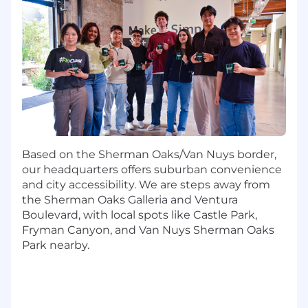
Map
source data into FloQast's canonical
schemas using FloQast’s Data Studio,
ensuring data is accurately normalized and
ready for use across FloQast applications.
Build
source system playbooks and
workflow guidance so customers and
implementation teams extract value from
integrations faster.
Align
with Product and Alliances teams on
ecosystem priorities, partnership
Based on the Sherman Oaks/Van Nuys border,
opportunities, and integration roadmap
our headquarters offers suburban convenience
sequencing.
and city accessibility. We are steps away from
Support
GTM teams with the story of
the Sherman Oaks Galleria and Ventura
FloQast-ecosystem value: what each
Boulevard, with local spots like Castle Park,
integration unlocks, what customer
Fryman Canyon, and Van Nuys Sherman Oaks
problems it solves, and how it extends the
Park nearby.
platform.
Collaborate
with Engineering, Data
Migration Engineers, Implementation,
Customer Success, and Support to turn