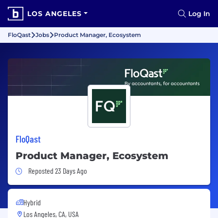
LOS ANGELES
Log In
FloQast
Jobs
Product Manager, Ecosystem
FloQast
Product Manager, Ecosystem
Job Posted 23 Days Ago
Reposted 23 Days Ago
Hybrid
Los Angeles, CA, USA