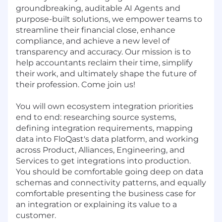
groundbreaking, auditable AI Agents and
purpose-built solutions, we empower teams to
streamline their financial close, enhance
compliance, and achieve a new level of
transparency and accuracy. Our mission is to
help accountants reclaim their time, simplify
their work, and ultimately shape the future of
their profession. Come join us!
You will own ecosystem integration priorities
end to end: researching source systems,
defining integration requirements, mapping
data into FloQast's data platform, and working
across Product, Alliances, Engineering, and
Services to get integrations into production.
You should be comfortable going deep on data
schemas and connectivity patterns, and equally
comfortable presenting the business case for
an integration or explaining its value to a
customer.