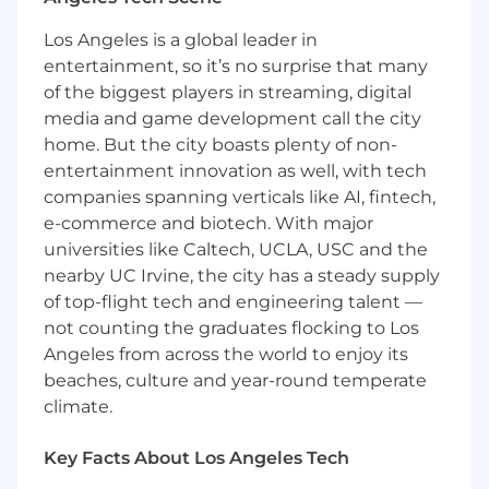
financial data - enough to recognize when
balances, hierarchies, or data relationships
Los Angeles is a global leader in
do not make business sense.
entertainment, so it’s no surprise that many
Experience in a model-driven or metadata-
of the biggest players in streaming, digital
driven data platform where source data is
media and game development call the city
mapped, normalized, and published into
home. But the city boasts plenty of non-
reusable application-ready models.
entertainment innovation as well, with tech
Product management experience, or
companies spanning verticals like AI, fintech,
experience working closely with product
e-commerce and biotech. With major
teams to translate technical integration
universities like Caltech, UCLA, USC and the
knowledge into requirements and
nearby UC Irvine, the city has a steady supply
roadmap decisions.
of top-flight tech and engineering talent —
#LI-SB1
not counting the graduates flocking to Los
Angeles from across the world to enjoy its
This job posting is for our
Product Manager, the
beaches, culture and year-round temperate
base pay range for this position is $116,000 -
climate.
216,000. Compensation is not limited to base
salary. FloQast values our Total Rewards, and
Key Facts About Los Angeles Tech
offers a competitive and elaborate Benefits
Package including, but not limited to, Medical,