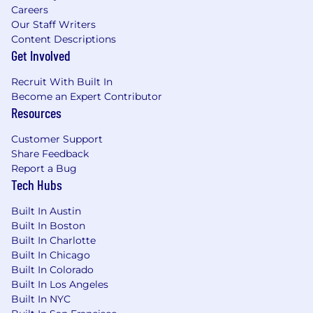
Committed to Collaboration
Careers
Customer Obsessed in All Ways
Our Staff Writers
Content Descriptions
FloQast is regularly rated as a Best Place to
Get Involved
Work!
- Inc. Magazine’s Best Workplaces in 2025, 2024,
Recruit With Built In
2023, 2022, and 2021
Become an Expert Contributor
- Best Places to Work by LA Business Journal
Resources
since 2017 (that’s 9 years!)
Customer Support
- Built In’s ​​Best Place to Work in Los Angeles 7
Share Feedback
years in a row!
Report a Bug
Tech Hubs
Because we are Customer Obsessed in All
Ways, check out what our customers have to
Built In Austin
say about FloQast on G2 Crowd.
Built In Boston
Built In Charlotte
If this aligns closely with what you are looking
Built In Chicago
for, hit “Apply” and come join our growing team!
Built In Colorado
Built In Los Angeles
FloQast, Inc is committed to operating fair and
Built In NYC
unbiased recruitment procedures allowing all