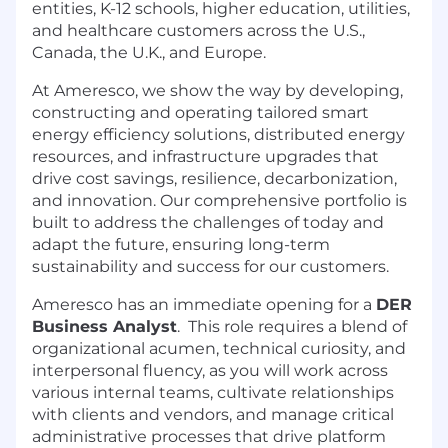
entities, K-12 schools, higher education, utilities,
and healthcare customers across the U.S.,
Canada, the U.K., and Europe.
At Ameresco, we show the way by developing,
constructing and operating tailored smart
energy efficiency solutions, distributed energy
resources, and infrastructure upgrades that
drive cost savings, resilience, decarbonization,
and innovation. Our comprehensive portfolio is
built to address the challenges of today and
adapt the future, ensuring long-term
sustainability and success for our customers.
Ameresco has an immediate opening for a
DER
Business Analyst
. This role requires a blend of
organizational acumen, technical curiosity, and
interpersonal fluency, as you will work across
various internal teams, cultivate relationships
with clients and vendors, and manage critical
administrative processes that drive platform