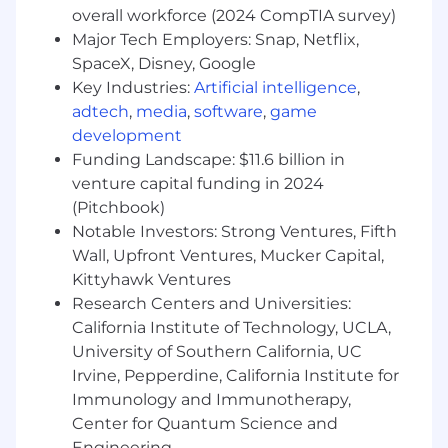
overall workforce (2024 CompTIA survey)
Procure hardware, instrumentation and
Major Tech Employers: Snap, Netflix,
software, including
SpaceX, Disney, Google
generating purchase requisitions, place
orders, and track shipments.
Key Industries:
Artificial intelligence
,
Develop and maintain process
adtech
,
media
,
software
,
game
documentation, playbooks, and training
development
materials to support consistent delivery of
Funding Landscape: $11.6 billion in
operational services.
venture capital funding in 2024
(Pitchbook)
Minimum Qualifications :
Notable Investors: Strong Ventures, Fifth
Bachelor’s degree in Business
Wall, Upfront Ventures, Mucker Capital,
Administration, Project Management, or
Kittyhawk Ventures
related field.
Research Centers and Universities:
2+ years of experience in administrative
California Institute of Technology, UCLA,
management, preferably supporting
University of Southern California, UC
technical or energy-related projects.
Irvine, Pepperdine, California Institute for
Additional Qualifications:
Immunology and Immunotherapy,
Center for Quantum Science and
Excellent written and verbal
Engineering