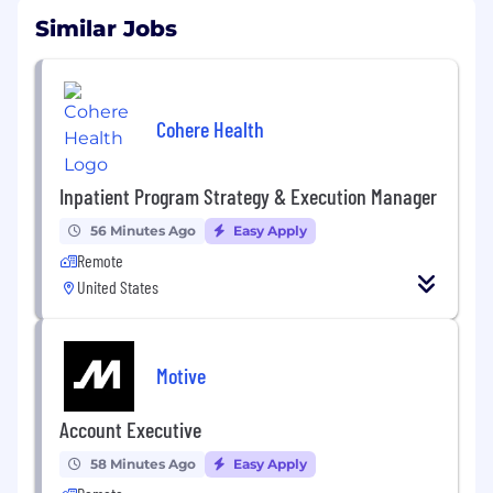
Similar Jobs
Cohere Health
Inpatient Program Strategy & Execution Manager
56 Minutes Ago
Easy Apply
Remote
United States
Motive
Account Executive
58 Minutes Ago
Easy Apply