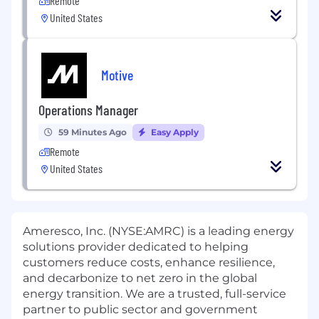
Remote
United States
Motive
Operations Manager
59 Minutes Ago
Easy Apply
Remote
United States
Ameresco, Inc. (NYSE:AMRC) is a leading energy
solutions provider dedicated to helping
customers reduce costs, enhance resilience,
and decarbonize to net zero in the global
energy transition. We are a trusted, full-service
partner to public sector and government