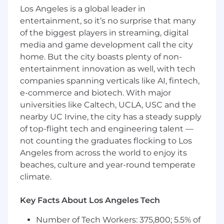
internal business development team
Los Angeles is a global leader in
to track new business opportunities for the
entertainment, so it’s no surprise that many
DER Analytics Platform.
of the biggest players in streaming, digital
Work with technical teams to coordinate,
media and game development call the city
finalize, and distribute timely and accurate
home. But the city boasts plenty of non-
quotes with supporting documentation to
entertainment innovation as well, with tech
customers.
Generate and maintain documentation
companies spanning verticals like AI, fintech,
required to support internal and external
e-commerce and biotech. With major
billing processes, including coordination
universities like Caltech, UCLA, USC and the
with Finance and Operations teams.
nearby UC Irvine, the city has a steady supply
Monitor the status of ongoing platform
of top-flight tech and engineering talent —
subscriptions, renewals, and upgrades
not counting the graduates flocking to Los
Maintain project trackers and shared
Angeles from across the world to enjoy its
documentation repositories, keeping all
beaches, culture and year-round temperate
stakeholders informed of key milestones
climate.
and deliverables.
Conduct regular meetings with DER team
Key Facts About Los Angeles Tech
and other key stakeholders to review status
of projects in development, construction
Number of Tech Workers: 375,800; 5.5% of
and operation.