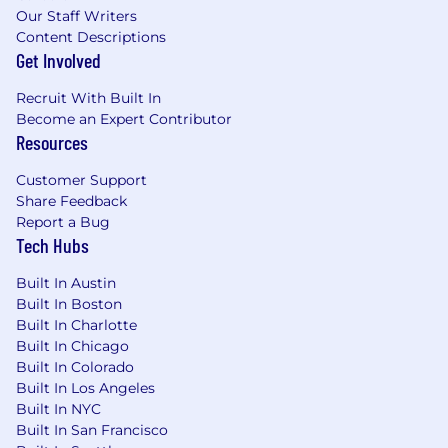
Our Staff Writers
time off, and may be eligible for performance
Content Descriptions
incentives, bonuses, commissions, or equity,
Get Involved
depending on the role.
Recruit With Built In
Actual pay will depend on factors such as
Become an Expert Contributor
internal equity, skills, experience, education,
Resources
certifications, and location. This range supports
our commitment to pay transparency and
Customer Support
compliance with applicable laws.
Share Feedback
Compensation may vary by work location,
Report a Bug
including remote arrangements.
Tech Hubs
We disclose salary ranges and benefits in all
Built In Austin
required external and internal postings and will
Built In Boston
provide further details upon request at any
Built In Charlotte
stage of the hiring process. Applications are
Built In Chicago
accepted on a rolling basis until the position is
Built In Colorado
filled.
Built In Los Angeles
Built In NYC
#LI-SMC
Built In San Francisco