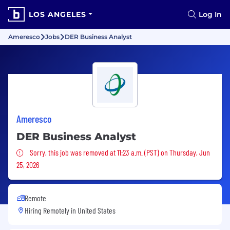
LOS ANGELES
Log In
Ameresco
Jobs
DER Business Analyst
Ameresco
DER Business Analyst
Sorry, this job was removed
Sorry, this job was removed at 11:23 a.m. (PST) on Thursday, Jun
25, 2026
Remote
Hiring Remotely in
United States