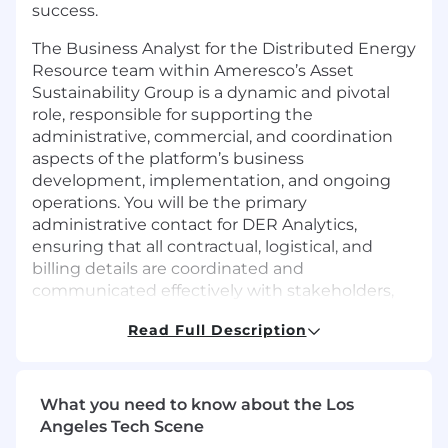
success.
The Business Analyst for the Distributed Energy
Resource team within Ameresco’s Asset
Sustainability Group is a dynamic and pivotal
role, responsible for supporting the
administrative, commercial, and coordination
aspects of the platform’s business
development, implementation, and ongoing
operations. You will be the primary
administrative contact for DER Analytics,
ensuring that all contractual, logistical, and
billing details are coordinated and
communicated effectively with stakeholders,
while technical delivery and platform
Read Full Description
configuration are owned by engineering and
integration teams.
Responsibilities
What you need to know about the Los
Angeles Tech Scene
Collaborate closely with the