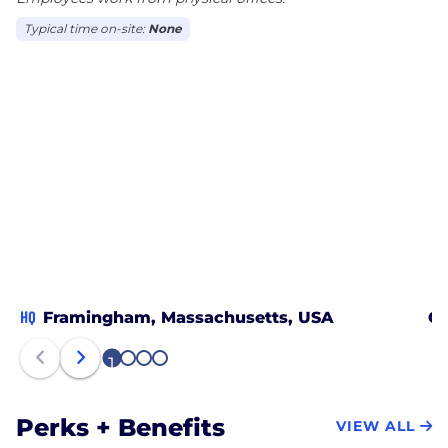
Typical time on-site:
None
HQ
Framingham, Massachusetts, USA
Ch
1
2
3
4
Perks + Benefits
VIEW ALL