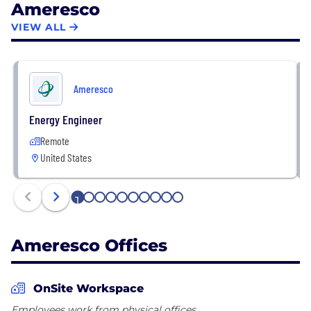
Ameresco
controlling emissions, enhancing energy security
and shifting toward clean, renewable sources of
VIEW ALL
power.
Ameresco
Energy Engineer
Remote
United States
1
2
3
4
5
6
7
8
9
10
Ameresco Offices
OnSite Workspace
Employees work from physical offices.