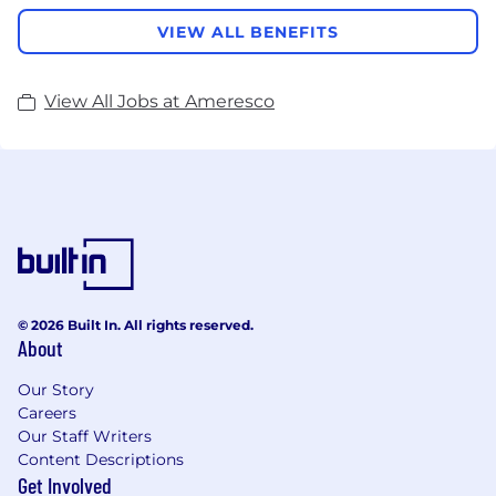
VIEW ALL BENEFITS
View All Jobs at Ameresco
© 2026 Built In. All rights reserved.
About
Our Story
Careers
Our Staff Writers
Content Descriptions
Get Involved