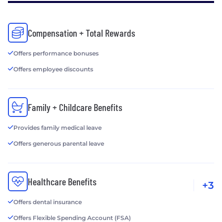
Compensation + Total Rewards
Offers performance bonuses
Offers employee discounts
Family + Childcare Benefits
Provides family medical leave
Offers generous parental leave
Healthcare Benefits
+3
Offers dental insurance
Offers Flexible Spending Account (FSA)