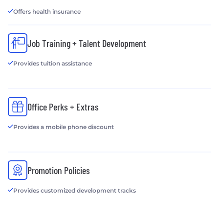
Offers health insurance
Job Training + Talent Development
Provides tuition assistance
Office Perks + Extras
Provides a mobile phone discount
Promotion Policies
Provides customized development tracks