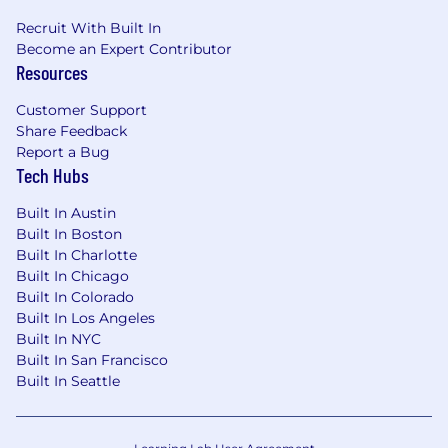
Recruit With Built In
Become an Expert Contributor
Resources
Customer Support
Share Feedback
Report a Bug
Tech Hubs
Built In Austin
Built In Boston
Built In Charlotte
Built In Chicago
Built In Colorado
Built In Los Angeles
Built In NYC
Built In San Francisco
Built In Seattle