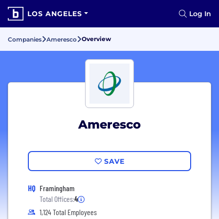
LOS ANGELES
Log In
Overview
Companies
Ameresco
Ameresco
SAVE
HQ
Framingham
Total Offices:
4
1,124 Total Employees