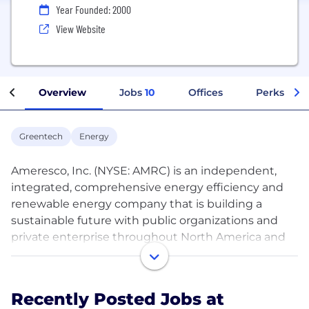
Year Founded: 2000
View Website
Overview
Jobs
10
Offices
Perks + Be
Greentech
Energy
Ameresco, Inc. (NYSE: AMRC) is an independent,
integrated, comprehensive energy efficiency and
renewable energy company that is building a
sustainable future with public organizations and
private enterprise throughout North America and
the United Kingdom. Through energy audits,
innovative engineering, utility-scale solar farms and
deep energy retrofits, Ameresco applies forward-
Recently Posted Jobs at
thinking technology to the challenges of