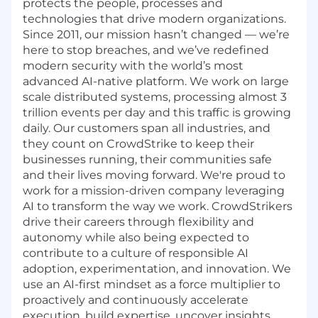
protects the people, processes and
technologies that drive modern organizations.
Since 2011, our mission hasn’t changed — we’re
here to stop breaches, and we’ve redefined
modern security with the world’s most
advanced AI-native platform. We work on large
scale distributed systems, processing almost 3
trillion events per day and this traffic is growing
daily. Our customers span all industries, and
they count on CrowdStrike to keep their
businesses running, their communities safe
and their lives moving forward. We're proud to
work for a mission-driven company leveraging
AI to transform the way we work. CrowdStrikers
drive their careers through flexibility and
autonomy while also being expected to
contribute to a culture of responsible AI
adoption, experimentation, and innovation. We
use an AI-first mindset as a force multiplier to
proactively and continuously accelerate
execution, build expertise, uncover insights,