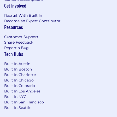
level.
Get Involved
Ability to travel as needed to customer
Recruit With Built In
and/or internal meetings/events.
Become an Expert Contributor
Resources
What You'll Need:
Customer Support
Holds advanced, wide-ranging experience
Share Feedback
and uses professional concepts and
Report a Bug
company objectives to resolve complex
Tech Hubs
issues in creative and effective ways.
Built In Austin
Deep industry knowledge and
Built In Boston
understanding of a customer’s decision-
Built In Charlotte
making process, goals, strategies, and
Built In Chicago
business objectives.
Built In Colorado
Built In Los Angeles
Expert-level presentation, customer
Built In NYC
service, financial/business acumen, and
Built In San Francisco
negotiation skills at all levels of customer
Built In Seattle
engagement.