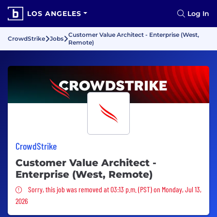
LOS ANGELES
Log In
Customer Value Architect - Enterprise (West,
CrowdStrike
Jobs
Remote)
CrowdStrike
Customer Value Architect -
Enterprise (West, Remote)
Sorry, this job was removed
Sorry, this job was removed at 03:13 p.m. (PST) on Monday, Jul 13,
2026