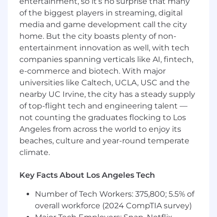
entertainment, so it’s no surprise that many
expanded use of Falcon Flex, while building
of the biggest players in streaming, digital
relationships with key decision makers.
media and game development call the city
Post-sale primary customer point of
home. But the city boasts plenty of non-
contact for onboarding, activation, Flex
entertainment innovation as well, with tech
usage/consumption, and business value
companies spanning verticals like AI, fintech,
realization.
e-commerce and biotech. With major
universities like Caltech, UCLA, USC and the
Navigates an increasingly complex and
nearby UC Irvine, the city has a steady supply
sizable, enterprise sales environment to
understand customer needs and
of top-flight tech and engineering talent —
promote/develop competitive business
not counting the graduates flocking to Los
propositions for the company's product
Angeles from across the world to enjoy its
portfolio.
beaches, culture and year-round temperate
climate.
Achieves renewals via demonstrated
realized value and Flex consumption
Key Facts About Los Angeles Tech
progress.
Number of Tech Workers: 375,800; 5.5% of
Value Analyses & Business Reviews:
overall workforce (2024 CompTIA survey)
Conduct business value analyses to