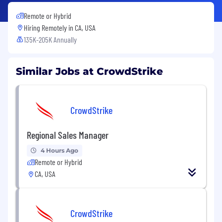
Remote or Hybrid
Hiring Remotely in
CA, USA
135K-205K Annually
Similar Jobs at CrowdStrike
CrowdStrike
Regional Sales Manager
4 Hours Ago
Remote or Hybrid
CA, USA
CrowdStrike