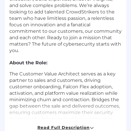
and solve complex problems. We’re always
looking to add talented CrowdStrikers to the
team who have limitless passion, a relentless
focus on innovation and a fanatical
commitment to our customers, our community
and each other. Ready to join a mission that
matters? The future of cybersecurity starts with
you.
About the Role:
The Customer Value Architect serves as a key
partner to sales and customers, driving
customer onboarding, Falcon Flex adoption,
activation, and platform value realization while
minimizing churn and contraction. Bridges the
gap between the sale and delivered outcomes,
ensuring customers maximize their security
investment while growing their relationship
with CrowdStrike. Delivers tailored, high-impact
Read Full Description