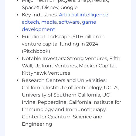
Major Tech Employers: Snap, Netflix,
demonstrate ROI and financial impact.
SpaceX, Disney, Google
Key Industries:
Artificial intelligence
,
Develop and deliver Executive Quarterly
adtech
,
media
,
software
,
game
Business Reviews (EQBRs) featuring value
realized analyses, accelerating module
development
adoption, and driving Falcon Flex growth.
Funding Landscape: $11.6 billion in
venture capital funding in 2024
Shares adoption insights and value
(Pitchbook)
realization proof-points with allied sales
Notable Investors: Strong Ventures, Fifth
teams to enable cross-sell/upsell.
Wall, Upfront Ventures, Mucker Capital,
Proactively identify and remediate risks to
Kittyhawk Ventures
customer success and value realization
Research Centers and Universities:
California Institute of Technology, UCLA,
Support renewal cycles to minimize
University of Southern California, UC
customer attrition
Irvine, Pepperdine, California Institute for
Flex Sales & Growth:
Immunology and Immunotherapy,
Center for Quantum Science and
Accountable for additional Falcon Flex
Engineering
consumption within a defined sales
territory