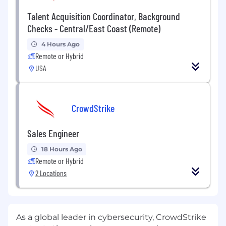
Talent Acquisition Coordinator, Background
Checks - Central/East Coast (Remote)
4 Hours Ago
Remote or Hybrid
USA
CrowdStrike
Sales Engineer
18 Hours Ago
Remote or Hybrid
2 Locations
As a global leader in cybersecurity, CrowdStrike