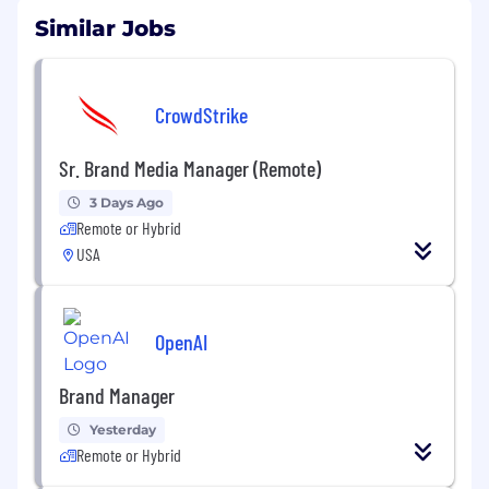
Similar Jobs
CrowdStrike
Sr. Brand Media Manager (Remote)
3 Days Ago
Remote or Hybrid
USA
OpenAI
Brand Manager
Yesterday
Remote or Hybrid