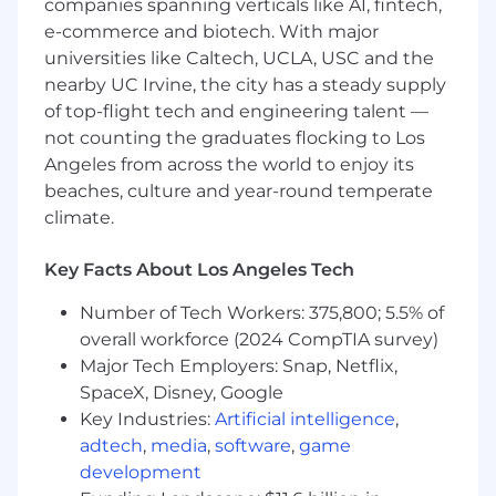
companies spanning verticals like AI, fintech,
affinity.
e-commerce and biotech. With major
Collaborate cross-functionally with Creative,
universities like Caltech, UCLA, USC and the
Growth, E-commerce, Product Marketing,
nearby UC Irvine, the city has a steady supply
and Merchandising teams to bring
of top-flight tech and engineering talent —
integrated campaigns and brand moments
not counting the graduates flocking to Los
to market.
Angeles from across the world to enjoy its
Support go-to-market planning by helping
beaches, culture and year-round temperate
define channel strategies, activation plans,
climate.
and timelines across owned, earned, and
partner channels.
Key Facts About Los Angeles Tech
Create momentum and drive results
Number of Tech Workers: 375,800; 5.5% of
Proactively identify opportunities to grow
overall workforce (2024 CompTIA survey)
the brand, improve performance, and
Major Tech Employers: Snap, Netflix,
strengthen customer engagement.
SpaceX, Disney, Google
Drive projects from concept through
Key Industries:
Artificial intelligence
,
execution, creating alignment, removing
adtech
,
media
,
software
,
game
blockers, and ensuring initiatives move
forward with urgency.
development