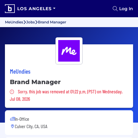
LOS ANGELES
Log In
MeUndies
Jobs
Brand Manager
MeUndies
Brand Manager
Sorry, this job was removed
Sorry, this job was removed at 01:22 p.m. (PST) on Wednesday,
Jul 08, 2026
In-Office
Culver City, CA, USA