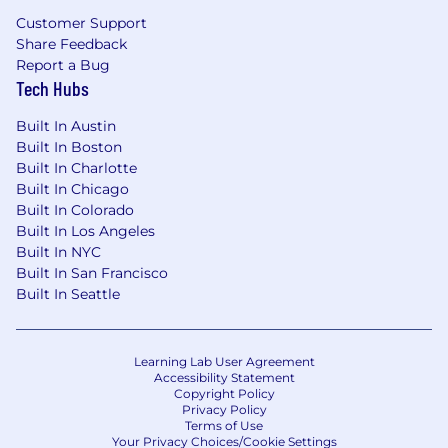
execution.
Customer Support
You thrive in ambiguity and can create
Share Feedback
structure where none exists.
Report a Bug
You hold yourself accountable for
Tech Hubs
outcomes, not just deliverables.
You are naturally curious, highly resourceful,
Built In Austin
and constantly looking for ways to improve
Built In Boston
performance.
Built In Charlotte
You have a track record of leading initiatives
Built In Chicago
that created outsized impact relative to
Built In Colorado
your role or resources.
Built In Los Angeles
Built In NYC
The base salary range for this full-time position is
Built In San Francisco
$106,000 -$130,000. Within this range, individual
Built In Seattle
pay is determined by various factors, including
job-related skills, experience, and relevant
education or training. Please note that the base
Learning Lab User Agreement
salary range provided in this posting does not
Accessibility Statement
Copyright Policy
include any bonus, equity, or benefits you may
Privacy Policy
be eligible for.
Terms of Use
Your Privacy Choices/Cookie Settings