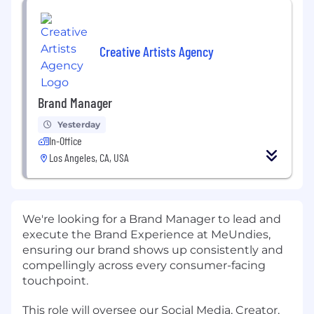
Creative Artists Agency
Brand Manager
Yesterday
In-Office
Los Angeles, CA, USA
We're looking for a Brand Manager to lead and
execute the Brand Experience at MeUndies,
ensuring our brand shows up consistently and
compellingly across every consumer-facing
touchpoint.
This role will oversee our Social Media, Creator,