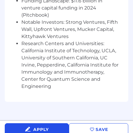
Establish clear goals, success metrics, and
Funding Landscape: $11.6 billion in
accountability across stakeholders.
venture capital funding in 2024
Measure and report on creator, affiliate,
(Pitchbook)
social, and event performance, translating
Notable Investors: Strong Ventures, Fifth
insights into actionable recommendations
Wall, Upfront Ventures, Mucker Capital,
that improve business results.
Kittyhawk Ventures
Continuously test, learn, and optimize
Research Centers and Universities:
programs based on data, customer
California Institute of Technology, UCLA,
feedback, and market trends.
University of Southern California, UC
What You Have
Irvine, Pepperdine, California Institute for
Immunology and Immunotherapy,
5+ years of experience in brand marketing,
Center for Quantum Science and
social media, influencer marketing, affiliate
Engineering
marketing, partnerships, or a related field.
Proven experience building and managing
creator, influencer, affiliate, or social
programs that drive measurable business
results.
Experience planning and executing
successful brand events, partnerships, or
APPLY
SAVE