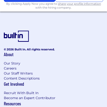
experiential activations.
By clicking Apply Now you agree to
share your profile information
Strong understanding of social platforms,
with the hiring company.
creator marketing, and digital consumer
behavior.
Exceptional project management and
cross-functional leadership skills.
Experience developing creative briefs and
translating business objectives into
compelling consumer-facing programs.
Strong analytical skills and the ability to
© 2026 Built In. All rights reserved.
turn performance data into actionable
About
insights.
Our Story
Excellent communication, presentation,
Careers
and stakeholder management skills.
Our Staff Writers
What Sets You Apart
Content Descriptions
Get Involved
You have a strong bias for action and a
reputation for making things happen.
Recruit With Built In
You don't wait for direction—you identify
Become an Expert Contributor
Resources
opportunities, develop solutions, and drive