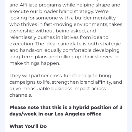
and Affiliate programs while helping shape and
execute our broader brand strategy. We're
looking for someone with a builder mentality
who thrives in fast-moving environments, takes
ownership without being asked, and
relentlessly pushes initiatives from idea to
execution. The ideal candidate is both strategic
and hands-on, equally comfortable developing
long-term plans and rolling up their sleeves to
make things happen.
They will partner cross-functionally to bring
campaigns to life, strengthen brand affinity, and
drive measurable business impact across
channels.
Please note that this is a hybrid position of 3
days/week in our Los Angeles office
What You'll Do