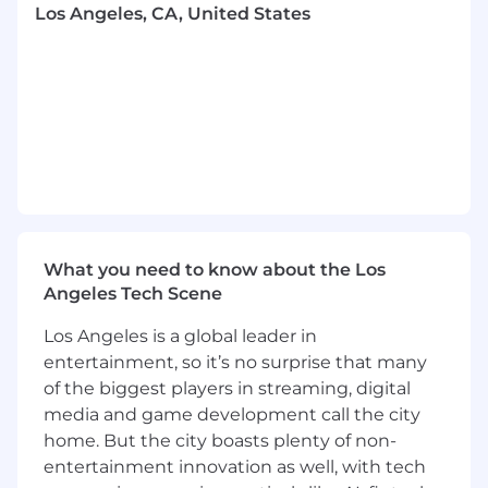
Los Angeles, CA, United States
content planning process, developing
channel briefs and content calendars
aligned with campaign objectives, key
business moments, and brand priorities.
Partner closely with the Social Media
Coordinator to ensure seamless execution
while providing strategic direction,
feedback, and support.
Stay ahead of consumer trends, cultural
moments, and emerging platforms,
proactively identifying opportunities for
What you need to know about the Los
MeUndies to show up in relevant and
Angeles Tech Scene
impactful ways.
Los Angeles is a global leader in
Lead brand activations and cross-functional
entertainment, so it’s no surprise that many
initiatives
of the biggest players in streaming, digital
media and game development call the city
Plan and execute brand events,
partnerships, and experiential activations
home. But the city boasts plenty of non-
that deepen consumer engagement,
entertainment innovation as well, with tech
generate buzz, and strengthen brand