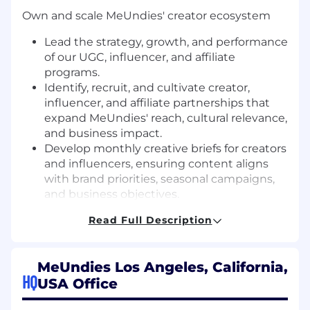
Own and scale MeUndies' creator ecosystem
Lead the strategy, growth, and performance
of our UGC, influencer, and affiliate
programs.
Identify, recruit, and cultivate creator,
influencer, and affiliate partnerships that
expand MeUndies' reach, cultural relevance,
and business impact.
Develop monthly creative briefs for creators
and influencers, ensuring content aligns
with brand priorities, seasonal campaigns,
and business objectives.
Own the affiliate marketing roadmap,
Read Full Description
including partner recruitment, agency
management, program optimization, and
performance reporting.
MeUndies Los Angeles, California,
HQ
Drive social strategy and brand storytelling
USA Office
Own the monthly social media strategy and