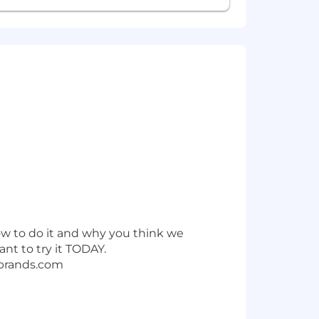
ow to do it and why you think we
want to try it TODAY.
brands.com