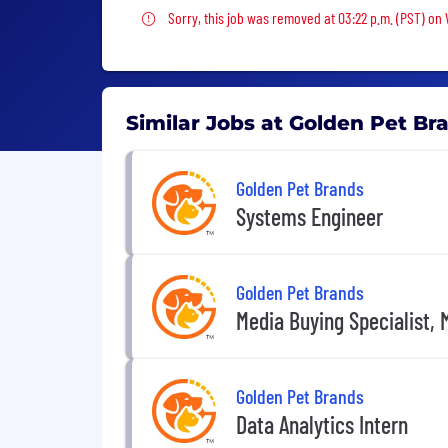
Sorry, this job was removed
Sorry, this job was removed at 03:22 p.m. (PST) on
Similar Jobs at Golden Pet Br
Golden Pet Brands
Systems Engineer
Golden Pet Brands
Media Buying Specialist, 
Golden Pet Brands
Data Analytics Intern