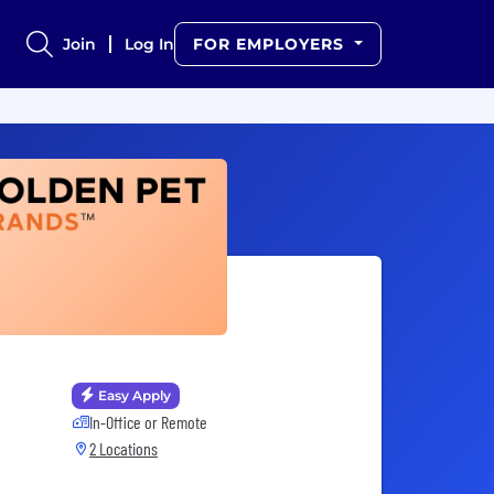
Join
Log In
FOR EMPLOYERS
Easy Apply
In-Office or Remote
2 Locations