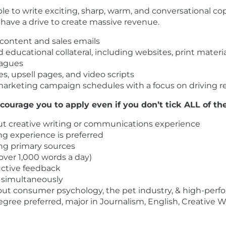
 to write exciting, sharp, warm, and conversational copy,
have a drive to create massive revenue.
 content and sales emails
 educational collateral, including websites, print materi
eagues
s, upsell pages, and video scripts
arketing campaign schedules with a focus on driving 
courage you to apply even if you don’t tick ALL of the
tput creative writing or communications experience
ng experience is preferred
ng primary sources
over 1,000 words a day)
uctive feedback
s simultaneously
bout consumer psychology, the pet industry, & high-per
gree preferred, major in Journalism, English, Creative Wr