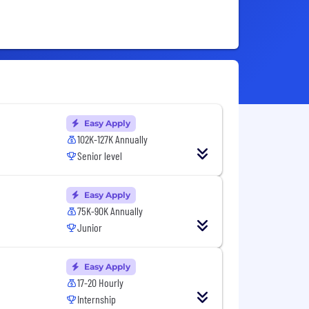
Easy Apply
102K-127K Annually
Senior level
Easy Apply
75K-90K Annually
Junior
Easy Apply
17-20 Hourly
Internship