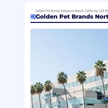
Click here to learn more about general
Golden Pet Brands Hollywood Beach, California, USA Of
HQ
Golden Pet Brands Nort