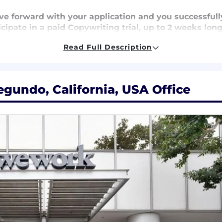
ove forward with your application and you successful
icipate in a paid Copywriting trial, up to 2 weeks long.
 well you take notes, and train you in the Golden Hi
Read Full Description
age – We cover
100% of premiums
for medical, dental, a
egundo, California, USA Office
k contributions
, ensuring your retirement savings grow 
ays,
an Employee Assistance Program, free weekly yoga a
 take a holistic approach to your well-being.
loyee Stock Ownership Plan
, where company contribu
 personal cell phone and internet usage
for eligible 
tunities
with mentorship, continuous learning program
ress and excel in your career.
, you can make a positive impact on communities worl
s.