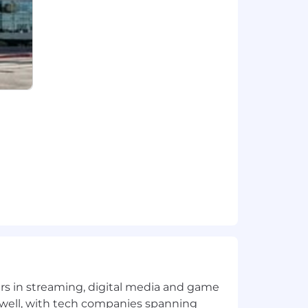
yers in streaming, digital media and game
 well, with tech companies spanning