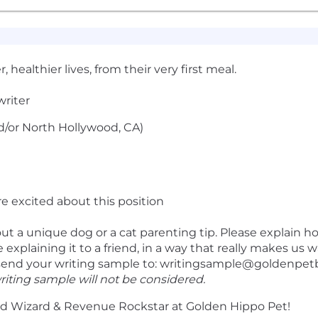
 healthier lives, from their very first meal.
riter
/or North Hollywood, CA)
re excited about this position
t a unique dog or a cat parenting tip. Please explain h
’re explaining it to a friend, in a way that really makes us 
send your writing sample to:
writingsample@goldenpet
riting sample will not be considered.
 Wizard & Revenue Rockstar at Golden Hippo Pet!