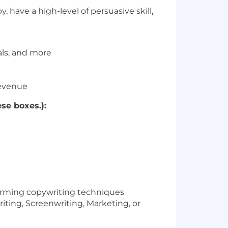
 have a high-level of persuasive skill,
als, and more
revenue
se boxes.):
forming copywriting techniques
iting, Screenwriting, Marketing, or