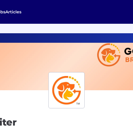
obs
Articles
iter