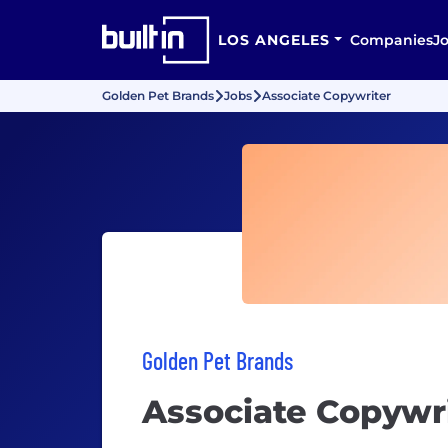
LOS ANGELES
Companies
J
Golden Pet Brands
Jobs
Associate Copywriter
Golden Pet Brands
Associate Copywr