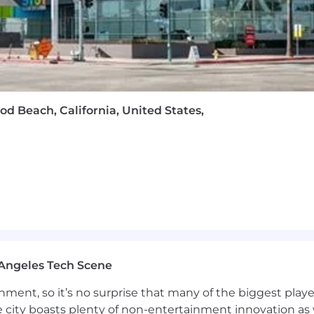
od Beach, California, United States,
Angeles Tech Scene
ainment, so it’s no surprise that many of the biggest pla
e city boasts plenty of non-entertainment innovation as