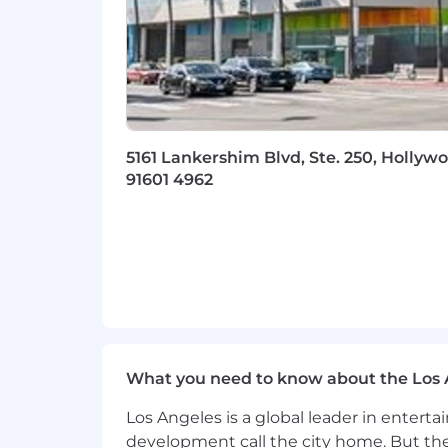
5161 Lankershim Blvd, Ste. 250, Hollywo
91601 4962
What you need to know about the Los 
Los Angeles is a global leader in entert
development call the city home. But th