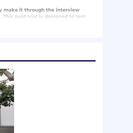
ly make it through the interview
 This paid trial is designed to test
ppo style before onboarding you as a
nd vision plans for employee-only
alongside your career.
nd meditation classes, and additional
tions fund your retirement plan with
employees.
s, and performance-based pay
dwide. We’ve donated over
$9