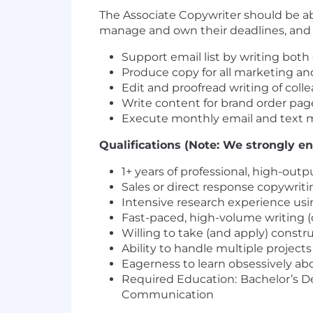
The Associate Copywriter should be able
manage and own their deadlines, and 
Support email list by writing both
Produce copy for all marketing and
Edit and proofread writing of coll
Write content for brand order page
Execute monthly email and text m
Qualifications (Note: We strongly en
1+ years of professional, high-ou
Sales or direct response copywriti
Intensive research experience usi
Fast-paced, high-volume writing (
Willing to take (and apply) constr
Ability to handle multiple project
Eagerness to learn obsessively a
Required Education:
Bachelor’s De
Communication