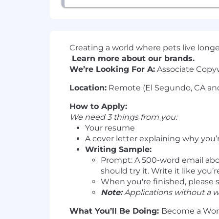
Creating a world where pets live longer,
Learn more about our brands.
We’re Looking For A:
Associate Copyw
Location:
Remote (El Segundo, CA and
How to Apply:
We need 3 things from you:
Your resume
A cover letter explaining why you’
Writing Sample:
Prompt: A 500-word email abou
should try it. Write it like you
When you're finished, please 
Note:
Applications without a w
What You’ll Be Doing:
Become a Word