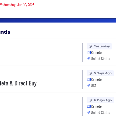
 Wednesday, Jun 10, 2026
ands
Yesterday
Remote
United States
5 Days Ago
Remote
Meta & Direct Buy
USA
6 Days Ago
Remote
United States