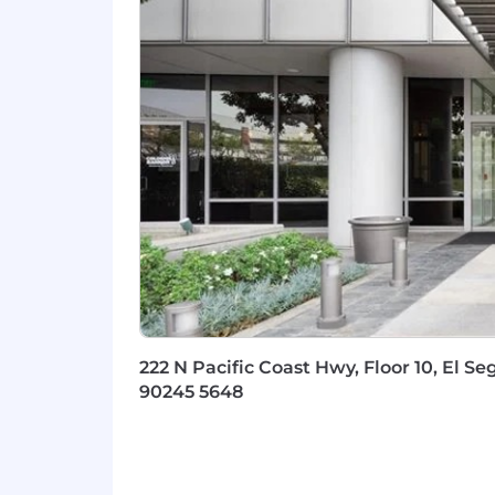
Experience optimizing/strateg
Golden Perks & Benefits:
Comprehensive healthcare cover
plans.
Annual bonus
We match up to
3.5% of your 401
6 paid sick and mental health d
mental health benefits, because we
Invest in your future with our
Emp
company stock. Learn more.
Reimbursements for a portion of
Professional development
oppor
increases, empowering you to prog
Through our charity sponsorships
222 N Pacific Coast Hwy, Floor 10, El Se
million
to date.
90245 5648
Potential for quarterly KPI bonuse
The base salary range is $68,400-$91,3
The posted salary range in this job post