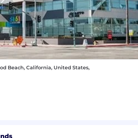
od Beach, California, United States,
ands