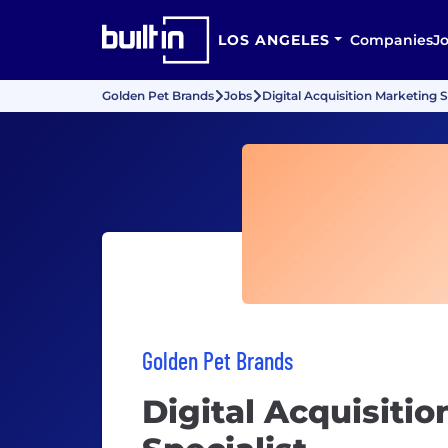
LOS ANGELES
Companies
J
Golden Pet Brands
Jobs
Digital Acquisition Marketing S
Golden Pet Brands
Digital Acquisiti