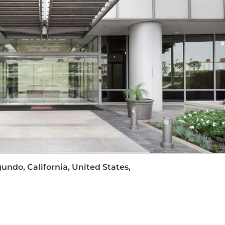
izing video ad creatives
age – We cover
100% of premiums
for medical, dental, a
k contributions
, ensuring your retirement savings grow 
ays,
an Employee Assistance Program, free weekly yoga a
 take a holistic approach to your well-being.
loyee Stock Ownership Plan
, where company contribu
 personal cell phone and internet usage
for eligible 
tunities
with mentorship, continuous learning program
ress and excel in your career.
, you can make a positive impact on communities worl
gundo, California, United States,
s.
00, plus bonus potential.
ing reflects data based on California's cost of labor analys