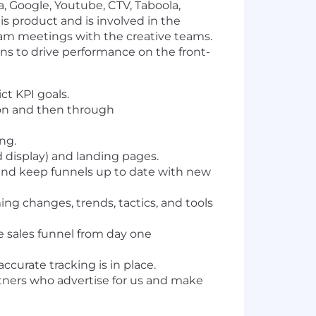
, Google, Youtube, CTV, Taboola,
is product and is involved in the
 team meetings with the creative teams.
ions to drive performance on the front-
ct KPI goals.
ion and then through
ing.
d display) and landing pages.
and keep funnels up to date with new
ing changes, trends, tactics, and tools
 sales funnel from day one
urate tracking is in place.
artners who advertise for us and make