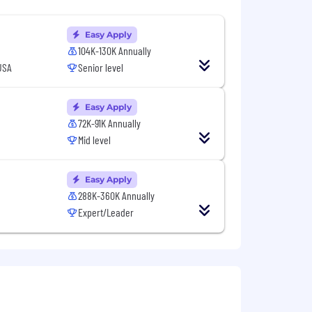
Easy Apply
104K-130K Annually
USA
Senior level
Easy Apply
72K-91K Annually
Mid level
Easy Apply
288K-360K Annually
Expert/Leader