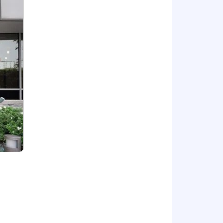
nd vision plans for employee-only
alongside your career.
nd meditation classes, and additional
tions fund your retirement plan with
employees.
s, and performance-based pay
dwide. We’ve donated over
$9
is. This salary range is subject to