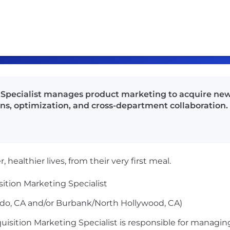
g Specialist manages product marketing to acquire ne
s, optimization, and cross-department collaboration.
 healthier lives, from their very first meal.
sition Marketing Specialist
do, CA and/or Burbank/North Hollywood, CA)
uisition Marketing Specialist is responsible for managing