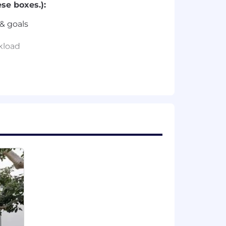
se boxes.):
& goals
rkload
formance Marketing.
cs & goals.