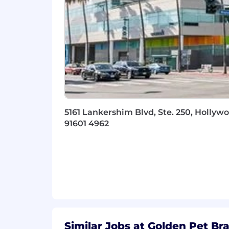
5161 Lankershim Blvd, Ste. 250, Hollywo
91601 4962
Similar Jobs at Golden Pet Br