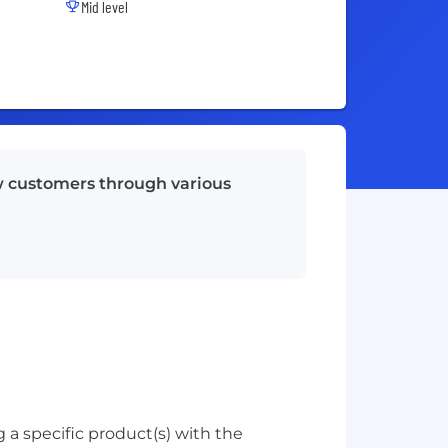
Mid level
w customers through various
 a specific product(s) with the