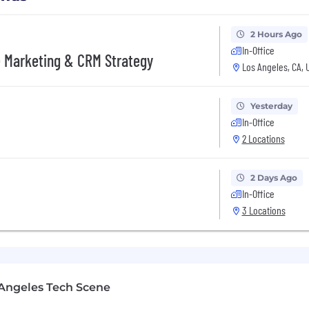
2 Hours Ago
In-Office
e Marketing & CRM Strategy
Los Angeles, CA, 
Yesterday
In-Office
2 Locations
2 Days Ago
In-Office
3 Locations
Angeles Tech Scene