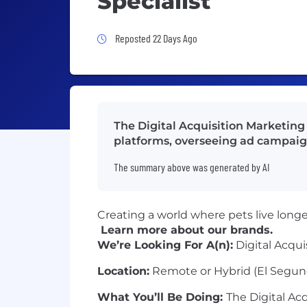
Specialist
Job Posted 22 Days Ago
Reposted 22 Days Ago
The Digital Acquisition Marketin
platforms, overseeing ad campaign
The summary above was generated by AI
Creating a world where pets live longer,
Learn more about our brands.
We’re Looking For A(n):
Digital Acqui
Location:
Remote or Hybrid (El Segun
What You’ll Be Doing:
The Digital Acq