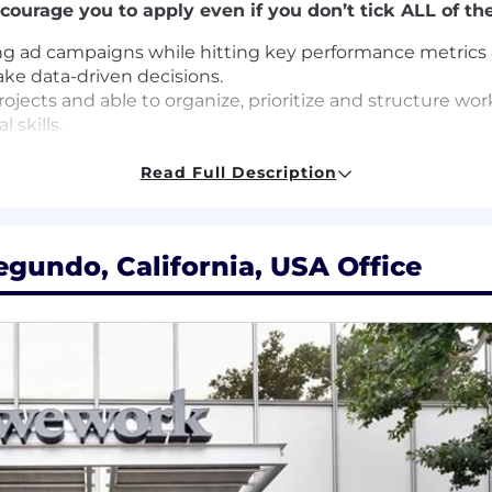
courage you to apply even if you don’t tick ALL of the
ng ad campaigns while hitting key performance metrics 
ake data-driven decisions.
ojects and able to organize, prioritize and structure wo
 skills.
ting softwares
nstructive feedback
Read Full Description
itten skills
egundo, California, USA Office
egree or equivalent experience
egree in Marketing
ital Marketing preferably within Digital Acquisition/ Per
nnels via A/B testing.
ining ad campaigns while hitting Key Performance Metri
on/ Performance Marketing
ce