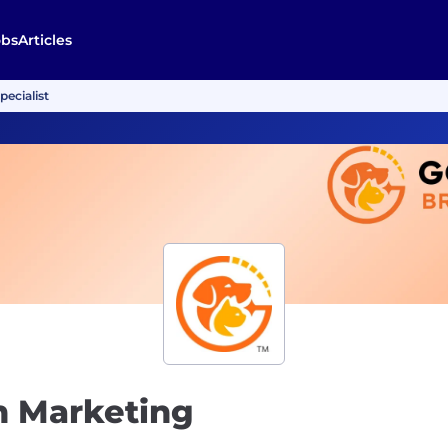
obs
Articles
pecialist
on Marketing