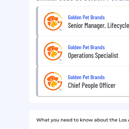
Golden Pet Brands
Senior Manager, Lifecycl
Golden Pet Brands
Operations Specialist
Golden Pet Brands
Chief People Officer
What you need to know about the Los 