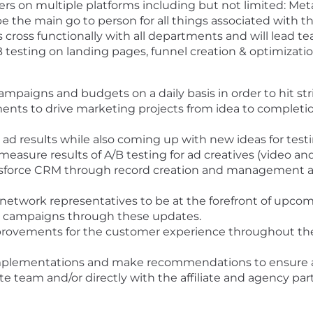
rs on multiple platforms including but not limited: Meta
be the main go to person for all things associated with th
rks cross functionally with all departments and will lead
A/B testing on landing pages, funnel creation & optimizat
paigns and budgets on a daily basis in order to hit stri
ments to drive marketing projects from idea to complet
ad results while also coming up with new ideas for test
easure results of A/B testing for ad creatives (video an
alesforce CRM through record creation and management 
 network representatives to be at the forefront of upcom
our campaigns through these updates.
provements for the customer experience throughout the
implementations and make recommendations to ensure acc
liate team and/or directly with the affiliate and agency p