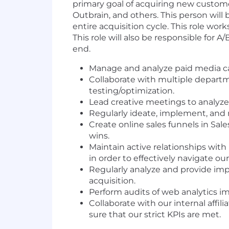
primary goal of acquiring new custome
Outbrain, and others. This person will 
entire acquisition cycle. This role wo
This role will also be responsible for 
end.
Manage and analyze paid media cam
Collaborate with multiple depart
testing/optimization.
Lead creative meetings to analyze 
Regularly ideate, implement, and m
Create online sales funnels in S
wins.
Maintain active relationships with
in order to effectively navigate 
Regularly analyze and provide im
acquisition.
Perform audits of web analytics 
Collaborate with our internal affi
sure that our strict KPIs are met.