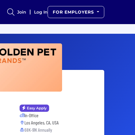
Join
Log In
FOR EMPLOYERS
Easy Apply
In-Office
Los Angeles, CA, USA
68K-91K Annually